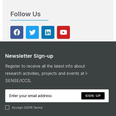
Follow Us
Newsletter Sign-up
Register to receive all the latest info about
research activities, projects and events at I-
SENSE/ICCS.
SIGN-UP
Accept GDPR Terms