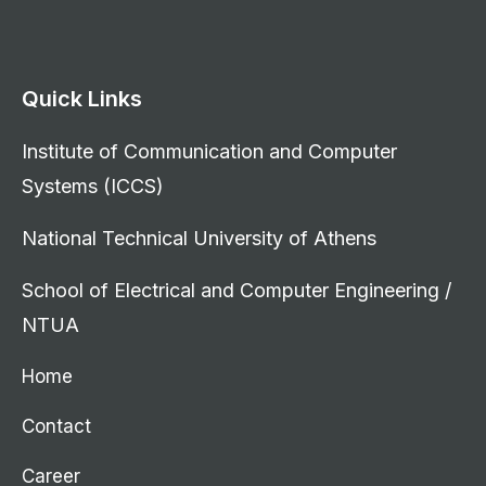
Quick Links
Institute of Communication and Computer
Systems (ICCS)
National Technical University of Athens
School of Electrical and Computer Engineering /
NTUA
Home
Contact
Career