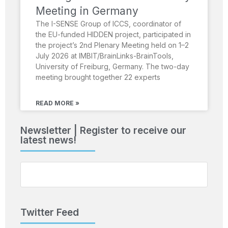
Meeting in Germany
The I-SENSE Group of ICCS, coordinator of
the EU-funded HIDDEN project, participated in
the project’s 2nd Plenary Meeting held on 1–2
July 2026 at IMBIT/BrainLinks-BrainTools,
University of Freiburg, Germany. The two-day
meeting brought together 22 experts
READ MORE »
Newsletter | Register to receive our
latest news!
Twitter Feed