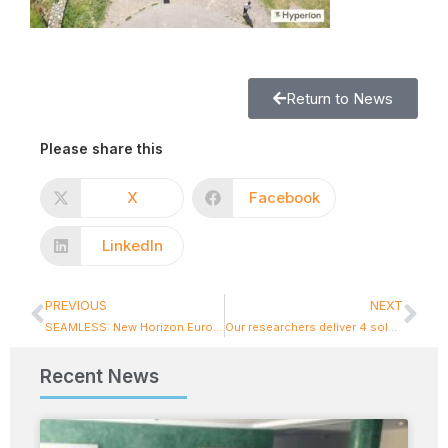
Return to News
Please share this
X
Facebook
LinkedIn
PREVIOUS
NEXT
SEAMLESS: New Horizon Europe project for NTUA!
Our researchers deliver 4 solar energy chargers to the municipality of Chios
Recent News