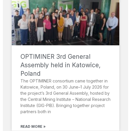
OPTIMINER 3rd General
Assembly held in Katowice,
Poland
The OPTIMINER consortium came together in
Katowice, Poland, on 30 June–1 July 2026 for
the project’s 3rd General Assembly, hosted by
the Central Mining Institute – National Research
Institute (GIG-PIB). Bringing together project
partners both in
READ MORE »