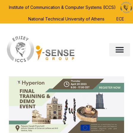
Institute of Communication & Computer Systems (ICCS)
National Technical University of Athens
ECE