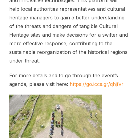
and innovative technologies. This platform will
help local authorities representatives and cultural
heritage managers to gain a better understanding
of the threats and dangers of tangible Cultural
Heritage sites and make decisions for a swifter and
more effective response, contributing to the
sustainable reorganization of the historical regions
under threat.
For more details and to go through the event’s
agenda, please visit here:
https://go.iccs.gr/qhjfvr