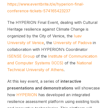
https://www.eventbrite.it/e/hyperion-final-
conference-tickets-574165423237
The HYPERION Final Event, dealing with Cultural
Heritage resilience against Climate Change is
organized by the City of Venice, the
Iuav
University of Venice
, the
University of Padova
in
collaboration with HYPERION’s Coordinator
ISENSE Group
of the
Institute of Communication
and Computer Systems (ICCS)
of the
National
Technical University of Athens
.
At this key event, a series of
interactive
presentations and demonstrations
will showcase
how
HYPERION
has developed an integrated
resilience assessment platform using existing tools