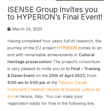
ISENSE Group invites you
to HYPERION’s Final Event!
March 24, 2023
Having completed four years full of research, the
journey of the EU project
HYPERION
comes to an
end with remarkable achievements in
Cultural
Heritage preservation
! The project’s consortium
is very pleased to invite you to its
Final – Training
& Demo Event
on the
20th of April 2023,
from
9:00 am to 5:00 pm
at the
Palazzo Cavalli
Franchetti | Instituto Veneto di Scienze Lettere ed
Arti
in Venice, Italy. You can make your
registration easily for free in the following link: