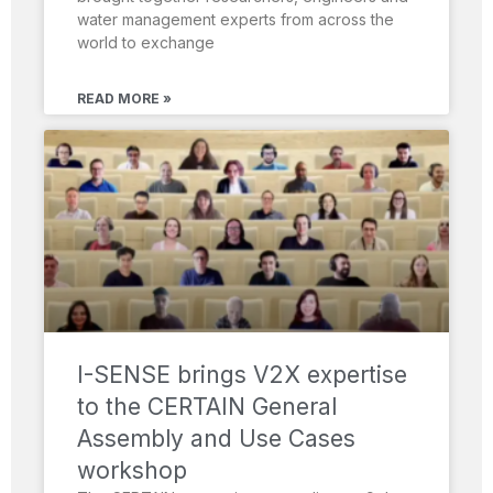
water management experts from across the
world to exchange
READ MORE »
I-SENSE brings V2X expertise
to the CERTAIN General
Assembly and Use Cases
workshop