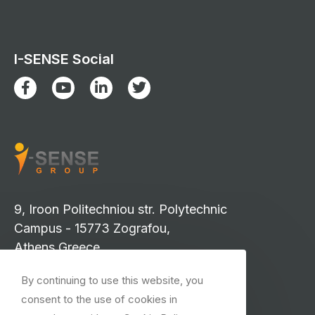
I-SENSE Social
9, Iroon Politechniou str. Polytechnic
Campus - 15773 Zografou,
Athens Greece
info-isense@iccs.gr
By continuing to use this website, you
events-isense@iccs.gr
consent to the use of cookies in
isense.press@iccs.gr