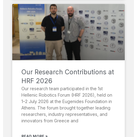
Our Research Contributions at
HRF 2026
Our research team participated in the 1st
Hellenic Robotics Forum (HRF 2026), held on
1–2 July 2026 at the Eugenides Foundation in
Athens. The forum brought together leading
researchers, industry representatives, and
innovators from Greece and
READ MORE »