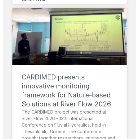
CARDIMED presents
innovative monitoring
framework for Nature-based
Solutions at River Flow 2026
The CARDIMED project was presented at
River Flow 2026 – 13th International
Conference on Fluvial Hydraulics, held in
Thessaloniki, Greece. The conference
brought together researchers, engineers and