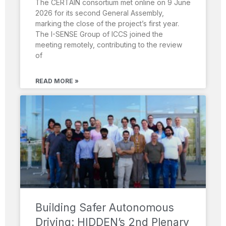
The CERTAIN consortium met online on 9 June
2026 for its second General Assembly,
marking the close of the project’s first year.
The I-SENSE Group of ICCS joined the
meeting remotely, contributing to the review
of
READ MORE »
Building Safer Autonomous
Driving: HIDDEN’s 2nd Plenary