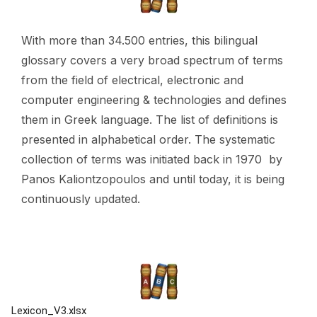
With more than 34.500 entries, this bilingual
glossary covers a very broad spectrum of terms
from the field of electrical, electronic and
computer engineering & technologies and defines
them in Greek language. The list of definitions is
presented in alphabetical order. The systematic
collection of terms was initiated back in 1970 by
Panos Kaliontzopoulos
and until today, it is being
continuously updated.