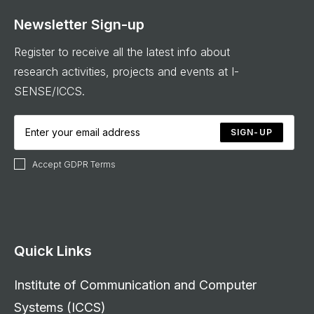
Newsletter Sign-up
Register to receive all the latest info about
research activities, projects and events at I-
SENSE/ICCS.
SIGN-UP
Accept GDPR Terms
Quick Links
Institute of Communication and Computer
Systems (ICCS)