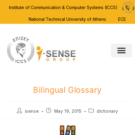
Institute of Communication & Computer Systems (ICCS)
National Technical University of Athens
ECE
Bilingual Glossary
isense
May 19, 2015
dictionary