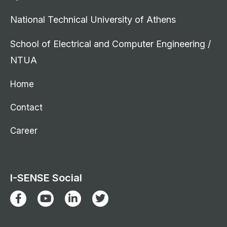
National Technical University of Athens
School of Electrical and Computer Engineering /
NTUA
Home
Contact
Career
I-SENSE Social