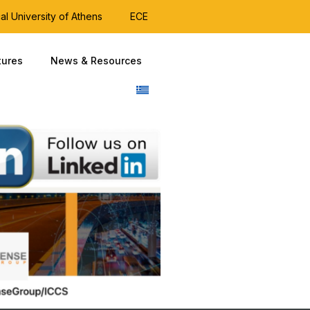
al University of Athens
ECE
tures
News & Resources