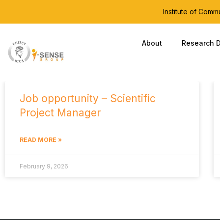
Institute of Com
About
Research D
Job opportunity – Scientific
Project Manager
READ MORE »
February 9, 2026