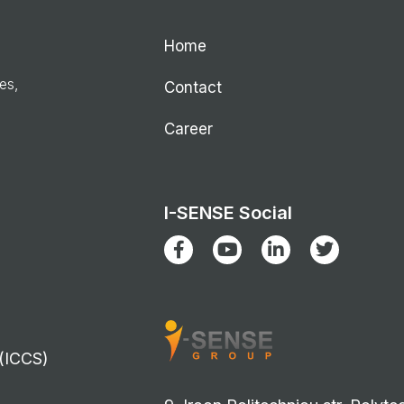
Home
ies,
Contact
Career
I-SENSE Social
 (ICCS)