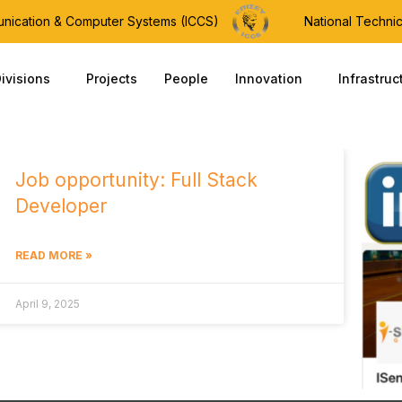
munication & Computer Systems (ICCS)
National Technic
ivisions
Projects
People
Innovation
Infrastruc
Job opportunity: Full Stack
Developer
READ MORE »
April 9, 2025