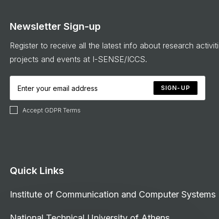
Newsletter Sign-up
Register to receive all the latest info about research activit
projects and events at I-SENSE/ICCS.
SIGN-UP
Accept GDPR Terms
Quick Links
Institute of Communication and Computer Systems
National Technical University of Athens