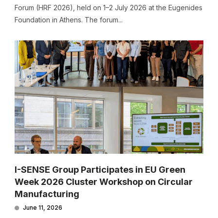
Forum (HRF 2026), held on 1–2 July 2026 at the Eugenides
Foundation in Athens. The forum...
I-SENSE Group Participates in EU Green
Week 2026 Cluster Workshop on Circular
Manufacturing
June 11, 2026