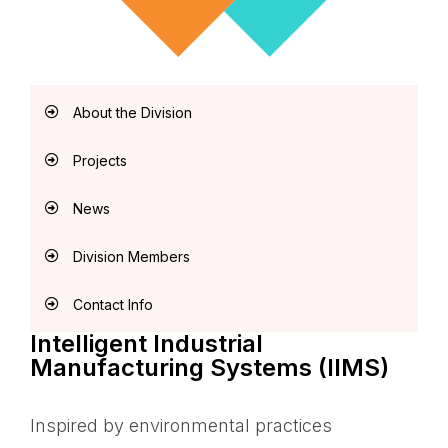
About the Division
Projects
News
Division Members
Contact Info
Intelligent Industrial
Manufacturing Systems (IIMS)
Inspired by environmental practices