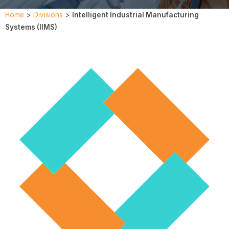
Home
>
Divisions
>
Intelligent Industrial Manufacturing
Systems (IIMS)