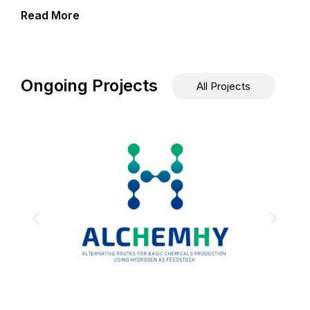
Read More
Ongoing Projects
All Projects