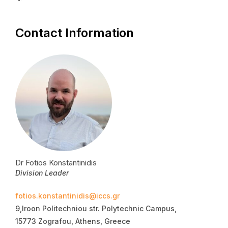
Contact Information
Dr Fotios Konstantinidis
Division Leader
fotios.konstantinidis@iccs.gr
9,Iroon Politechniou str. Polytechnic Campus,
15773 Zografou, Athens, Greece