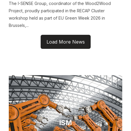
The I-SENSE Group, coordinator of the Wood2Wood
Project, proudly participated in the RECAP Cluster
workshop held as part of EU Green Week 2026 in
Brussels,...
Load More News
ISM