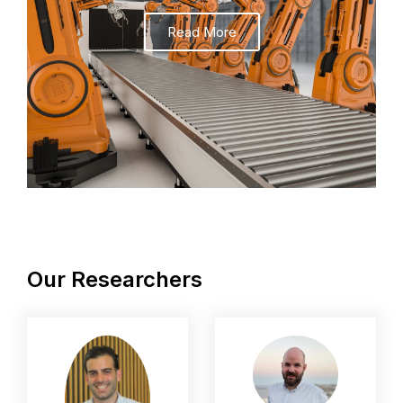
Read More
Our Researchers