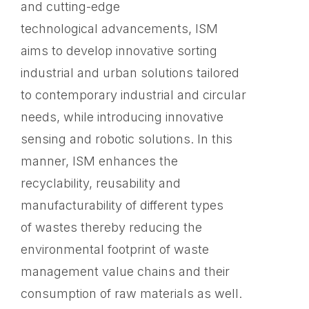
and cutting-edge
technological advancements, ISM
aims to develop innovative sorting
industrial and urban solutions tailored
to contemporary industrial and circular
needs, while introducing innovative
sensing and robotic solutions. In this
manner, ISM enhances the
recyclability, reusability and
manufacturability of different types
of wastes thereby reducing the
environmental ​footprint of waste
management value chains and ​their
consumption of raw materials as well.​