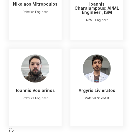
Nikolaos Mitropoulos
Ioannis
Charalampous: AI/ML
Engineer , ISM
Robotics Engineer
AI/ML Engineer
Ioannis Voularinos
Argyris Livieratos
Robotics Engineer
Μaterial Scientist