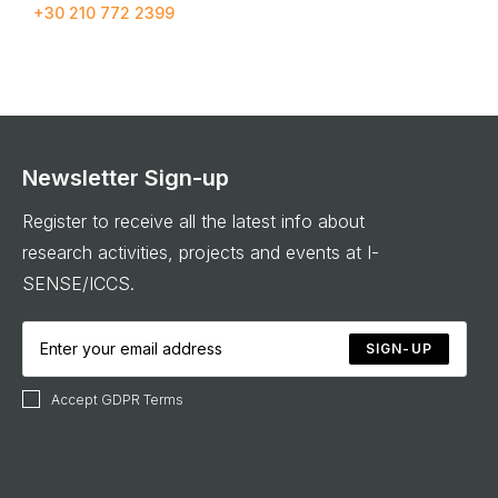
+30 210 772 2399
Newsletter Sign-up
Register to receive all the latest info about
research activities, projects and events at I-
SENSE/ICCS.
SIGN-UP
Accept GDPR Terms