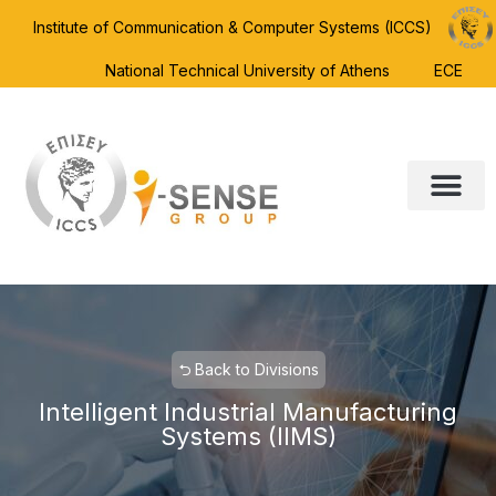
Institute of Communication & Computer Systems (ICCS)
National Technical University of Athens
ECE
⮌ Back to Divisions
Intelligent Industrial Manufacturing
Systems (IIMS)