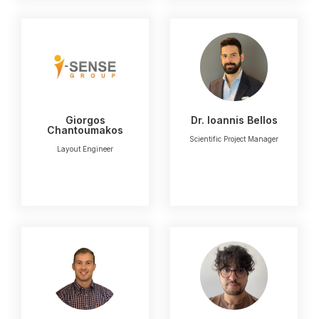
Giorgos
Dr. Ioannis Bellos
Chantoumakos
Scientific Project Manager
Layout Engineer