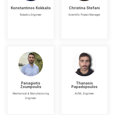
Konstantinos Kokkalis
Christina Stefani
Robotics Engineer
Scientific Project Manager
Panagiotis
Thanasis
Zoumpoulis
Papadopoulos
Mechanical & Manufacturing
AI/ML Engineer
Engineer