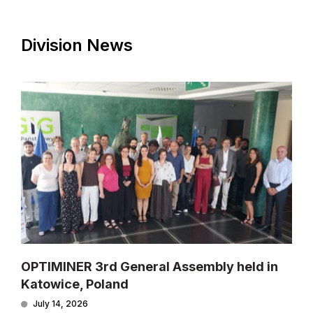
Division News
OPTIMINER 3rd General Assembly held in
Katowice, Poland
July 14, 2026