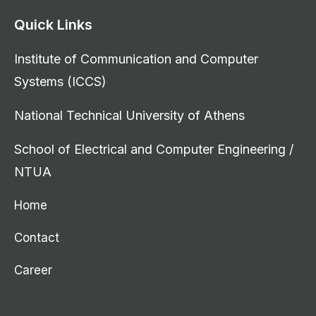
Quick Links
Institute of Communication and Computer
Systems (ICCS)
National Technical University of Athens
School of Electrical and Computer Engineering /
NTUA
Home
Contact
Career