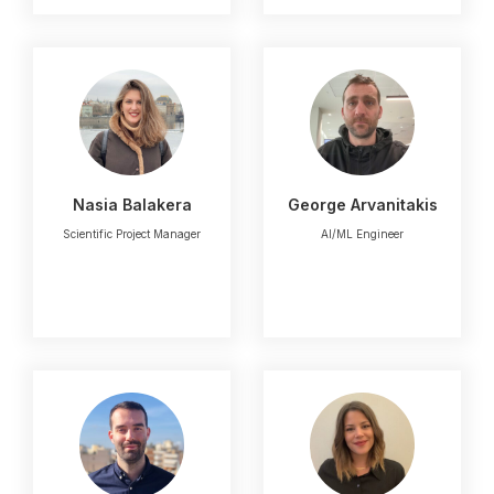
Nasia Balakera
George Arvanitakis
Scientific Project Manager
AI/ML Engineer