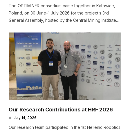
The OPTIMINER consortium came together in Katowice,
Poland, on 30 June–1 July 2026 for the project’s 3rd
General Assembly, hosted by the Central Mining Institute...
Our Research Contributions at HRF 2026
July 14, 2026
Our research team participated in the 1st Hellenic Robotics