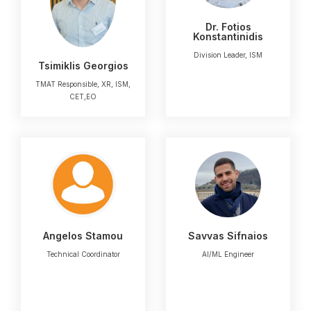
Dr. Fotios
Konstantinidis
Division Leader, ISM
Tsimiklis Georgios
TMAT Responsible, XR, ISM,
CET,EO
Angelos Stamou
Savvas Sifnaios
Technical Coordinator
AI/ML Engineer