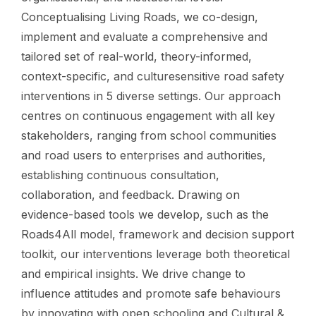
Conceptualising Living Roads, we co-design,
implement and evaluate a comprehensive and
tailored set of real-world, theory-informed,
context-specific, and culturesensitive road safety
interventions in 5 diverse settings. Our approach
centres on continuous engagement with all key
stakeholders, ranging from school communities
and road users to enterprises and authorities,
establishing continuous consultation,
collaboration, and feedback. Drawing on
evidence-based tools we develop, such as the
Roads4All model, framework and decision support
toolkit, our interventions leverage both theoretical
and empirical insights. We drive change to
influence attitudes and promote safe behaviours
by innovating with open schooling and Cultural &