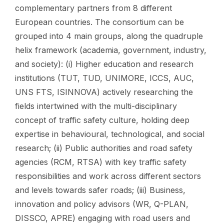
complementary partners from 8 different
European countries. The consortium can be
grouped into 4 main groups, along the quadruple
helix framework (academia, government, industry,
and society): (i) Higher education and research
institutions (TUT, TUD, UNIMORE, ICCS, AUC,
UNS FTS, ISINNOVA) actively researching the
fields intertwined with the multi-disciplinary
concept of traffic safety culture, holding deep
expertise in behavioural, technological, and social
research; (ii) Public authorities and road safety
agencies (RCM, RTSA) with key traffic safety
responsibilities and work across different sectors
and levels towards safer roads; (iii) Business,
innovation and policy advisors (WR, Q-PLAN,
DISSCO, APRE) engaging with road users and