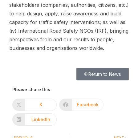
stakeholders (companies, authorities, citizens, etc.)
to help design, apply, raise awareness and build
capacity for traffic safety interventions; as well as
(iv) International Road Safety NGOs (IRF), bringing
perspectives from and our results to people,
businesses and organisations worldwide.
Return to News
Please share this
X
Facebook
LinkedIn
PREVIOUS
NEXT