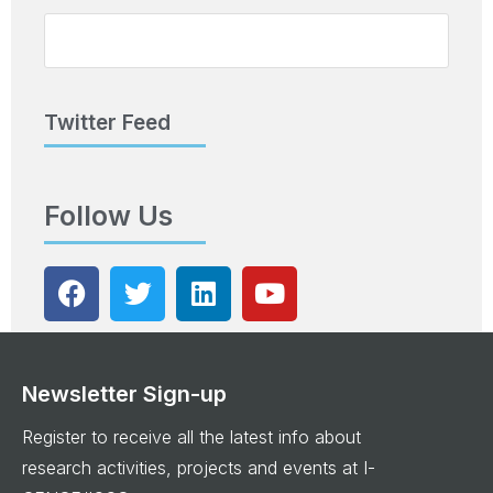
Twitter Feed
Follow Us
Newsletter Sign-up
Register to receive all the latest info about
research activities, projects and events at I-