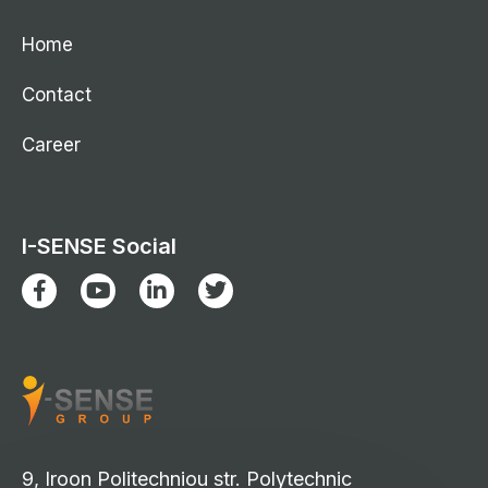
Home
Contact
Career
I-SENSE Social
9, Iroon Politechniou str. Polytechnic