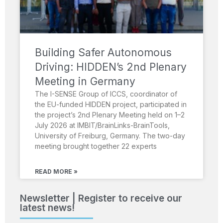
Building Safer Autonomous
Driving: HIDDEN’s 2nd Plenary
Meeting in Germany
The I-SENSE Group of ICCS, coordinator of
the EU-funded HIDDEN project, participated in
the project’s 2nd Plenary Meeting held on 1–2
July 2026 at IMBIT/BrainLinks-BrainTools,
University of Freiburg, Germany. The two-day
meeting brought together 22 experts
READ MORE »
Newsletter | Register to receive our
latest news!