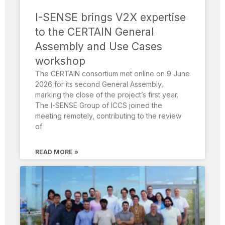
I-SENSE brings V2X expertise
to the CERTAIN General
Assembly and Use Cases
workshop
The CERTAIN consortium met online on 9 June
2026 for its second General Assembly,
marking the close of the project’s first year.
The I-SENSE Group of ICCS joined the
meeting remotely, contributing to the review
of
READ MORE »