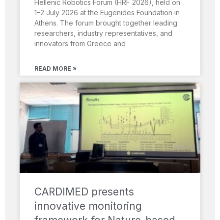
Hellenic Robotics Forum (HRF 2026), held on
1–2 July 2026 at the Eugenides Foundation in
Athens. The forum brought together leading
researchers, industry representatives, and
innovators from Greece and
READ MORE »
CARDIMED presents
innovative monitoring