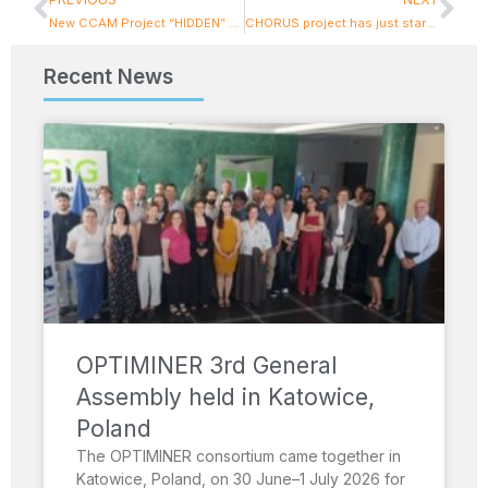
New CCAM Project “HIDDEN” Kicks Off in Athens, Coordinated by I-SENSE Group
CHORUS project has just started its journey!
Recent News
OPTIMINER 3rd General
Assembly held in Katowice,
Poland
The OPTIMINER consortium came together in
Katowice, Poland, on 30 June–1 July 2026 for