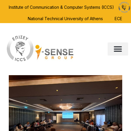
Institute of Communication & Computer Systems (ICCS)
National Technical University of Athens
ECE