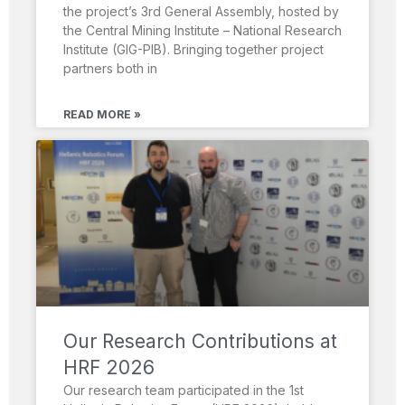
the project’s 3rd General Assembly, hosted by
the Central Mining Institute – National Research
Institute (GIG-PIB). Bringing together project
partners both in
READ MORE »
Our Research Contributions at
HRF 2026
Our research team participated in the 1st