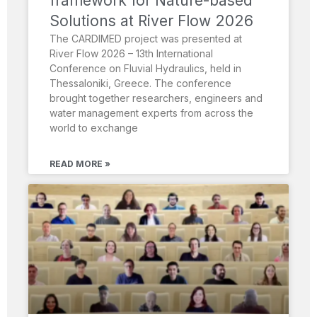
framework for Nature-based
Solutions at River Flow 2026
The CARDIMED project was presented at
River Flow 2026 – 13th International
Conference on Fluvial Hydraulics, held in
Thessaloniki, Greece. The conference
brought together researchers, engineers and
water management experts from across the
world to exchange
READ MORE »