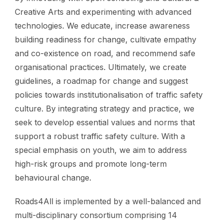
Creative Arts and experimenting with advanced
technologies. We educate, increase awareness
building readiness for change, cultivate empathy
and co-existence on road, and recommend safe
organisational practices. Ultimately, we create
guidelines, a roadmap for change and suggest
policies towards institutionalisation of traffic safety
culture. By integrating strategy and practice, we
seek to develop essential values and norms that
support a robust traffic safety culture. With a
special emphasis on youth, we aim to address
high-risk groups and promote long-term
behavioural change.
Roads4All is implemented by a well-balanced and
multi-disciplinary consortium comprising 14