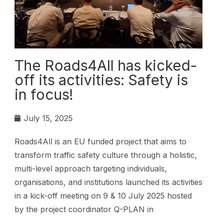
The Roads4All has kicked-
off its activities: Safety is
in focus!
July 15, 2025
Roads4All is an EU funded project that aims to
transform traffic safety culture through a holistic,
multi-level approach targeting individuals,
organisations, and institutions launched its activities
in a kick-off meeting on 9 & 10 July 2025 hosted
by the project coordinator Q-PLAN in