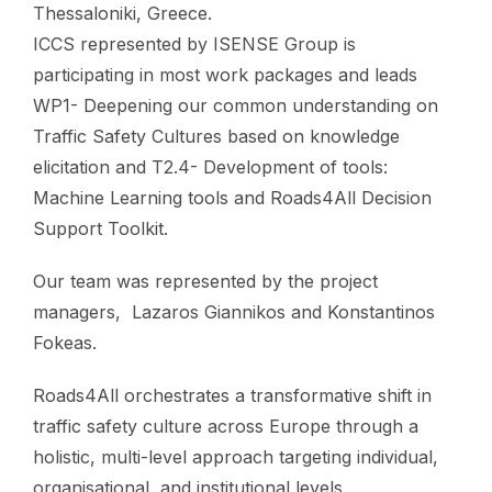
Thessaloniki, Greece.
ICCS represented by ISENSE Group is
participating in most work packages and leads
WP1- Deepening our common understanding on
Traffic Safety Cultures based on knowledge
elicitation and T2.4- Development of tools:
Machine Learning tools and Roads4All Decision
Support Toolkit.
Our team was represented by the project
managers, Lazaros Giannikos and Konstantinos
Fokeas.
Roads4All orchestrates a transformative shift in
traffic safety culture across Europe through a
holistic, multi-level approach targeting individual,
organisational, and institutional levels.