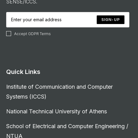
SENSE/ICCS.
SIGN-UP
Accept GDPR Terms
Quick Links
Institute of Communication and Computer
Systems (ICCS)
National Technical University of Athens
School of Electrical and Computer Engineering /
NTUA