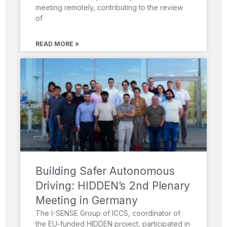
meeting remotely, contributing to the review
of
READ MORE »
Building Safer Autonomous
Driving: HIDDEN’s 2nd Plenary
Meeting in Germany
The I-SENSE Group of ICCS, coordinator of
the EU-funded HIDDEN project, participated in