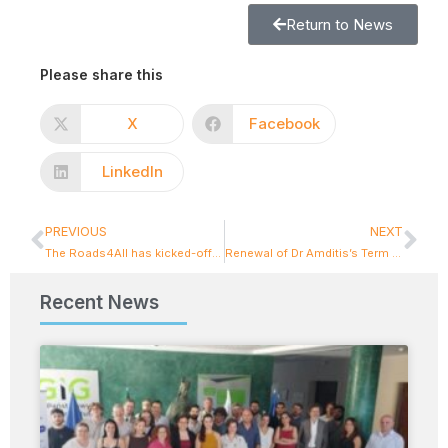
Return to News
Please share this
X
Facebook
LinkedIn
PREVIOUS
NEXT
The Roads4All has kicked-off its activities: Safety is in focus!
Renewal of Dr Amditis’s Term on the Board of ILME – Hellenic Institute for Logistics Management
Recent News