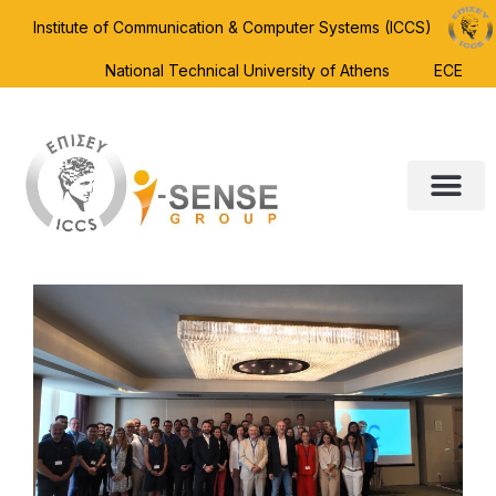
Institute of Communication & Computer Systems (ICCS)
National Technical University of Athens
ECE