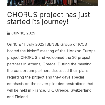
CHORUS project has just
started its journey!
July 16, 2025
On 10 & 11 July 2025 ISENSE Group of ICCS
hosted the kickoff meeting of the Horizon Europe
project CHORUS and welcomed the 36 project
partners in Athens, Greece. During the meeting,
the consortium partners discussed their plans
regarding the project and they gave special
emphasis on the seven pilot demonstrations that
will be held in France, UK, Greece, Switzerland
and Finland.