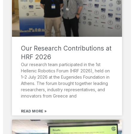
Our Research Contributions at
HRF 2026
Our research team participated in the 1st
Hellenic Robotics Forum (HRF 2026), held on
1–2 July 2026 at the Eugenides Foundation in
Athens. The forum brought together leading
researchers, industry representatives, and
innovators from Greece and
READ MORE »