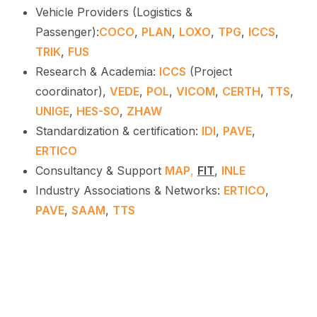
Vehicle Providers (Logistics &
Passenger):
COCO
,
PLAN
,
LOXO
,
TPG
,
ICCS
,
TRIK
,
FUS
Research & Academia:
ICCS
(Project
coordinator),
VEDE
,
POL
,
VICOM
,
CERTH
,
TTS
,
UNIGE
,
HES-SO
,
ZHAW
Standardization & certification:
IDI
,
PAVE
,
ERTICO
Consultancy & Support
MAP
,
FIT
,
INLE
Industry Associations & Networks:
ERTICO
,
PAVE
,
SAAM
,
TTS