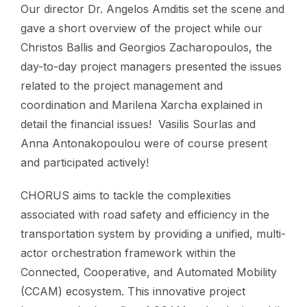
Our director Dr. Angelos Amditis set the scene and
gave a short overview of the project while our
Christos Ballis and Georgios Zacharopoulos, the
day-to-day project managers presented the issues
related to the project management and
coordination and Marilena Xarcha explained in
detail the financial issues! Vasilis Sourlas and
Anna Antonakopoulou were of course present
and participated actively!
CHORUS aims to tackle the complexities
associated with road safety and efficiency in the
transportation system by providing a unified, multi-
actor orchestration framework within the
Connected, Cooperative, and Automated Mobility
(CCAM) ecosystem. This innovative project