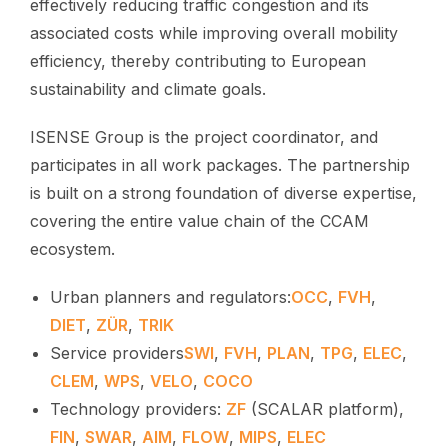
effectively reducing traffic congestion and its
associated costs while improving overall mobility
efficiency, thereby contributing to European
sustainability and climate goals.
ISENSE Group is the project coordinator, and
participates in all work packages. The partnership
is built on a strong foundation of diverse expertise,
covering the entire value chain of the CCAM
ecosystem.
Urban planners and regulators:
OCC
,
FVH
,
DIET
,
ZÜR
,
TRIK
Service providers
SWI
,
FVH
,
PLAN
,
TPG
,
ELEC
,
CLEM
,
WPS
,
VELO
,
COCO
Technology providers:
ZF
(SCALAR platform),
FIN
,
SWAR
,
AIM
,
FLOW
,
MIPS
,
ELEC