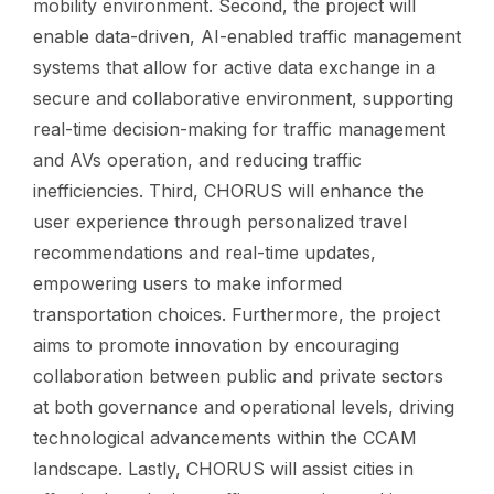
mobility environment. Second, the project will
enable data-driven, AI-enabled traffic management
systems that allow for active data exchange in a
secure and collaborative environment, supporting
real-time decision-making for traffic management
and AVs operation, and reducing traffic
inefficiencies. Third, CHORUS will enhance the
user experience through personalized travel
recommendations and real-time updates,
empowering users to make informed
transportation choices. Furthermore, the project
aims to promote innovation by encouraging
collaboration between public and private sectors
at both governance and operational levels, driving
technological advancements within the CCAM
landscape. Lastly, CHORUS will assist cities in