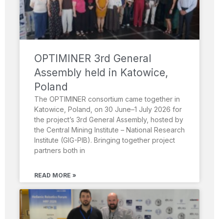
OPTIMINER 3rd General
Assembly held in Katowice,
Poland
The OPTIMINER consortium came together in
Katowice, Poland, on 30 June–1 July 2026 for
the project’s 3rd General Assembly, hosted by
the Central Mining Institute – National Research
Institute (GIG-PIB). Bringing together project
partners both in
READ MORE »