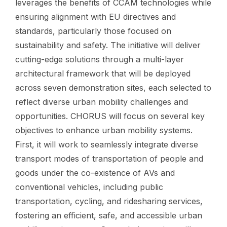
leverages the benefits of CCAM technologies while
ensuring alignment with EU directives and
standards, particularly those focused on
sustainability and safety. The initiative will deliver
cutting-edge solutions through a multi-layer
architectural framework that will be deployed
across seven demonstration sites, each selected to
reflect diverse urban mobility challenges and
opportunities. CHORUS will focus on several key
objectives to enhance urban mobility systems.
First, it will work to seamlessly integrate diverse
transport modes of transportation of people and
goods under the co-existence of AVs and
conventional vehicles, including public
transportation, cycling, and ridesharing services,
fostering an efficient, safe, and accessible urban