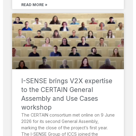
READ MORE »
I-SENSE brings V2X expertise
to the CERTAIN General
Assembly and Use Cases
workshop
The CERTAIN consortium met online on 9 June
2026 for its second General Assembly,
marking the close of the project’s first year.
The I-SENSE Group of ICCS joined the