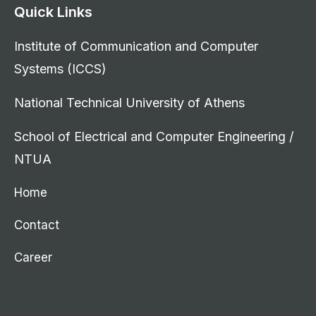
Quick Links
Institute of Communication and Computer
Systems (ICCS)
National Technical University of Athens
School of Electrical and Computer Engineering /
NTUA
Home
Contact
Career