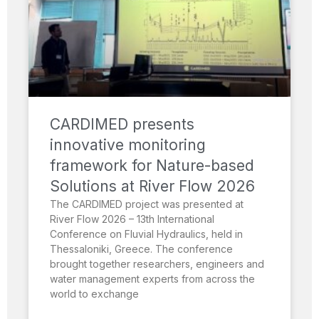
CARDIMED presents
innovative monitoring
framework for Nature-based
Solutions at River Flow 2026
The CARDIMED project was presented at
River Flow 2026 – 13th International
Conference on Fluvial Hydraulics, held in
Thessaloniki, Greece. The conference
brought together researchers, engineers and
water management experts from across the
world to exchange