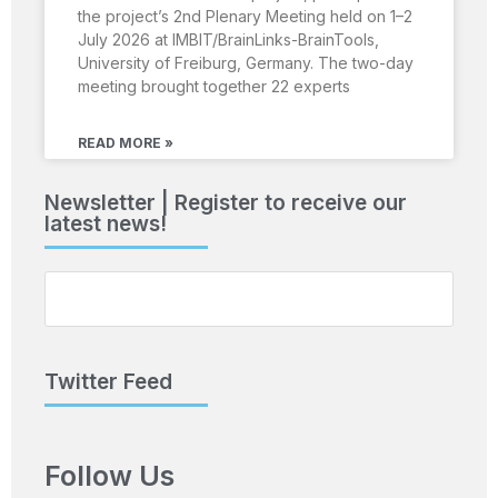
the project’s 2nd Plenary Meeting held on 1–2
July 2026 at IMBIT/BrainLinks-BrainTools,
University of Freiburg, Germany. The two-day
meeting brought together 22 experts
READ MORE »
Newsletter | Register to receive our
latest news!
Twitter Feed
Follow Us