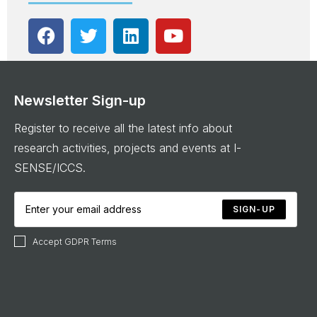
Newsletter Sign-up
Register to receive all the latest info about
research activities, projects and events at I-
SENSE/ICCS.
SIGN-UP
Accept GDPR Terms