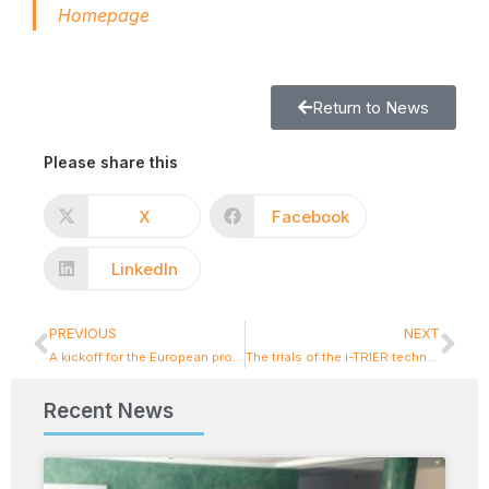
Homepage
Return to News
Please share this
X
Facebook
LinkedIn
PREVIOUS
NEXT
A kickoff for the European project FUTURAL
The trials of the i-TRIER technologies were conducted with success!
Recent News