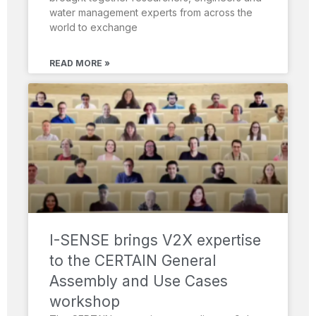
water management experts from across the
world to exchange
READ MORE »
I-SENSE brings V2X expertise
to the CERTAIN General
Assembly and Use Cases
workshop