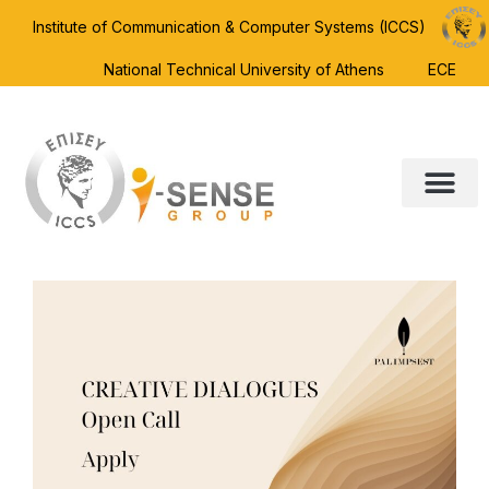
Institute of Communication & Computer Systems (ICCS)
National Technical University of Athens
ECE