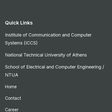
Quick Links
Institute of Communication and Computer
Systems (ICCS)
National Technical University of Athens
School of Electrical and Computer Engineering /
NTUA
Home
Contact
Career