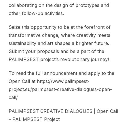
collaborating on the design of prototypes and
other follow-up activities.
Seize this opportunity to be at the forefront of
transformative change, where creativity meets
sustainability and art shapes a brighter future.
Submit your proposals and be a part of the
PALIMPSEST project’s revolutionary journey!
Τo read the full announcement and apply to the
Open Call at https://www.palimpsest-
project.eu/palimpsest-creative-dialogues-open-
call/
PALIMPSEST CREATIVE DIALOGUES | Open Call
– PALIMPSEST Project