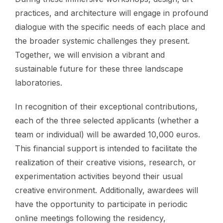
practices, and architecture will engage in profound
dialogue with the specific needs of each place and
the broader systemic challenges they present.
Together, we will envision a vibrant and
sustainable future for these three landscape
laboratories.
In recognition of their exceptional contributions,
each of the three selected applicants (whether a
team or individual) will be awarded 10,000 euros.
This financial support is intended to facilitate the
realization of their creative visions, research, or
experimentation activities beyond their usual
creative environment. Additionally, awardees will
have the opportunity to participate in periodic
online meetings following the residency,