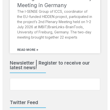
Meeting in Germany
The I-SENSE Group of ICCS, coordinator of
the EU-funded HIDDEN project, participated in
the project’s 2nd Plenary Meeting held on 1–2
July 2026 at IMBIT/BrainLinks-BrainTools,
University of Freiburg, Germany. The two-day
meeting brought together 22 experts
READ MORE »
Newsletter | Register to receive our
latest news!
Twitter Feed