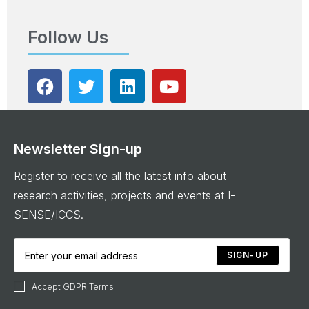
Follow Us
Newsletter Sign-up
Register to receive all the latest info about
research activities, projects and events at I-
SENSE/ICCS.
SIGN-UP
Accept GDPR Terms