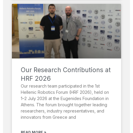
Our Research Contributions at
HRF 2026
Our research team participated in the 1st
Hellenic Robotics Forum (HRF 2026), held on
1–2 July 2026 at the Eugenides Foundation in
Athens. The forum brought together leading
researchers, industry representatives, and
innovators from Greece and
READ MORE »