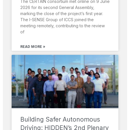
The CERTAIN consortium met online on 9 June
2026 for its second General Assembly,
marking the close of the project’s first year.
The I-SENSE Group of ICCS joined the
meeting remotely, contributing to the review
of
READ MORE »
Building Safer Autonomous
Driving: HIDDEN’s 2nd Plenary