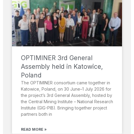
OPTIMINER 3rd General
Assembly held in Katowice,
Poland
The OPTIMINER consortium came together in
Katowice, Poland, on 30 June–1 July 2026 for
the project’s 3rd General Assembly, hosted by
the Central Mining Institute – National Research
Institute (GIG-PIB). Bringing together project
partners both in
READ MORE »