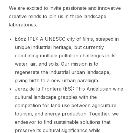
We are excited to invite passionate and innovative
creative minds to join us in three landscape
laboratories:
Łódź (PL): A UNESCO city of films, steeped in
unique industrial heritage, but currently
combating multiple pollution challenges in its
water, air, and soils. Our mission is to
regenerate the industrial urban landscape,
giving birth to a new urban paradigm.
Jerez de la Frontera (ES): This Andalusian wine
cultural landscape grapples with the
competition for land use between agriculture,
tourism, and energy production. Together, we
endeavor to find sustainable solutions that
preserve its cultural significance while