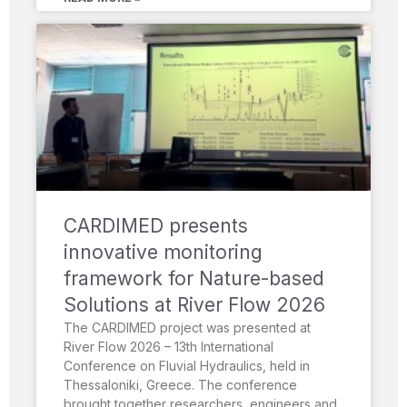
CARDIMED presents
innovative monitoring
framework for Nature-based
Solutions at River Flow 2026
The CARDIMED project was presented at
River Flow 2026 – 13th International
Conference on Fluvial Hydraulics, held in
Thessaloniki, Greece. The conference
brought together researchers, engineers and