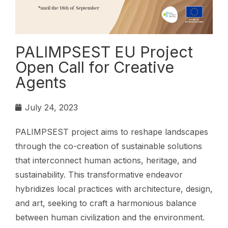
PALIMPSEST EU Project
Open Call for Creative
Agents
July 24, 2023
PALIMPSEST project aims to reshape landscapes
through the co-creation of sustainable solutions
that interconnect human actions, heritage, and
sustainability. This transformative endeavor
hybridizes local practices with architecture, design,
and art, seeking to craft a harmonious balance
between human civilization and the environment.