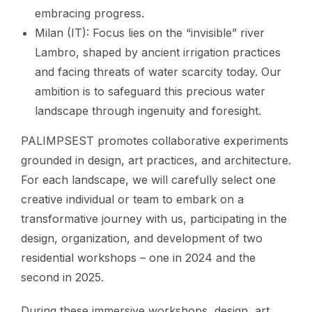
embracing progress.
Milan (IT): Focus lies on the “invisible” river
Lambro, shaped by ancient irrigation practices
and facing threats of water scarcity today. Our
ambition is to safeguard this precious water
landscape through ingenuity and foresight.
PALIMPSEST promotes collaborative experiments
grounded in design, art practices, and architecture.
For each landscape, we will carefully select one
creative individual or team to embark on a
transformative journey with us, participating in the
design, organization, and development of two
residential workshops – one in 2024 and the
second in 2025.
During these immersive workshops, design, art