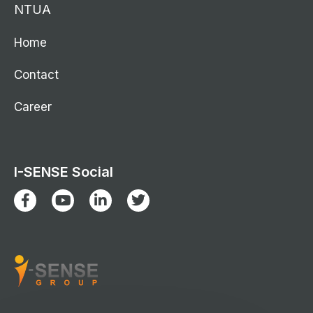
NTUA
Home
Contact
Career
I-SENSE Social