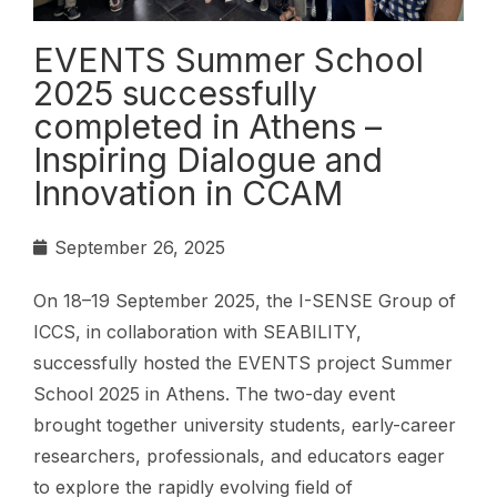
EVENTS Summer School
2025 successfully
completed in Athens –
Inspiring Dialogue and
Innovation in CCAM
September 26, 2025
On 18–19 September 2025, the I-SENSE Group of
ICCS, in collaboration with SEABILITY,
successfully hosted the EVENTS project Summer
School 2025 in Athens. The two-day event
brought together university students, early-career
researchers, professionals, and educators eager
to explore the rapidly evolving field of