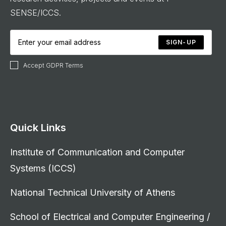
SENSE/ICCS.
SIGN-UP
Accept GDPR Terms
Quick Links
Institute of Communication and Computer
Systems (ICCS)
National Technical University of Athens
School of Electrical and Computer Engineering /