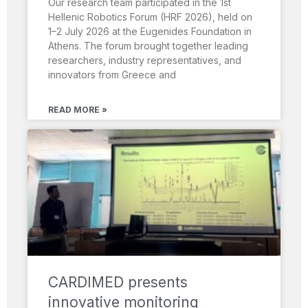
Our research team participated in the 1st
Hellenic Robotics Forum (HRF 2026), held on
1–2 July 2026 at the Eugenides Foundation in
Athens. The forum brought together leading
researchers, industry representatives, and
innovators from Greece and
READ MORE »
CARDIMED presents
innovative monitoring