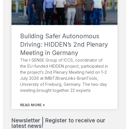
Building Safer Autonomous
Driving: HIDDEN’s 2nd Plenary
Meeting in Germany
The I-SENSE Group of ICCS, coordinator of
the EU-funded HIDDEN project, participated in
the project’s 2nd Plenary Meeting held on 1–2
July 2026 at IMBIT/BrainLinks-BrainTools,
University of Freiburg, Germany. The two-day
meeting brought together 22 experts
READ MORE »
Newsletter | Register to receive our
latest news!