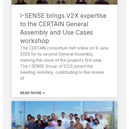
I-SENSE brings V2X expertise
to the CERTAIN General
Assembly and Use Cases
workshop
The CERTAIN consortium met online on 9 June
2026 for its second General Assembly,
marking the close of the project’s first year.
The I-SENSE Group of ICCS joined the
meeting remotely, contributing to the review
of
READ MORE »