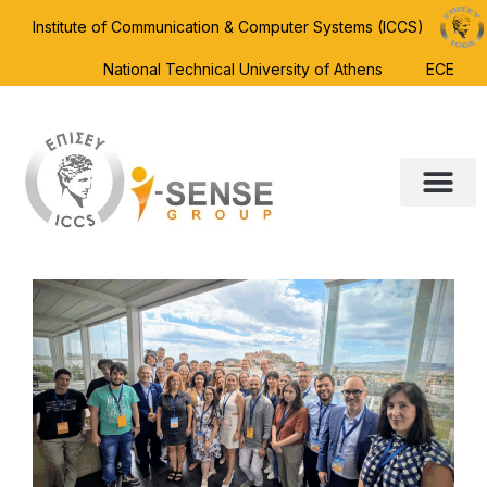
Institute of Communication & Computer Systems (ICCS)
National Technical University of Athens
ECE