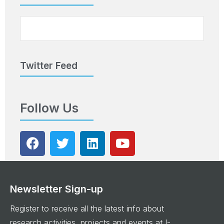
Twitter Feed
Follow Us
Newsletter Sign-up
Register to receive all the latest info about
research activities, projects and events at I-