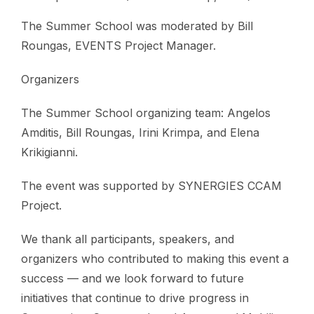
The Summer School was moderated by Bill
Roungas, EVENTS Project Manager.
Organizers
The Summer School organizing team: Angelos
Amditis, Bill Roungas, Irini Krimpa, and Elena
Krikigianni.
The event was supported by SYNERGIES CCAM
Project.
We thank all participants, speakers, and
organizers who contributed to making this event a
success — and we look forward to future
initiatives that continue to drive progress in