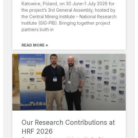
Katowice, Poland, on 30 June–1 July 2026 for
the project’s 3rd General Assembly, hosted by
the Central Mining Institute – National Research
Institute (GIG-PIB). Bringing together project
partners both in
READ MORE »
Our Research Contributions at
HRF 2026