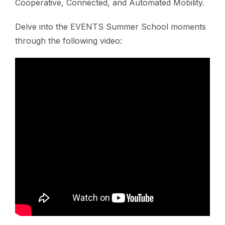
Cooperative, Connected, and Automated Mobility.
Delve into the EVENTS Summer School moments
through the following video: