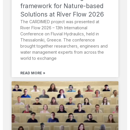
framework for Nature-based
Solutions at River Flow 2026
The CARDIMED project was presented at
River Flow 2026 – 13th International
Conference on Fluvial Hydraulics, held in
Thessaloniki, Greece. The conference
brought together researchers, engineers and
water management experts from across the
world to exchange
READ MORE »