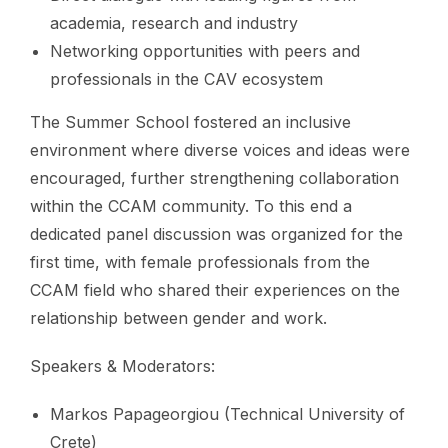
academia, research and industry
Networking opportunities with peers and
professionals in the CAV ecosystem
The Summer School fostered an inclusive
environment where diverse voices and ideas were
encouraged, further strengthening collaboration
within the CCAM community. To this end a
dedicated panel discussion was organized for the
first time, with female professionals from the
CCAM field who shared their experiences on the
relationship between gender and work.
Speakers & Moderators:
Markos Papageorgiou (Technical University of
Crete)