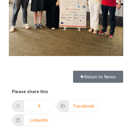
Return to News
Please share this
X
Facebook
LinkedIn