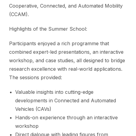
Cooperative, Connected, and Automated Mobility
(CCAM).
Highlights of the Summer School:
Participants enjoyed a rich programme that
combined expert-led presentations, an interactive
workshop, and case studies, all designed to bridge
research excellence with real-world applications.
The sessions provided:
Valuable insights into cutting-edge
developments in Connected and Automated
Vehicles (CAVs)
Hands-on experience through an interactive
workshop
Direct dialogue with leading figures from