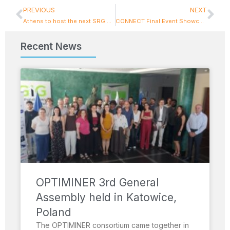
PREVIOUS
NEXT
Athens to host the next SRG CCAM Meeting: Bringing together State Representatives on road automation in Europe
CONNECT Final Event Showcases Trust Framework and ICCS Contributions
Recent News
OPTIMINER 3rd General
Assembly held in Katowice,
Poland
The OPTIMINER consortium came together in