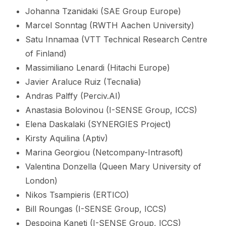
Johanna Tzanidaki (SAE Group Europe)
Marcel Sonntag (RWTH Aachen University)
Satu Innamaa (VTT Technical Research Centre
of Finland)
Massimiliano Lenardi (Hitachi Europe)
Javier Araluce Ruiz (Tecnalia)
Andras Palffy (Perciv.AI)
Anastasia Bolovinou (I-SENSE Group, ICCS)
Elena Daskalaki (SYNERGIES Project)
Kirsty Aquilina (Aptiv)
Marina Georgiou (Netcompany-Intrasoft)
Valentina Donzella (Queen Mary University of
London)
Nikos Tsampieris (ERTICO)
Bill Roungas (I-SENSE Group, ICCS)
Despoina Kaneti (I-SENSE Group, ICCS)