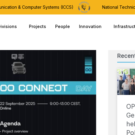
munication & Computer Systems (ICCS)
National Technic
ivisions
Projects
People
Innovation
Infrastruc
Recen
OP
Ge
he
Po