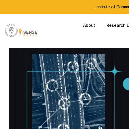
Institute of Com
About
Research D