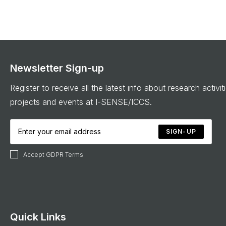
Newsletter Sign-up
Register to receive all the latest info about research activit
projects and events at I-SENSE/ICCS.
SIGN-UP
Accept GDPR Terms
Quick Links