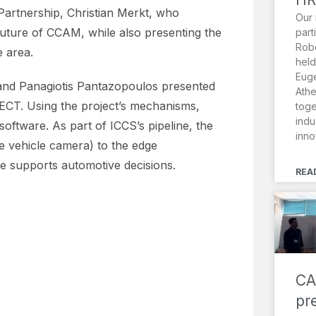
rtnership, Christian Merkt, who
Our 
 future of CCAM, while also presenting the
part
Robo
e area.
held
Euge
and Panagiotis Pantazopoulos presented
Athe
NECT. Using the project’s mechanisms,
toge
indu
oftware. As part of ICCS’s pipeline, the
inno
he vehicle camera) to the edge
e supports automotive decisions.
REA
CA
pr