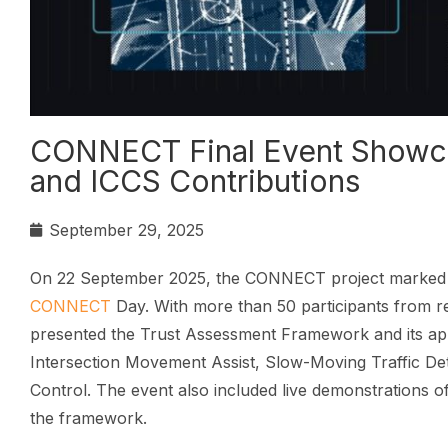
CONNECT Final Event Showc
and ICCS Contributions
September 29, 2025
On 22 September 2025, the CONNECT project marked its 
CONNECT
Day. With more than 50 participants from r
presented the Trust Assessment Framework and its app
Intersection Movement Assist, Slow-Moving Traffic De
Control. The event also included live demonstrations
the framework.