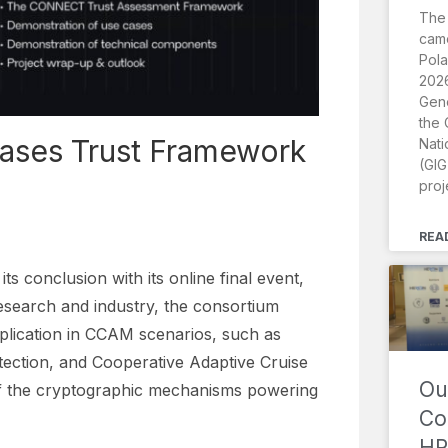
The
came
Pola
2026
Gene
the 
ases Trust Framework
Nati
(GIG
proj
REA
conclusion with its online final event,
esearch and industry, the consortium
lication in CCAM scenarios, such as
tection, and Cooperative Adaptive Cruise
Ou
 of the cryptographic mechanisms powering
Co
HR