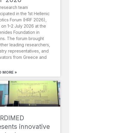
research team
icipated in the 1st Hellenic
tics Forum (HRF 2026),
 on 1–2 July 2026 at the
nides Foundation in
ns. The forum brought
ther leading researchers,
stry representatives, and
vators from Greece and
D MORE »
RDIMED
esents innovative