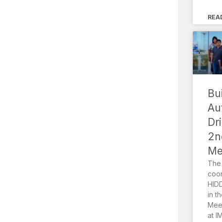
REA
Bu
Au
Dr
2n
Me
The 
coor
HIDD
in t
Meet
at I