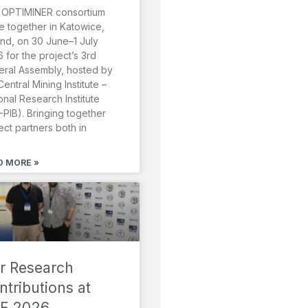
 OPTIMINER consortium
 together in Katowice,
nd, on 30 June–1 July
 for the project’s 3rd
ral Assembly, hosted by
Central Mining Institute –
onal Research Institute
-PIB). Bringing together
ect partners both in
D MORE »
r Research
ntributions at
F 2026