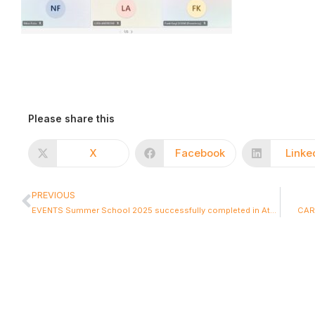
Please share this
X
Facebook
Linke
PREVIOUS
EVENTS Summer School 2025 successfully completed in Athens – Inspiring Dialogue and Innovation in CCAM
CARD