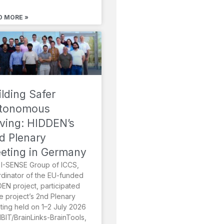
D MORE »
ilding Safer
tonomous
iving: HIDDEN’s
d Plenary
eting in Germany
I-SENSE Group of ICCS,
dinator of the EU-funded
EN project, participated
he project’s 2nd Plenary
ing held on 1–2 July 2026
MBIT/BrainLinks-BrainTools,