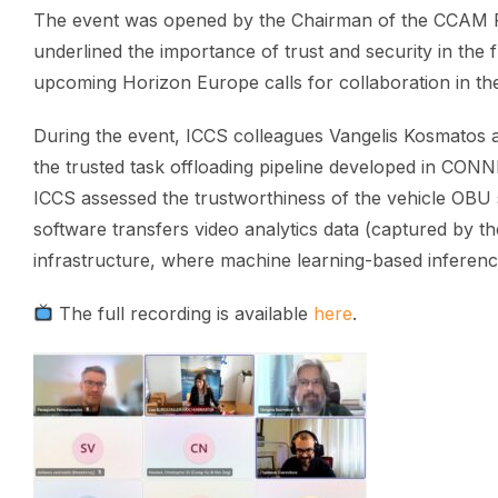
The event was opened by the Chairman of the CCAM Pa
underlined the importance of trust and security in the
upcoming Horizon Europe calls for collaboration in th
During the event, ICCS colleagues Vangelis Kosmatos 
the trusted task offloading pipeline developed in CON
ICCS assessed the trustworthiness of the vehicle OBU s
software transfers video analytics data (captured by t
infrastructure, where machine learning-based inferenc
The full recording is available
here
.