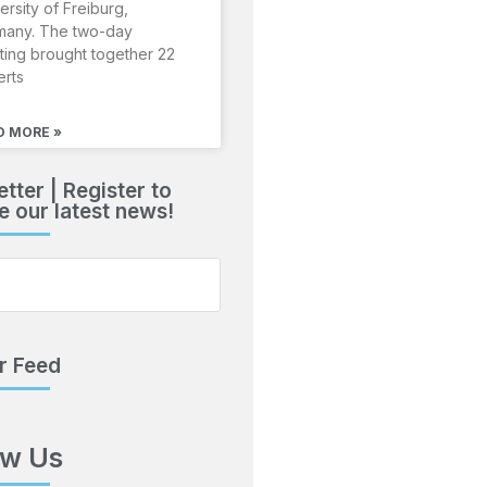
ersity of Freiburg,
many. The two-day
ing brought together 22
erts
D MORE »
tter | Register to
e our latest news!
r Feed
ow Us