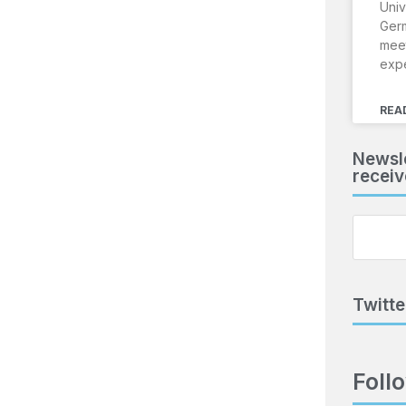
Univ
Ger
meet
exp
REA
Newsle
receiv
Twitte
Foll