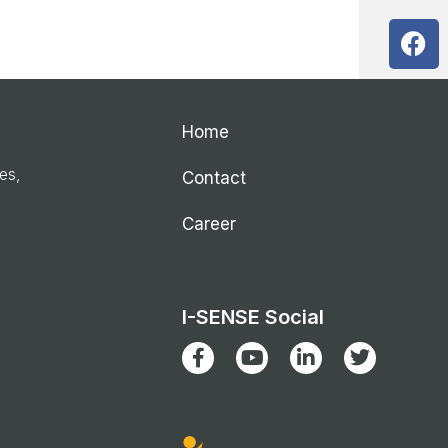
Home
ies,
Contact
Career
I-SENSE Social