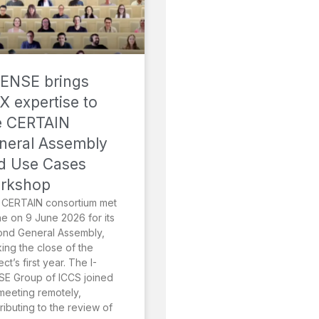
SENSE brings
X expertise to
e CERTAIN
neral Assembly
d Use Cases
rkshop
 CERTAIN consortium met
ne on 9 June 2026 for its
ond General Assembly,
ing the close of the
ect’s first year. The I-
E Group of ICCS joined
meeting remotely,
ributing to the review of