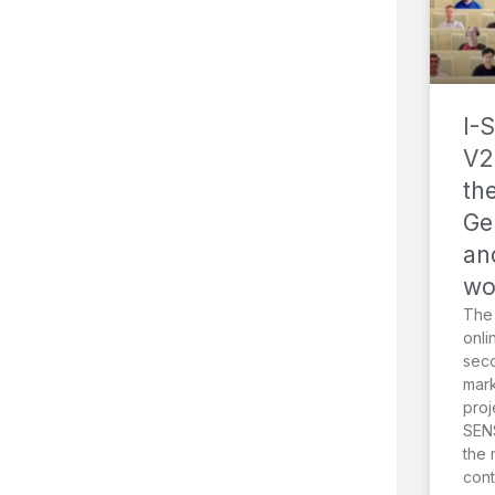
I-
V2
th
Ge
an
wo
The
onli
sec
mark
proj
SENS
the 
cont