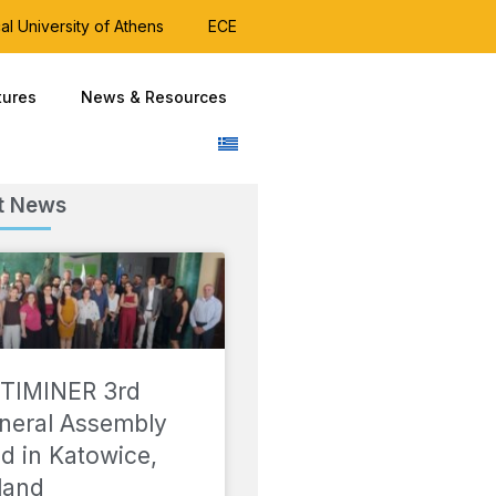
al University of Athens
ECE
tures
News & Resources
t News
TIMINER 3rd
neral Assembly
ld in Katowice,
land