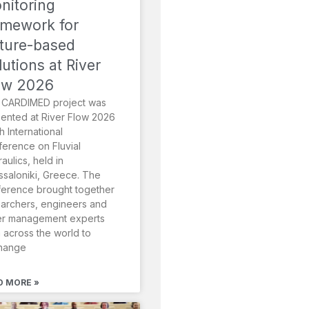
nitoring
amework for
ture-based
lutions at River
ow 2026
 CARDIMED project was
ented at River Flow 2026
th International
erence on Fluvial
aulics, held in
saloniki, Greece. The
erence brought together
archers, engineers and
er management experts
 across the world to
hange
D MORE »