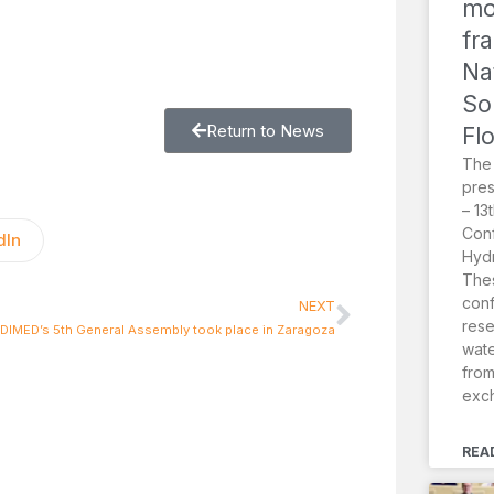
mo
fr
Na
So
Return to News
Fl
The
pres
– 13
Conf
dIn
Hydr
Thes
conf
NEXT
rese
IMED’s 5th General Assembly took place in Zaragoza
wat
from
exc
REA