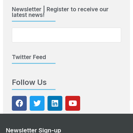
Newsletter | Register to receive our
latest news!
Twitter Feed
Follow Us
Newsletter Sign-up