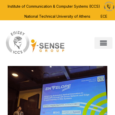
Institute of Communication & Computer Systems (ICCS)
National Technical University of Athens
ECE