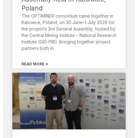
Poland
The OPTIMINER consortium came together in
Katowice, Poland, on 30 June–1 July 2026 for
the project’s 3rd General Assembly, hosted by
the Central Mining Institute – National Research
Institute (GIG-PIB). Bringing together project
partners both in
READ MORE »