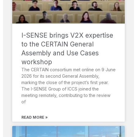
I-SENSE brings V2X expertise
to the CERTAIN General
Assembly and Use Cases
workshop
The CERTAIN consortium met online on 9 June
2026 for its second General Assembly,
marking the close of the project’s first year.
The I-SENSE Group of ICCS joined the
meeting remotely, contributing to the review
of
READ MORE »