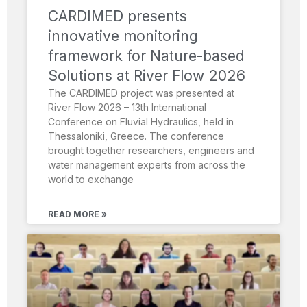
CARDIMED presents
innovative monitoring
framework for Nature-based
Solutions at River Flow 2026
The CARDIMED project was presented at
River Flow 2026 – 13th International
Conference on Fluvial Hydraulics, held in
Thessaloniki, Greece. The conference
brought together researchers, engineers and
water management experts from across the
world to exchange
READ MORE »