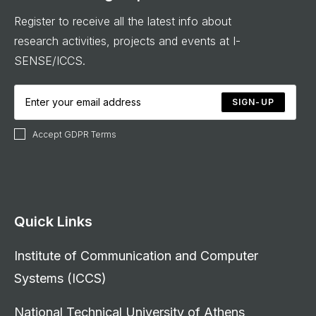
Register to receive all the latest info about
research activities, projects and events at I-
SENSE/ICCS.
SIGN-UP
Accept GDPR Terms
Quick Links
Institute of Communication and Computer
Systems (ICCS)
National Technical University of Athens