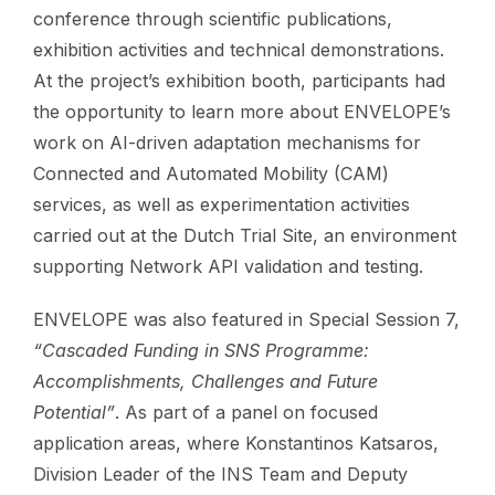
conference through scientific publications,
exhibition activities and technical demonstrations.
At the project’s exhibition booth, participants had
the opportunity to learn more about ENVELOPE’s
work on AI-driven adaptation mechanisms for
Connected and Automated Mobility (CAM)
services, as well as experimentation activities
carried out at the Dutch Trial Site, an environment
supporting Network API validation and testing.
ENVELOPE was also featured in Special Session 7,
“Cascaded Funding in SNS Programme:
Accomplishments, Challenges and Future
Potential”
. As part of a panel on focused
application areas, where Konstantinos Katsaros,
Division Leader of the INS Team and Deputy