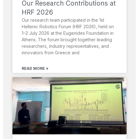
Our Research Contributions at
HRF 2026
Our research team participated in the 1st
Hellenic Robotics Forum (HRF 2026), held on
1–2 July 2026 at the Eugenides Foundation in
Athens. The forum brought together leading
researchers, industry representatives, and
innovators from Greece and
READ MORE »