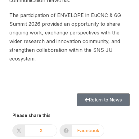
communication networks.
The participation of ENVELOPE in EuCNC & 6G
Summit 2026 provided an opportunity to share
ongoing work, exchange perspectives with the
wider research and innovation community, and
strengthen collaboration within the SNS JU
ecosystem.
Return to News
Please share this
X
Facebook