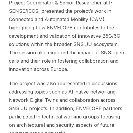
Project Coordinator & Senior Researcher at I-
SENSE/ICCS, presented the project’s work in
Connected and Automated Mobility (CAM),
highlighting how ENVELOPE contributes to the
development and validation of innovative B5G/6G
solutions within the broader SNS JU ecosystem.
The session also explored the impact of SNS open
calls and their role in fostering collaboration and
innovation across Europe.
The project was also represented in discussions
addressing topics such as AI-native networking,
Network Digital Twins and collaboration across
SNS JU projects. In addition, ENVELOPE partners
participated in technical working groups focusing
on architectural and security aspects of future