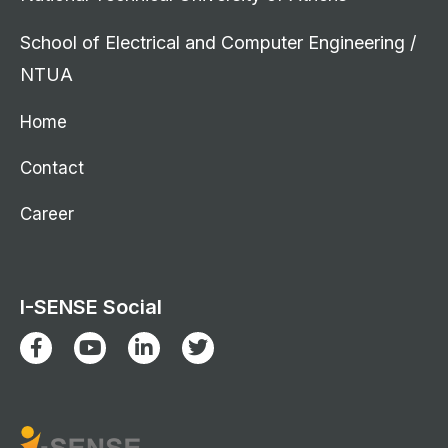
School of Electrical and Computer Engineering /
NTUA
Home
Contact
Career
I-SENSE Social