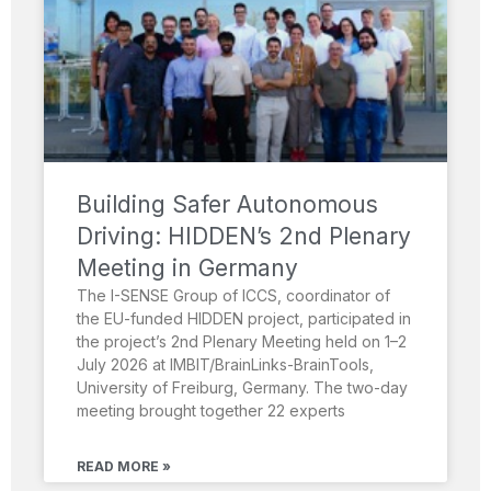
Building Safer Autonomous
Driving: HIDDEN’s 2nd Plenary
Meeting in Germany
The I-SENSE Group of ICCS, coordinator of
the EU-funded HIDDEN project, participated in
the project’s 2nd Plenary Meeting held on 1–2
July 2026 at IMBIT/BrainLinks-BrainTools,
University of Freiburg, Germany. The two-day
meeting brought together 22 experts
READ MORE »