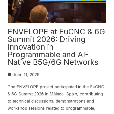
ENVELOPE at EuCNC & 6G
Summit 2026: Driving
Innovation in
Programmable and AI-
Native B5G/6G Networks
June 11, 2026
The ENVELOPE project participated in the EuCNC
& 6G Summit 2026 in Málaga, Spain, contributing
to technical discussions, demonstrations and
workshop sessions related to programmable,