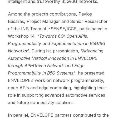
intelligent and trustworthy B5G/6G networks.
Among the project’s contributions, Pavlos
Basaras, Project Manager and Senior Researcher
of the INS Team at I-SENSE/ICCS, participated in
Workshop 14,
“Towards 6G: Open APIs,
Programmability and Experimentation in B5G/6G
Networks”
. During his presentation,
“Advancing
Automotive Vertical Innovation in ENVELOPE
through API-Driven Network and Edge
Programmability in B5G Systems”
, he presented
ENVELOPE’s work on network programmability,
open APIs and edge computing, highlighting their
role in supporting advanced automotive services
and future connectivity solutions.
In parallel, ENVELOPE partners contributed to the