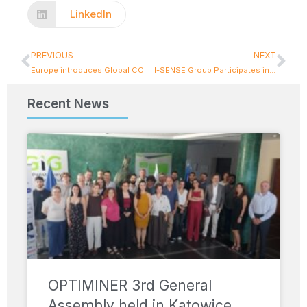
LinkedIn
PREVIOUS
NEXT
Europe introduces Global CCAM Observatory: a major new milestone for Connected and Automated Mobility
I-SENSE Group Participates in EU Green Week 2026 Cluster Workshop on Circular Manufacturing
Recent News
OPTIMINER 3rd General
Assembly held in Katowice,