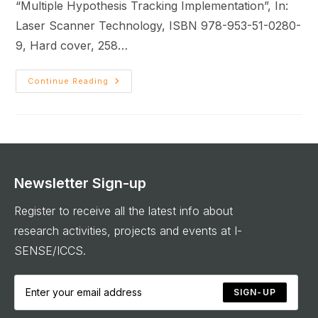
“Multiple Hypothesis Tracking Implementation”, In:
Laser Scanner Technology, ISBN 978-953-51-0280-
9, Hard cover, 258…
Continue Reading
Newsletter Sign-up
Register to receive all the latest info about
research activities, projects and events at I-
SENSE/ICCS.
SIGN-UP