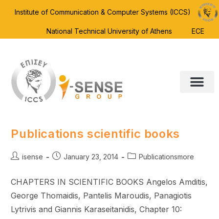
Institute of Communication & Computer Systems (ICCS)
National Technical University of Athens
ECE
Publications scientific books
isense
January 23, 2014
Publicationsmore
CHAPTERS IN SCIENTIFIC BOOKS Angelos Amditis,
George Thomaidis, Pantelis Maroudis, Panagiotis
Lytrivis and Giannis Karaseitanidis, Chapter 10: