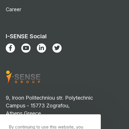
Career
I-SENSE Social
9, Iroon Politechniou str. Polytechnic
Campus - 15773 Zografou,
Athens Greece
info-isense@iccs.gr
By continuing to use this website, you
events-isense@iccs.gr