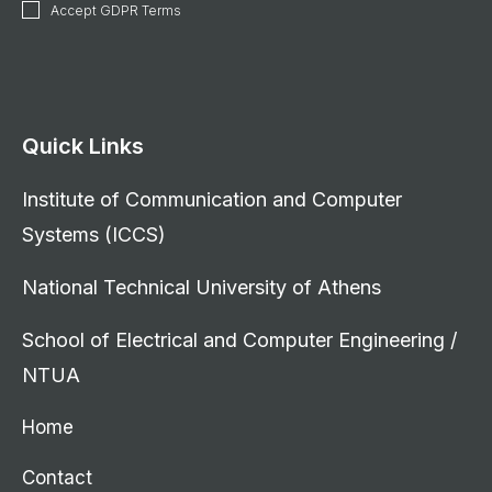
Accept GDPR Terms
Quick Links
Institute of Communication and Computer
Systems (ICCS)
National Technical University of Athens
School of Electrical and Computer Engineering /
NTUA
Home
Contact