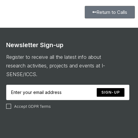
Return to Calls
Newsletter Sign-up
Register to receive all the latest info about
research activities, projects and events at I-
SENSE/ICCS.
SIGN-UP
Accept GDPR Terms