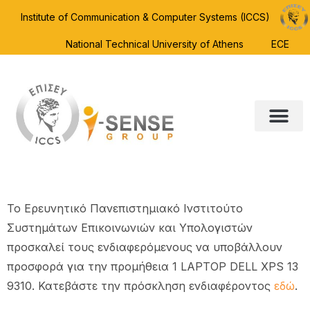
Institute of Communication & Computer Systems (ICCS)
National Technical University of Athens
ECE
To Ερευνητικό Πανεπιστημιακό Ινστιτούτο
Συστημάτων Επικοινωνιών και Υπολογιστών
προσκαλεί τους ενδιαφερόμενους να υποβάλλουν
προσφορά για την προμήθεια 1 LAPTOP DELL XPS 13
9310. Κατεβάστε την πρόσκληση ενδιαφέροντος
εδώ
.