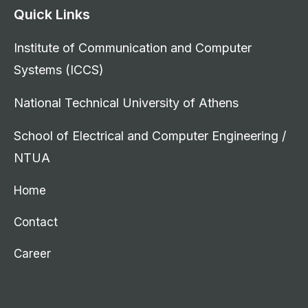
Quick Links
Institute of Communication and Computer
Systems (ICCS)
National Technical University of Athens
School of Electrical and Computer Engineering /
NTUA
Home
Contact
Career