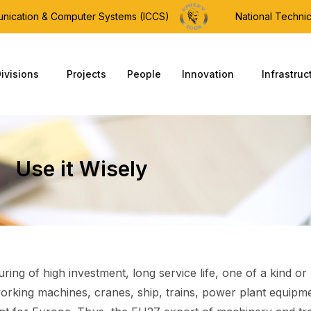
munication & Computer Systems (ICCS)
National Technic
ivisions
Projects
People
Innovation
Infrastruc
Use it Wisely
ring of high investment, long service life, one of a kind o
orking machines, cranes, ship, trains, power plant equipme