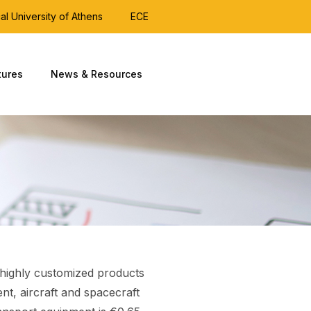
al University of Athens
ECE
tures
News & Resources
r highly customized products
nt, aircraft and spacecraft