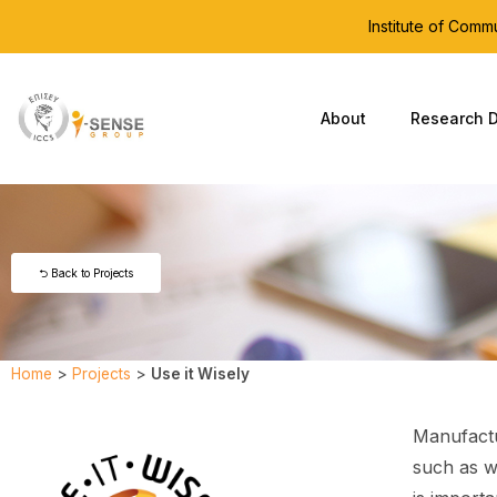
Institute of Com
About
Research D
⮌ Back to Projects
Home
>
Projects
>
Use it Wisely
Manufactu
such as w