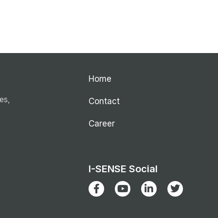
Home
ies,
Contact
Career
I-SENSE Social