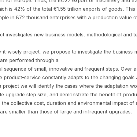
ant for Europe. Thus, the EU27 export of machinery and tr
which is 42% of the total €1.55 trillion exports of goods. Th
ople in 872 thousand enterprises with a production value of
ect investigates new business models, methodological and t
e-it-wisely project, we propose to investigate the business
are performed through a
 sequence of small, innovative and frequent steps. Over a lo
e product-service constantly adapts to the changing goals
 project we will identify the cases where the adaptation wo
e upgrade step size, and demonstrate the benefit of product
the collective cost, duration and environmental impact of 
are smaller than those of large and infrequent upgrades.