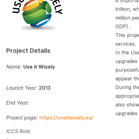
is import
trillion, 
million pe
GDP) .
This proj
services.
Project Details
In the Us
upgrades 
Name:
Use it Wisely
purposeful
appear th
During the
Launch Year:
2013
appropriat
End Year:
also show 
upgrades 
Project page:
https://useitwisely.eu/
ICCS Role: