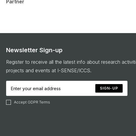
Partner
Newsletter Sign-up
Register to receive all the latest info about research activit
projects and events at I-SENSE/ICCS.
SIGN-UP
Accept GDPR Terms