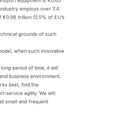
ansport equipment is €0.65
is industry employs over 7.4
 €0.98 trillion (5.5% of EU’s
echnical grounds of such
 model, when such innovative
ng period of time, it will
 and business environment.
rks best, find the
-service agility. We will
all small and frequent