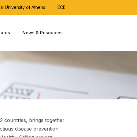
al University of Athens
ECE
tures
News & Resources
2 countries, brings together
ectious disease prevention,