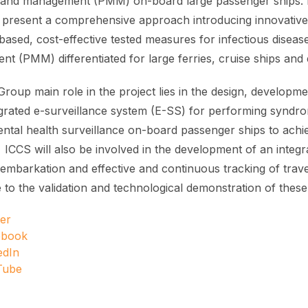
n and management (PMM) on-board large passenger ships. H
o present a comprehensive approach introducing innovative,
ased, cost-effective tested measures for infectious disease
t (PMM) differentiated for large ferries, cruise ships and 
roup main role in the project lies in the design, developm
egrated e-surveillance system (E-SS) for performing syndro
ntal health surveillance on-board passenger ships to achie
. ICCS will also be involved in the development of an integ
embarkation and effective and continuous tracking of trave
e to the validation and technological demonstration of thes
ter
ebook
edIn
Tube