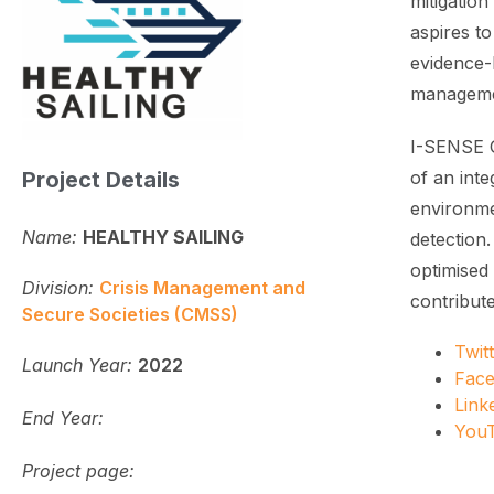
mitigatio
aspires t
evidence-b
managemen
I-SENSE G
Project Details
of an int
environme
Name:
HEALTHY SAILING
detection
optimised 
Division:
Crisis Management and
contribut
Secure Societies (CMSS)
Twit
Launch Year:
2022
Fac
Link
End Year:
You
Project page: