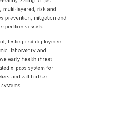
ealthy Sailing project
 multi-layered, risk and
s prevention, mitigation and
expedition vessels.
ent, testing and deployment
mic, laboratory and
ve early health threat
rated e-pass system for
lers and will further
e systems.