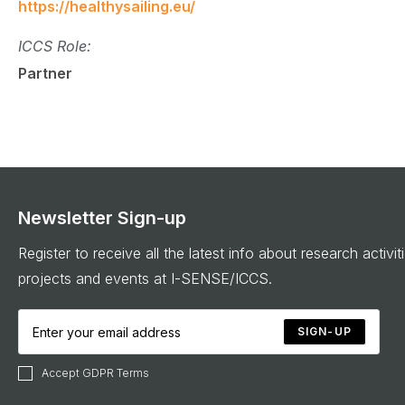
https://healthysailing.eu/
ICCS Role:
Partner
Newsletter Sign-up
Register to receive all the latest info about research activit
projects and events at I-SENSE/ICCS.
SIGN-UP
Accept GDPR Terms