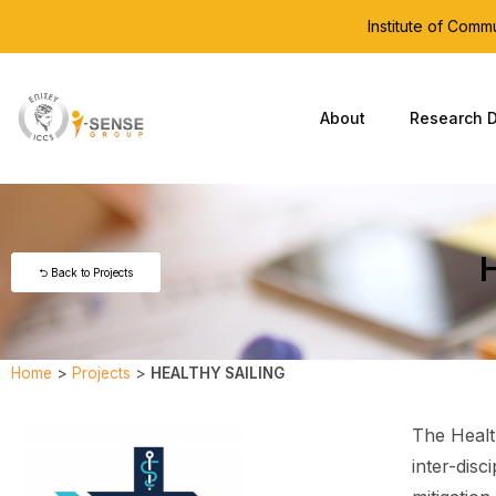
Institute of Com
About
Research D
⮌ Back to Projects
Home
>
Projects
>
HEALTHY SAILING
The Healt
inter-disc