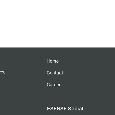
Home
ies,
Contact
Career
I-SENSE Social