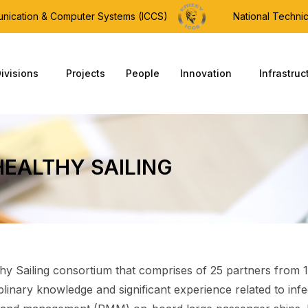
munication & Computer Systems (ICCS)
National Technic
ivisions
Projects
People
Innovation
Infrastruc
HEALTHY SAILING
hy Sailing consortium that comprises of 25 partners from 1
iplinary knowledge and significant experience related to inf