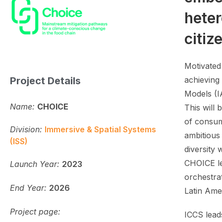
heter
citiz
Motivated
Project Details
achieving
Models (I
Name:
CHOICE
This will
of consum
Division:
Immersive & Spatial Systems
ambitious
(ISS)
diversity 
CHOICE le
Launch Year:
2023
orchestra
End Year:
2026
Latin Ame
Project page:
ICCS leads