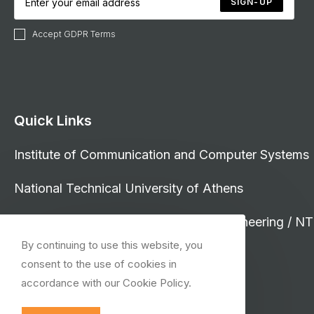
SIGN-UP
Accept GDPR Terms
Quick Links
Institute of Communication and Computer Systems
National Technical University of Athens
School of Electrical and Computer Engineering / N
By continuing to use this website, you
consent to the use of cookies in
accordance with our Cookie Policy.