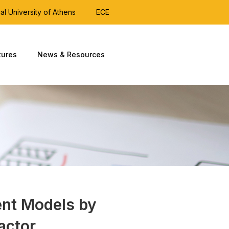
al University of Athens
ECE
tures
News & Resources
nt Models by
actor