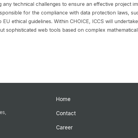
 any technical challenges to ensure an effective project im
esponsible for the compliance with data protection laws, su
o EU ethical guidelines. Within CHOICE, ICCS will undertake
 but sophisticated web tools based on complex mathematical
Home
ies,
Contact
Career