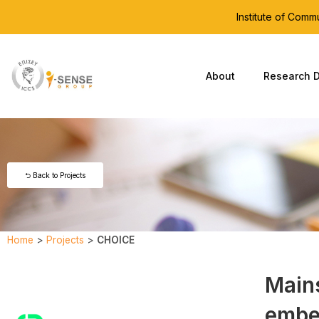
Institute of Com
About
Research D
⮌ Back to Projects
Home
>
Projects
>
CHOICE
Main
embe