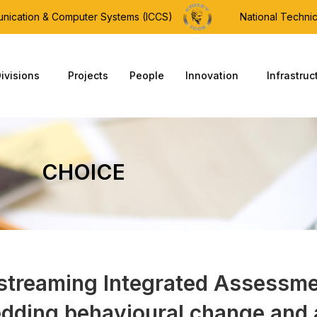
munication & Computer Systems (ICCS)
National Technic
ivisions
Projects
People
Innovation
Infrastruc
CHOICE
streaming Integrated Assessme
dding behavioural change and 