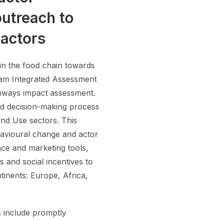
outreach to
 actors
 in the food chain towards
eam Integrated Assessment
athways impact assessment.
and decision-making process
nd Use sectors. This
havioural change and actor
nce and marketing tools,
 and social incentives to
tinents: Europe, Africa,
s include promptly