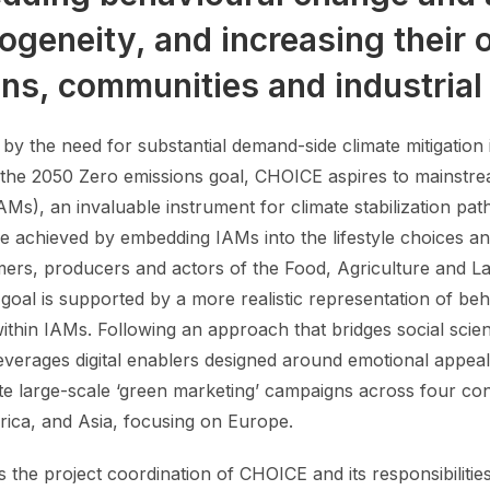
ogeneity, and increasing their 
ens, communities and industrial
 by the need for substantial demand-side climate mitigation
 the 2050 Zero emissions goal, CHOICE aspires to mainstr
AMs), an invaluable instrument for climate stabilization p
 be achieved by embedding IAMs into the lifestyle choices 
ers, producers and actors of the Food, Agriculture and La
 goal is supported by a more realistic representation of be
within IAMs. Following an approach that bridges social scie
verages digital enablers designed around emotional appeals
te large-scale ‘green marketing’ campaigns across four con
rica, and Asia, focusing on Europe.
 the project coordination of CHOICE and its responsibilitie