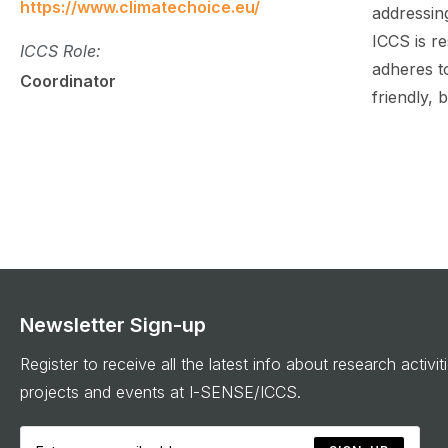
https://www.climatechoice.eu/
addressing
ICCS is r
ICCS Role:
adheres t
Coordinator
friendly,
Newsletter Sign-up
Register to receive all the latest info about research activit
projects and events at I-SENSE/ICCS.