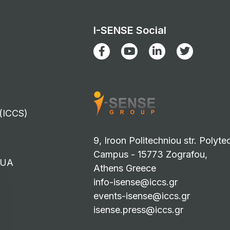
I-SENSE Social
 (ICCS)
9, Iroon Politechniou str. Polyte
Campus - 15773 Zografou,
TUA
Athens Greece
info-isense@iccs.gr
events-isense@iccs.gr
isense.press@iccs.gr