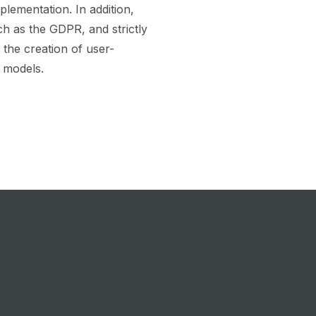
plementation. In addition,
ch as the GDPR, and strictly
 the creation of user-
 models.