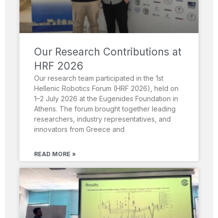
Our Research Contributions at
HRF 2026
Our research team participated in the 1st
Hellenic Robotics Forum (HRF 2026), held on
1–2 July 2026 at the Eugenides Foundation in
Athens. The forum brought together leading
researchers, industry representatives, and
innovators from Greece and
READ MORE »