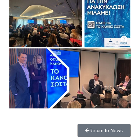
Return to News