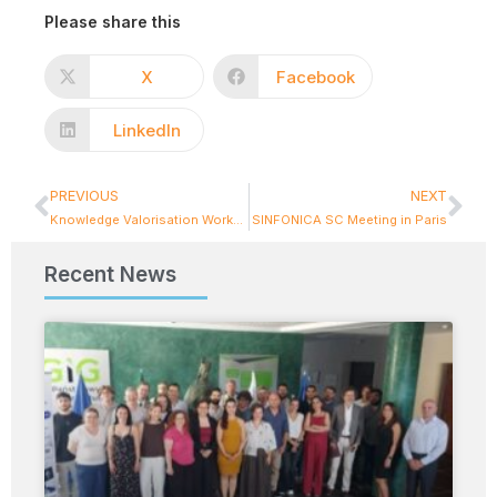
Please share this
X
Facebook
LinkedIn
PREVIOUS
NEXT
Knowledge Valorisation Workshop part1: Intellectual Property & Patents
SINFONICA SC Meeting in Paris
Recent News