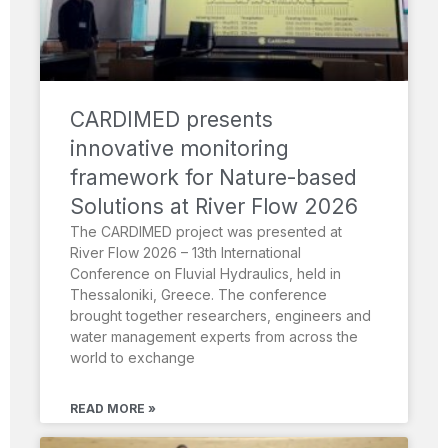
CARDIMED presents
innovative monitoring
framework for Nature-based
Solutions at River Flow 2026
The CARDIMED project was presented at
River Flow 2026 – 13th International
Conference on Fluvial Hydraulics, held in
Thessaloniki, Greece. The conference
brought together researchers, engineers and
water management experts from across the
world to exchange
READ MORE »