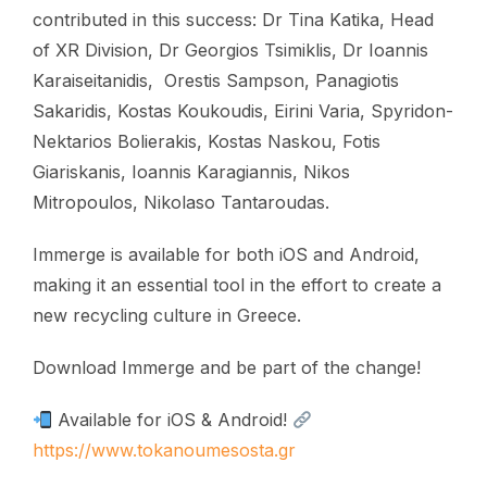
contributed in this success: Dr Tina Katika, Head
of XR Division, Dr Georgios Tsimiklis, Dr Ioannis
Karaiseitanidis, Orestis Sampson, Panagiotis
Sakaridis, Kostas Koukoudis, Eirini Varia, Spyridon-
Nektarios Bolierakis, Kostas Naskou, Fotis
Giariskanis, Ioannis Karagiannis, Nikos
Mitropoulos, Nikolaso Tantaroudas.
Immerge is available for both iOS and Android,
making it an essential tool in the effort to create a
new recycling culture in Greece.
Download Immerge and be part of the change!
Available for iOS & Android!
https://www.tokanoumesosta.gr