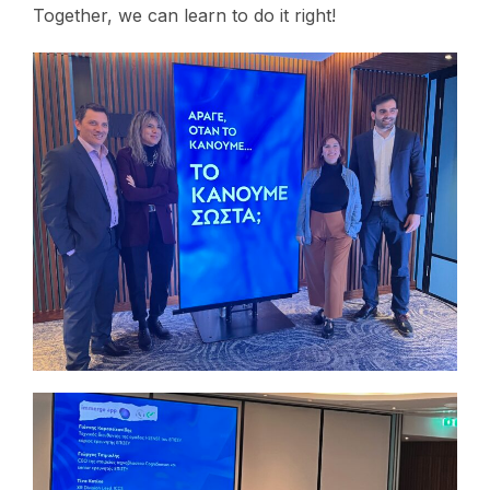
Together, we can learn to do it right!