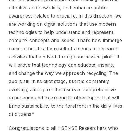
effective and new skills, and enhance public
awareness related to crucial c. In this direction, we
are working on digital solutions that use modern
technologies to help understand and represent
complex concepts and issues. That’s how immerge
came to be. It is the result of a series of research
activities that evolved through successive pilots. It
will prove that technology can educate, inspire,
and change the way we approach recycling. The
app is still in its pilot stage, but it is constantly
evolving, aiming to offer users a comprehensive
experience and to expand to other topics that will
bring sustainability to the forefront in the daily lives
of citizens.”
Congratulations to all I-SENSE Researchers who