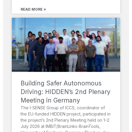
READ MORE »
Building Safer Autonomous
Driving: HIDDEN’s 2nd Plenary
Meeting in Germany
The I-SENSE Group of ICCS, coordinator of
the EU-funded HIDDEN project, participated in
the project’s 2nd Plenary Meeting held on 1–2
July 2026 at IMBIT/BrainLinks-BrainTools,