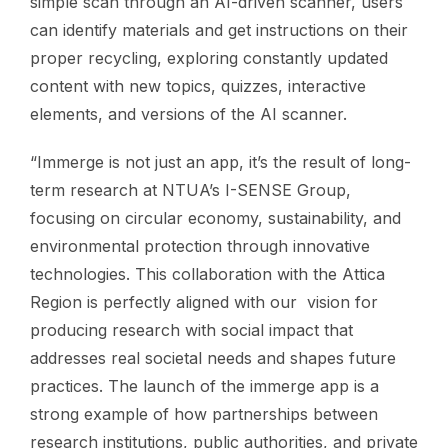
simple scan through an AI-driven scanner, users
can identify materials and get instructions on their
proper recycling, exploring constantly updated
content with new topics, quizzes, interactive
elements, and versions of the AI scanner.
“Immerge is not just an app, it’s the result of long-
term research at NTUA’s I-SENSE Group,
focusing on circular economy, sustainability, and
environmental protection through innovative
technologies. This collaboration with the Attica
Region is perfectly aligned with our vision for
producing research with social impact that
addresses real societal needs and shapes future
practices. The launch of the immerge app is a
strong example of how partnerships between
research institutions, public authorities, and private