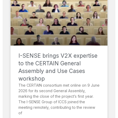
I-SENSE brings V2X expertise
to the CERTAIN General
Assembly and Use Cases
workshop
The CERTAIN consortium met online on 9 June
2026 for its second General Assembly,
marking the close of the project’s first year.
The I-SENSE Group of ICCS joined the
meeting remotely, contributing to the review
of