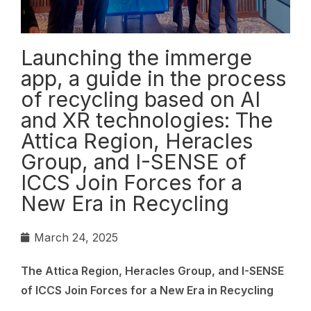
Launching the immerge
app, a guide in the process
of recycling based on AI
and XR technologies: The
Attica Region, Heracles
Group, and I-SENSE of
ICCS Join Forces for a
New Era in Recycling
March 24, 2025
The Attica Region, Heracles Group, and I-SENSE
of ICCS Join Forces for a New Era in Recycling