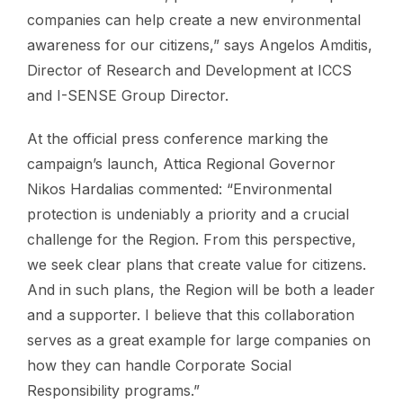
companies can help create a new environmental
awareness for our citizens,” says Angelos Amditis,
Director of Research and Development at ICCS
and I-SENSE Group Director.
At the official press conference marking the
campaign’s launch, Attica Regional Governor
Nikos Hardalias commented: “Environmental
protection is undeniably a priority and a crucial
challenge for the Region. From this perspective,
we seek clear plans that create value for citizens.
And in such plans, the Region will be both a leader
and a supporter. I believe that this collaboration
serves as a great example for large companies on
how they can handle Corporate Social
Responsibility programs.”