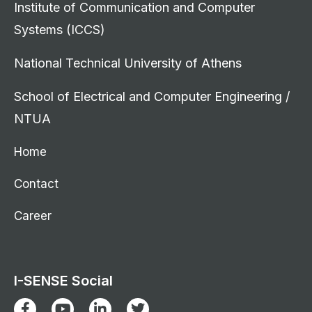
Institute of Communication and Computer
Systems (ICCS)
National Technical University of Athens
School of Electrical and Computer Engineering /
NTUA
Home
Contact
Career
I-SENSE Social