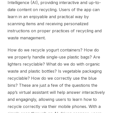
Intelligence (AI), providing interactive and up-to-
date content on recycling. Users of the app can
learn in an enjoyable and practical way by
scanning items and receiving personalized
instructions on proper practices of recycling and
waste management.
How do we recycle yogurt containers? How do
we properly handle single-use plastic bags? Are
lighters recyclable? What do we do with organic
waste and plastic bottles? Is vegetable packaging
recyclable? How do we correctly use the blue
bins? These are just a few of the questions the
app’s virtual assistant will help answer interactively
and engagingly, allowing users to learn how to
recycle correctly via their mobile phones. With a