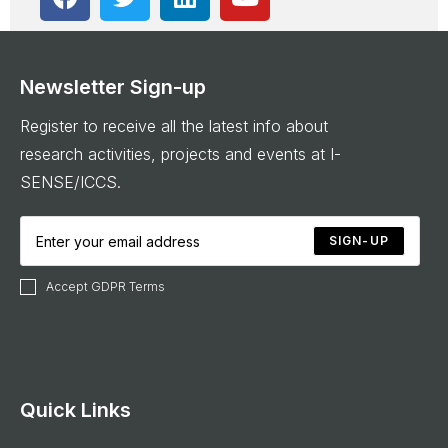
Newsletter Sign-up
Register to receive all the latest info about
research activities, projects and events at I-
SENSE/ICCS.
SIGN-UP
Accept GDPR Terms
Quick Links