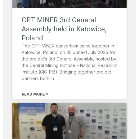
OPTIMINER 3rd General
Assembly held in Katowice,
Poland
The OPTIMINER consortium came together in
Katowice, Poland, on 30 June–1 July 2026 for
the project’s 3rd General Assembly, hosted by
the Central Mining Institute – National Research
Institute (GIG-PIB). Bringing together project
partners both in
READ MORE »