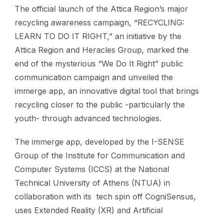
The official launch of the Attica Region’s major
recycling awareness campaign, “RECYCLING:
LEARN TO DO IT RIGHT,” an initiative by the
Attica Region and Heracles Group, marked the
end of the mysterious “We Do It Right” public
communication campaign and unveiled the
immerge app, an innovative digital tool that brings
recycling closer to the public -particularly the
youth- through advanced technologies.
The immerge app, developed by the I-SENSE
Group of the Institute for Communication and
Computer Systems (ICCS) at the National
Technical University of Athens (NTUA) in
collaboration with its tech spin off CogniSensus,
uses Extended Reality (XR) and Artificial