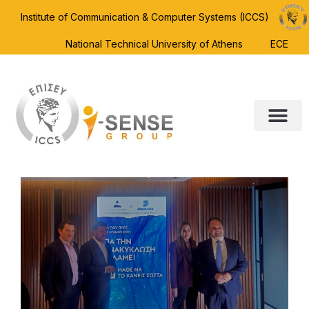
Institute of Communication & Computer Systems (ICCS)
National Technical University of Athens
ECE