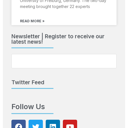
University of Freiburg, Germany. The two-day
meeting brought together 22 experts
READ MORE »
Newsletter | Register to receive our
latest news!
Twitter Feed
Follow Us