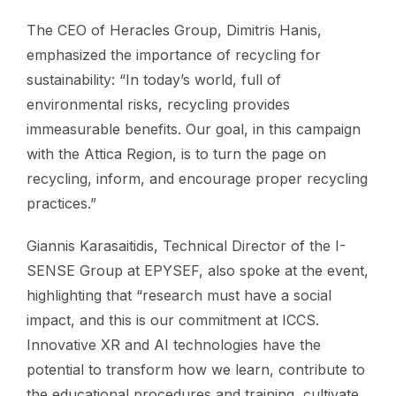
The CEO of Heracles Group, Dimitris Hanis,
emphasized the importance of recycling for
sustainability: “In today’s world, full of
environmental risks, recycling provides
immeasurable benefits. Our goal, in this campaign
with the Attica Region, is to turn the page on
recycling, inform, and encourage proper recycling
practices.”
Giannis Karasaitidis, Technical Director of the I-
SENSE Group at EPYSEF, also spoke at the event,
highlighting that “research must have a social
impact, and this is our commitment at ICCS.
Innovative XR and AI technologies have the
potential to transform how we learn, contribute to
the educational procedures and training, cultivate