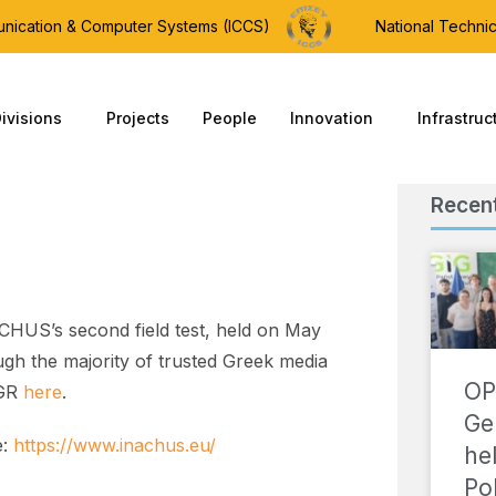
munication & Computer Systems (ICCS)
National Technic
ivisions
Projects
People
Innovation
Infrastruc
Recen
CHUS’s second field test, held on May
gh the majority of trusted Greek media
OP
 GR
here
.
Ge
e:
https://www.inachus.eu/
he
Po