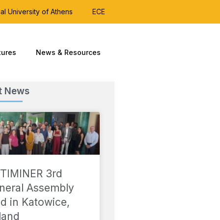
al University of Athens
ECE
tures
News & Resources
t News
TIMINER 3rd
neral Assembly
ld in Katowice,
land