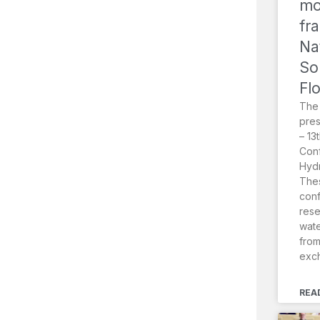
mo
fr
Na
So
Fl
The
pres
– 13
Conf
Hydr
Thes
conf
rese
wat
from
exc
REA