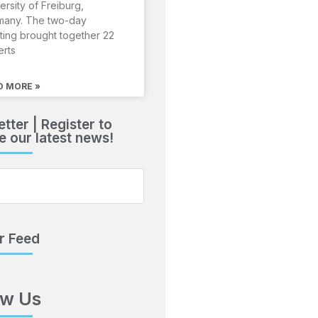
ersity of Freiburg,
many. The two-day
ing brought together 22
erts
D MORE »
tter | Register to
e our latest news!
r Feed
ow Us