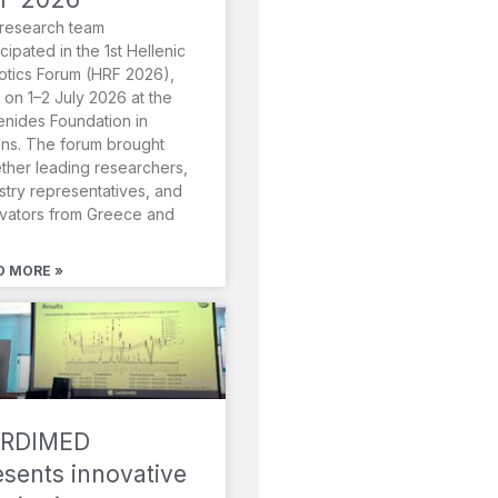
research team
icipated in the 1st Hellenic
tics Forum (HRF 2026),
 on 1–2 July 2026 at the
nides Foundation in
ns. The forum brought
ther leading researchers,
stry representatives, and
vators from Greece and
D MORE »
RDIMED
esents innovative