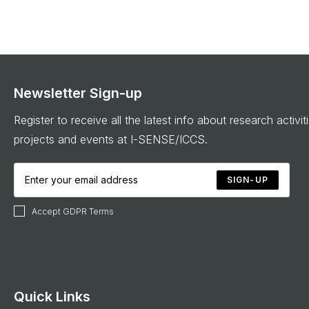
Newsletter Sign-up
Register to receive all the latest info about research activit
projects and events at I-SENSE/ICCS.
SIGN-UP
Accept GDPR Terms
Quick Links