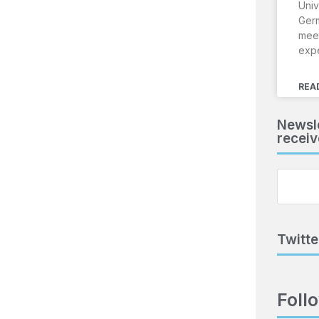
Univ
Ger
meet
exp
REA
Newsle
receiv
Twitte
Foll