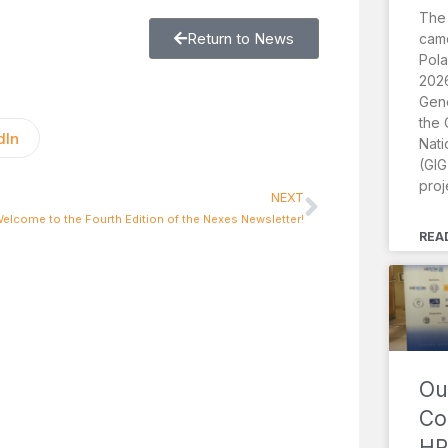
The
Return to News
came
Pola
2026
Gene
the 
dIn
Nati
(GIG
proj
NEXT
elcome to the Fourth Edition of the Nexes Newsletter!
REA
Ou
Co
HR