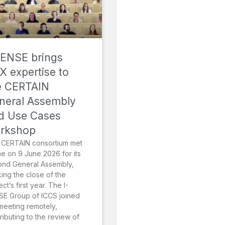
SENSE brings
X expertise to
e CERTAIN
neral Assembly
d Use Cases
rkshop
 CERTAIN consortium met
ne on 9 June 2026 for its
ond General Assembly,
ing the close of the
ect’s first year. The I-
E Group of ICCS joined
meeting remotely,
ributing to the review of