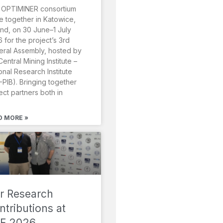
 OPTIMINER consortium
 together in Katowice,
nd, on 30 June–1 July
 for the project’s 3rd
ral Assembly, hosted by
Central Mining Institute –
onal Research Institute
-PIB). Bringing together
ect partners both in
D MORE »
r Research
ntributions at
F 2026