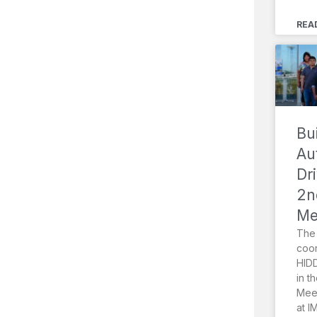
REA
Bu
Au
Dr
2n
Me
The 
coor
HIDD
in t
Meet
at I