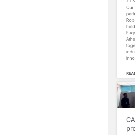
Our 
part
Robo
held
Euge
Athe
toge
indu
inno
REA
CA
pr