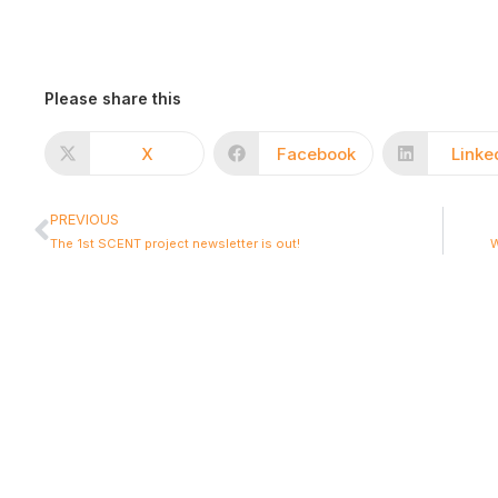
Please share this
X
Facebook
Linke
PREVIOUS
The 1st SCENT project newsletter is out!
W