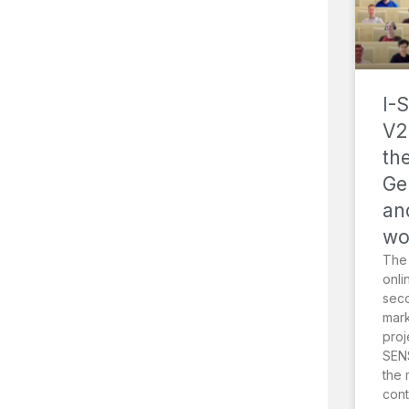
I-
V2
th
Ge
an
wo
The
onli
sec
mark
proj
SENS
the 
cont