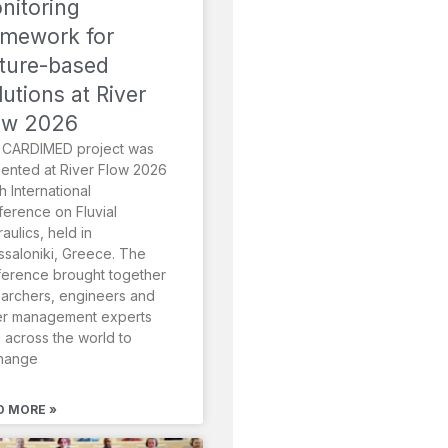
nitoring
amework for
ture-based
lutions at River
ow 2026
 CARDIMED project was
ented at River Flow 2026
th International
erence on Fluvial
aulics, held in
saloniki, Greece. The
erence brought together
archers, engineers and
er management experts
 across the world to
hange
D MORE »