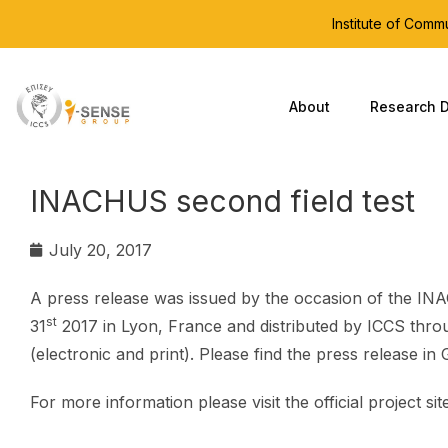
Institute of Com
About
Research D
INACHUS second field test
July 20, 2017
A press release was issued by the occasion of the INA
st
31
2017 in Lyon, France and distributed by ICCS throu
(electronic and print). Please find the press release in
For more information please visit the official project sit