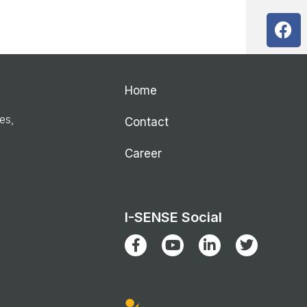
Home
ies,
Contact
Career
I-SENSE Social