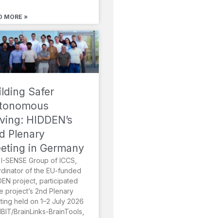
D MORE »
ilding Safer
tonomous
iving: HIDDEN’s
d Plenary
eting in Germany
I-SENSE Group of ICCS,
dinator of the EU-funded
EN project, participated
he project’s 2nd Plenary
ing held on 1–2 July 2026
MBIT/BrainLinks-BrainTools,