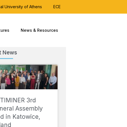
al University of Athens
ECE
tures
News & Resources
t News
TIMINER 3rd
neral Assembly
ld in Katowice,
land