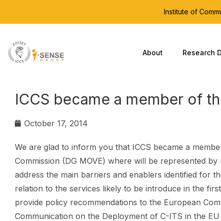
Institute of Com
About
Research D
ICCS became a member of th
October 17, 2014
We are glad to inform you that ICCS became a member
Commission (DG MOVE) where will be represented by Dr
address the main barriers and enablers identified for t
relation to the services likely to be introduce in the firs
provide policy recommendations to the European Comm
Communication on the Deployment of C-ITS in the EU 