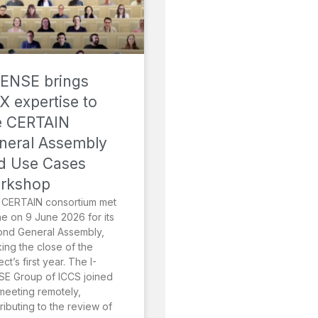
SENSE brings
X expertise to
e CERTAIN
neral Assembly
d Use Cases
rkshop
 CERTAIN consortium met
ne on 9 June 2026 for its
ond General Assembly,
ing the close of the
ect’s first year. The I-
E Group of ICCS joined
meeting remotely,
ributing to the review of