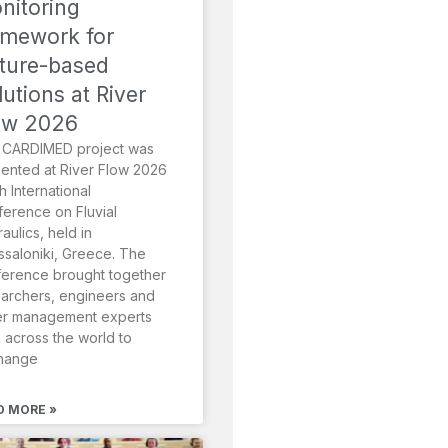
nitoring
amework for
ture-based
lutions at River
ow 2026
 CARDIMED project was
ented at River Flow 2026
th International
erence on Fluvial
aulics, held in
saloniki, Greece. The
erence brought together
archers, engineers and
er management experts
 across the world to
hange
D MORE »