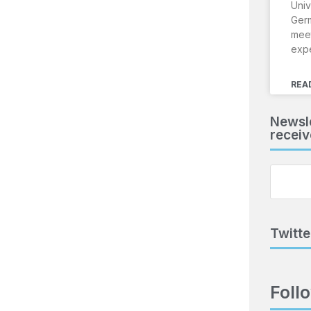
Univ
Ger
meet
exp
REA
Newsle
receiv
Twitte
Foll