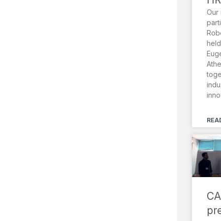
Our 
part
Robo
held
Euge
Athe
toge
indu
inno
REA
CA
pr