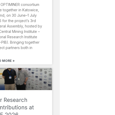
 OPTIMINER consortium
 together in Katowice,
nd, on 30 June–1 July
 for the project’s 3rd
ral Assembly, hosted by
Central Mining Institute –
onal Research Institute
-PIB). Bringing together
ect partners both in
D MORE »
r Research
ntributions at
F 2026