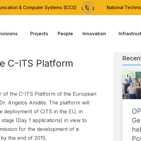
munication & Computer Systems (ICCS)
National Technic
ivisions
Projects
People
Innovation
Infrastruc
Recen
e C-ITS Platform
 of the C-ITS Platform of the European
. Angelos Amditis. The platform will
OP
he deployment of CITS in the EU, in
Ge
t stage (Day 1 applications) in view to
he
ission for the development of a
Po
by the end of 2015.