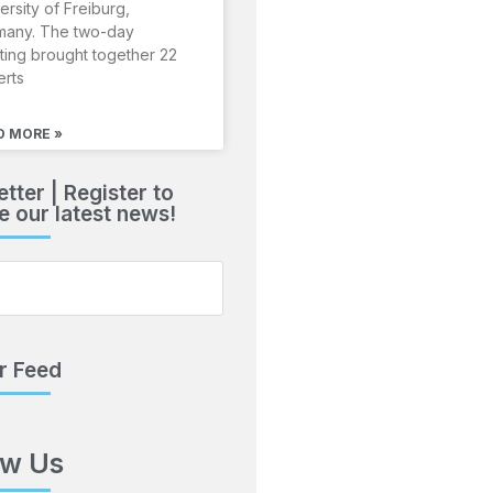
ersity of Freiburg,
many. The two-day
ing brought together 22
erts
D MORE »
tter | Register to
e our latest news!
r Feed
ow Us