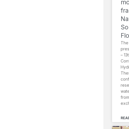
mo
fr
Na
So
Fl
The
pres
– 13
Conf
Hydr
Thes
conf
rese
wat
from
exc
REA