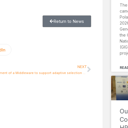
The
came
Pola
Return to News
2026
Gene
the 
Nati
(GIG
dIn
proj
NEXT
REA
Development of a Middleware to support adaptive selection of heterogeneous networks based on QoS and performance criteria
Ou
Co
HR