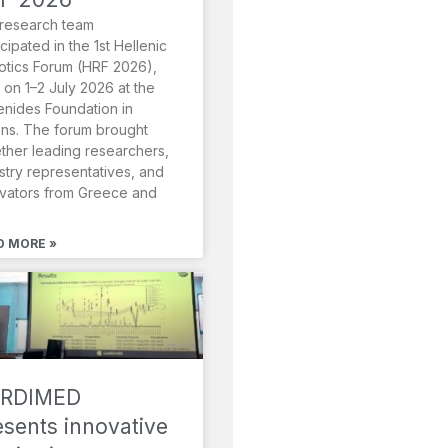
research team
icipated in the 1st Hellenic
tics Forum (HRF 2026),
 on 1–2 July 2026 at the
nides Foundation in
ns. The forum brought
ther leading researchers,
stry representatives, and
vators from Greece and
D MORE »
RDIMED
esents innovative