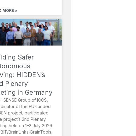
D MORE »
ilding Safer
tonomous
iving: HIDDEN’s
d Plenary
eting in Germany
I-SENSE Group of ICCS,
dinator of the EU-funded
EN project, participated
he project’s 2nd Plenary
ing held on 1–2 July 2026
MBIT/BrainLinks-BrainTools,