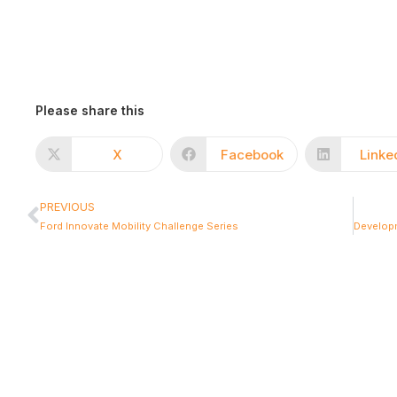
Please share this
X
Facebook
Linke
PREVIOUS
Ford Innovate Mobility Challenge Series