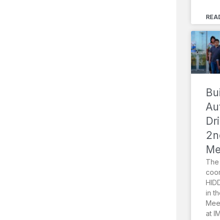
REA
Bu
Au
Dr
2n
Me
The 
coor
HIDD
in t
Meet
at I