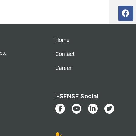
Home
ies,
Contact
Career
I-SENSE Social