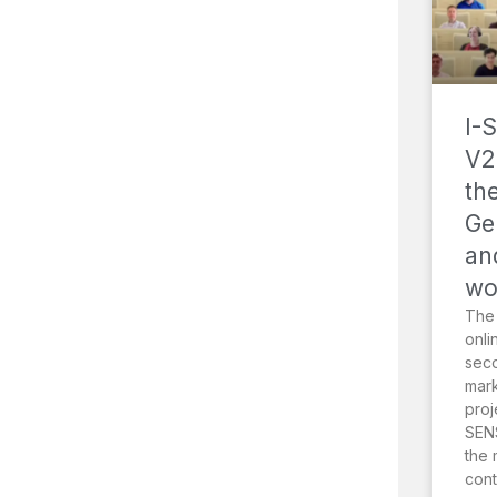
I-
V2
th
Ge
an
wo
The
onli
sec
mark
proj
SENS
the 
cont