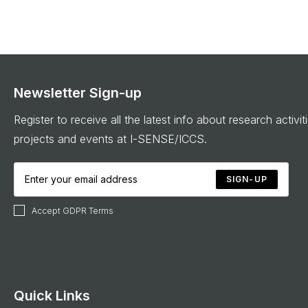
Newsletter Sign-up
Register to receive all the latest info about research activit
projects and events at I-SENSE/ICCS.
SIGN-UP
Accept GDPR Terms
Quick Links