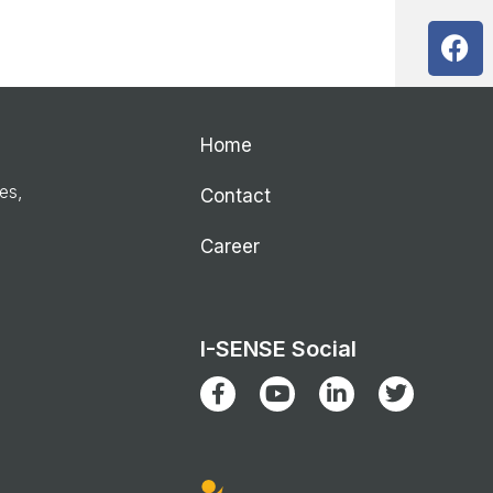
Home
ies,
Contact
Career
I-SENSE Social