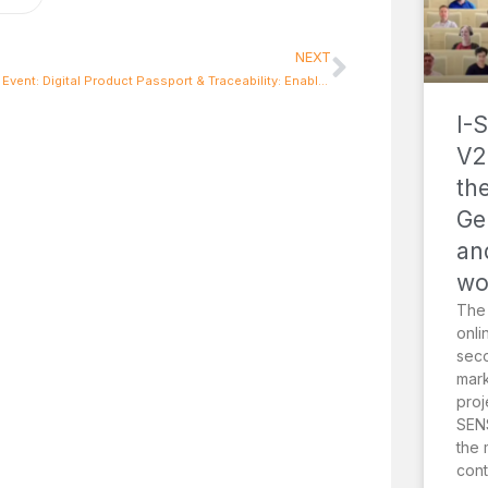
NEXT
2nd DPP Event: Digital Product Passport & Traceability: Enabling Sustainability through Effective Policy
I-
V2
th
Ge
an
wo
The
onli
sec
mark
proj
SENS
the 
cont