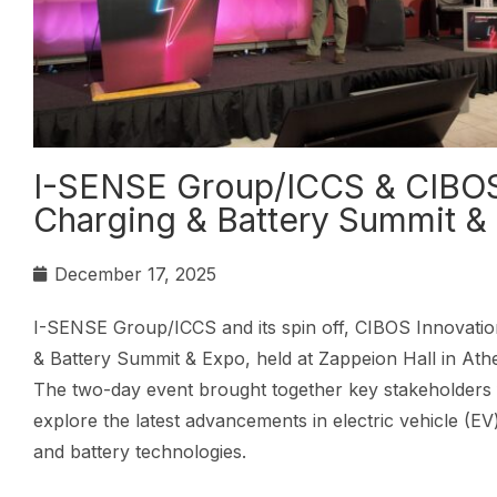
I-SENSE Group/ICCS & CIBOS 
Charging & Battery Summit &
December 17, 2025
I-SENSE Group/ICCS and its spin off, CIBOS Innovation 
& Battery Summit & Expo, held at Zappeion Hall in At
The two-day event brought together key stakeholders 
explore the latest advancements in electric vehicle (EV
and battery technologies.