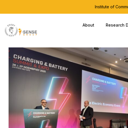
Institute of Com
About
Research D