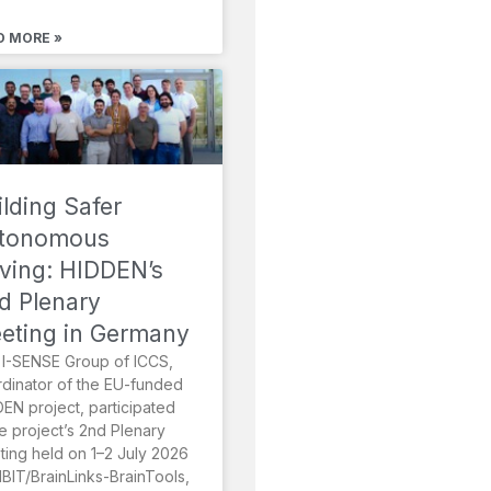
D MORE »
ilding Safer
tonomous
iving: HIDDEN’s
d Plenary
eting in Germany
I-SENSE Group of ICCS,
dinator of the EU-funded
EN project, participated
he project’s 2nd Plenary
ing held on 1–2 July 2026
MBIT/BrainLinks-BrainTools,