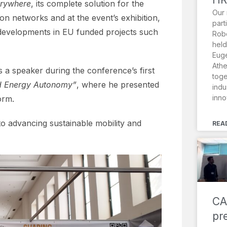
rywhere
, its complete solution for the
Our 
on networks and at the event’s exhibition,
part
t developments in EU funded projects such
Robo
held
Euge
Athe
s a speaker during the conference’s first
toge
nd Energy Autonomy”
, where he presented
indu
inno
orm.
to advancing sustainable mobility and
REA
CA
pr