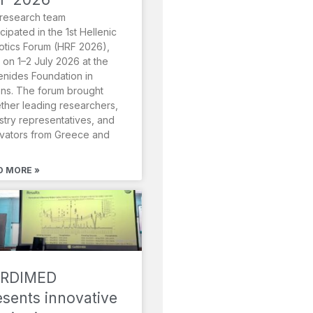
research team
icipated in the 1st Hellenic
tics Forum (HRF 2026),
 on 1–2 July 2026 at the
nides Foundation in
ns. The forum brought
ther leading researchers,
stry representatives, and
vators from Greece and
D MORE »
RDIMED
esents innovative