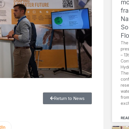
mo
fr
Na
So
Fl
The
pres
– 13
Conf
Hydr
Thes
conf
rese
wat
from
Return to News
exc
REA
dIn