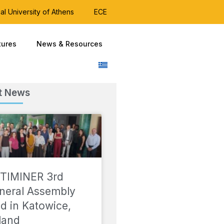
al University of Athens
ECE
tures
News & Resources
t News
TIMINER 3rd
neral Assembly
ld in Katowice,
land