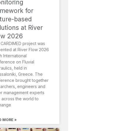
nitoring
amework for
ture-based
lutions at River
ow 2026
 CARDIMED project was
ented at River Flow 2026
th International
erence on Fluvial
aulics, held in
saloniki, Greece. The
erence brought together
archers, engineers and
er management experts
 across the world to
hange
D MORE »