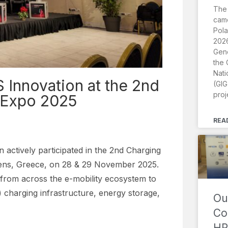
The
came
Pola
2026
Gene
the 
Nati
Innovation at the 2nd
(GIG
proj
 Expo 2025
REA
actively participated in the 2nd Charging
hens, Greece, on 28 & 29 November 2025.
from across the e-mobility ecosystem to
) charging infrastructure, energy storage,
Ou
Co
HR