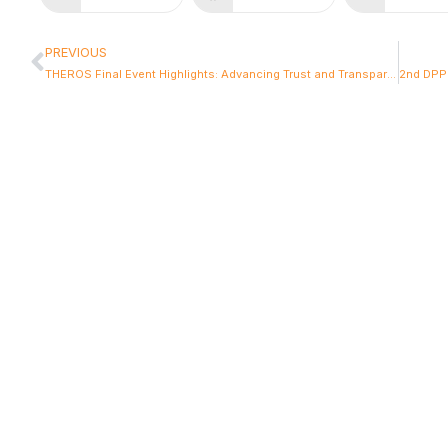
PREVIOUS
THEROS Final Event Highlights: Advancing Trust and Transparency in European Food Systems