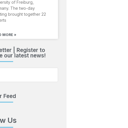
ersity of Freiburg,
many. The two-day
ing brought together 22
erts
D MORE »
tter | Register to
e our latest news!
r Feed
ow Us