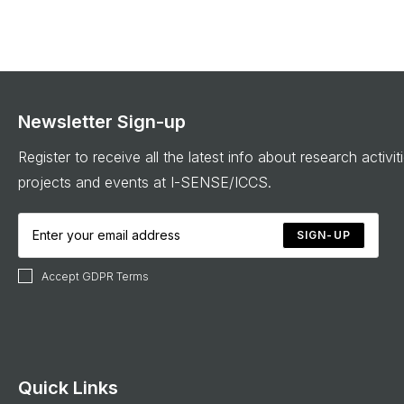
Newsletter Sign-up
Register to receive all the latest info about research activit
projects and events at I-SENSE/ICCS.
SIGN-UP
Accept GDPR Terms
Quick Links