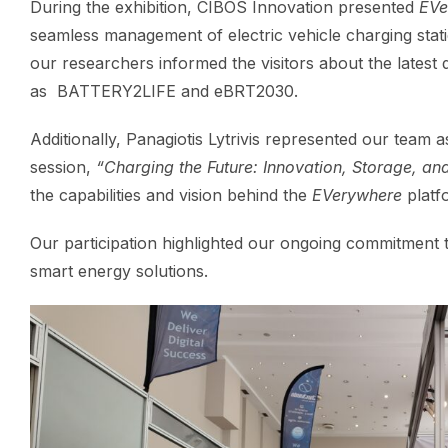
During the exhibition, CIBOS Innovation presented
EVe
seamless management of electric vehicle charging stati
our researchers informed the visitors about the lates
as BATTERY2LIFE and eBRT2030.
Additionally, Panagiotis Lytrivis represented our team a
session,
“Charging the Future: Innovation, Storage, a
the capabilities and vision behind the
EVerywhere
platf
Our participation highlighted our ongoing commitment 
smart energy solutions.