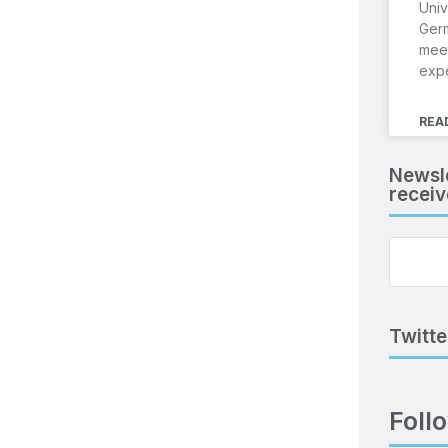
Univ
Ger
meet
exp
REA
Newsle
receiv
Twitte
Foll