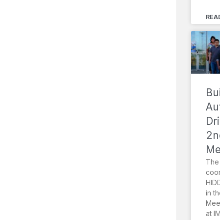
REA
Bu
Au
Dr
2n
Me
The 
coor
HIDD
in t
Meet
at I