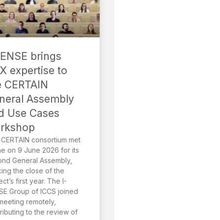
SENSE brings
X expertise to
e CERTAIN
neral Assembly
d Use Cases
rkshop
 CERTAIN consortium met
ne on 9 June 2026 for its
ond General Assembly,
ing the close of the
ect’s first year. The I-
E Group of ICCS joined
meeting remotely,
ributing to the review of