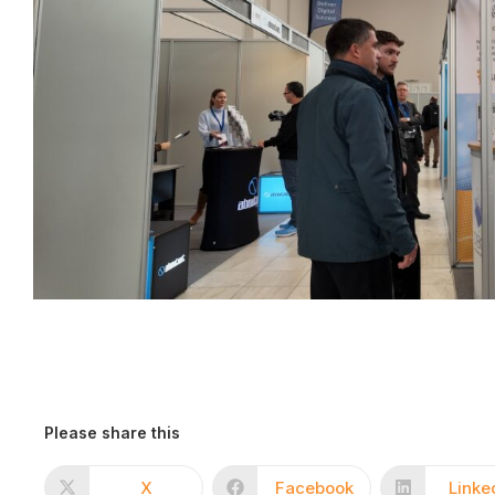
Please share this
X
Facebook
Linke