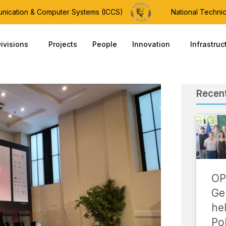
munication & Computer Systems (ICCS)
National Technic
ivisions
Projects
People
Innovation
Infrastruc
Recen
OP
Ge
he
Po