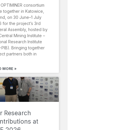
 OPTIMINER consortium
 together in Katowice,
nd, on 30 June–1 July
 for the project’s 3rd
ral Assembly, hosted by
Central Mining Institute –
onal Research Institute
-PIB). Bringing together
ect partners both in
D MORE »
r Research
ntributions at
F 2026