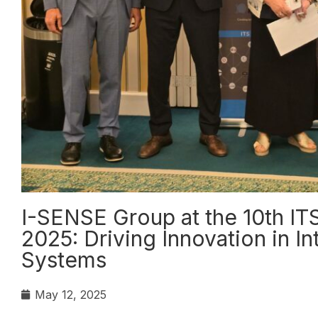
I-SENSE Group at the 10th IT
2025: Driving Innovation in In
Systems
May 12, 2025