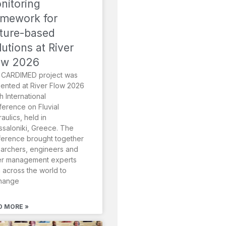
nitoring
amework for
ture-based
lutions at River
ow 2026
 CARDIMED project was
ented at River Flow 2026
th International
erence on Fluvial
aulics, held in
saloniki, Greece. The
erence brought together
archers, engineers and
er management experts
 across the world to
hange
D MORE »