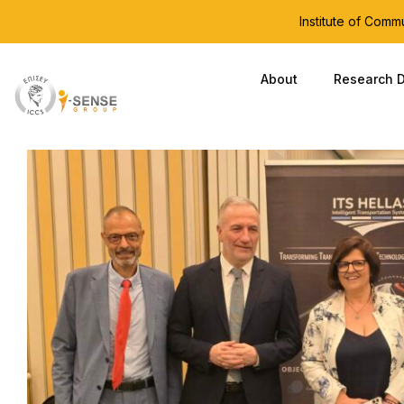
Institute of Com
About
Research D