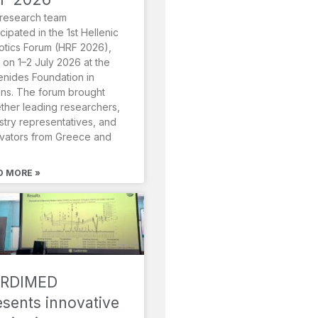
research team
icipated in the 1st Hellenic
tics Forum (HRF 2026),
 on 1–2 July 2026 at the
nides Foundation in
ns. The forum brought
ther leading researchers,
stry representatives, and
vators from Greece and
D MORE »
RDIMED
esents innovative