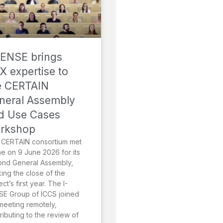
SENSE brings
X expertise to
e CERTAIN
neral Assembly
d Use Cases
rkshop
 CERTAIN consortium met
ne on 9 June 2026 for its
ond General Assembly,
ing the close of the
ect’s first year. The I-
E Group of ICCS joined
meeting remotely,
ributing to the review of