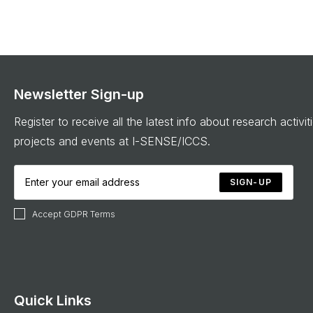
Newsletter Sign-up
Register to receive all the latest info about research activit
projects and events at I-SENSE/ICCS.
SIGN-UP
Accept GDPR Terms
Quick Links