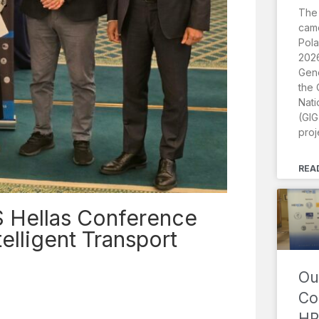
The
came
Pola
2026
Gene
the 
Nati
(GIG
proj
REA
S Hellas Conference
telligent Transport
Ou
Co
HR