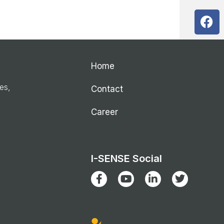
Home
ies,
Contact
Career
I-SENSE Social