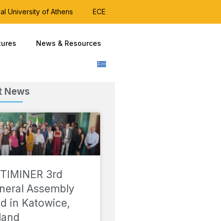
al University of Athens
ECE
tures
News & Resources
t News
TIMINER 3rd
neral Assembly
ld in Katowice,
land