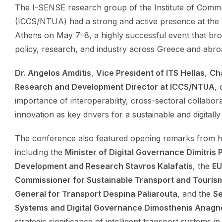
The I-SENSE research group of the Institute of Com
(ICCS/NTUA) had a strong and active presence at the 
Athens on May 7–8, a highly successful event that br
policy, research, and industry across Greece and abro
Dr. Angelos Amditis
,
Vice President of ITS Hellas
,
Ch
Research and Development Director at ICCS/NTUA
,
importance of interoperability, cross-sectoral collabora
innovation as key drivers for a sustainable and digitall
The conference also featured opening remarks from hi
including the
Minister of Digital Governance Dimitris
Development and Research Stavros Kalafatis
, the
EU
Commissioner for Sustainable Transport and Tourism
General for Transport Despina Paliarouta
, and the
Se
Systems and Digital Governance Dimosthenis Anagn
strategic significance of intelligent transport systems in