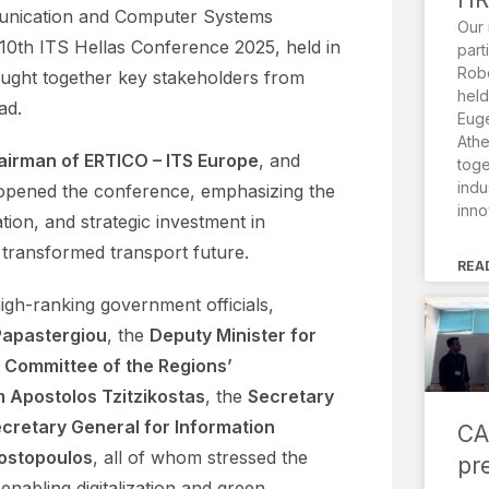
munication and Computer Systems
Our 
10th ITS Hellas Conference 2025, held in
part
Robo
ought together key stakeholders from
held
ad.
Euge
Athe
airman of ERTICO – ITS Europe
, and
toge
indu
 opened the conference, emphasizing the
inno
tion, and strategic investment in
y transformed transport future.
REA
gh-ranking government officials,
 Papastergiou
, the
Deputy Minister for
 Committee of the Regions’
 Apostolos Tzitzikostas
, the
Secretary
cretary General for Information
CA
ostopoulos
, all of whom stressed the
pr
 enabling digitalization and green