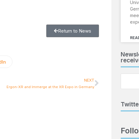
Univ
Ger
meet
exp
Return to News
REA
Newsle
receiv
dIn
NEXT
Ergon-XR and Immerge at the XR Expo in Germany
Twitte
Foll