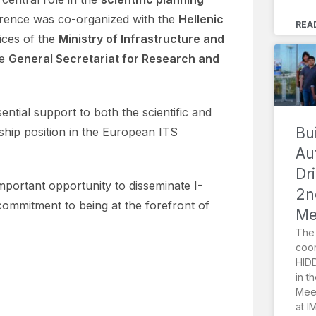
erence was co-organized with the
Hellenic
REA
ices of the
Ministry of Infrastructure and
he
General Secretariat for Research and
tial support to both the scientific and
Bu
rship position in the European ITS
Au
Dr
mportant opportunity to disseminate I-
2n
mmitment to being at the forefront of
Me
The 
coor
HIDD
in t
Meet
at I