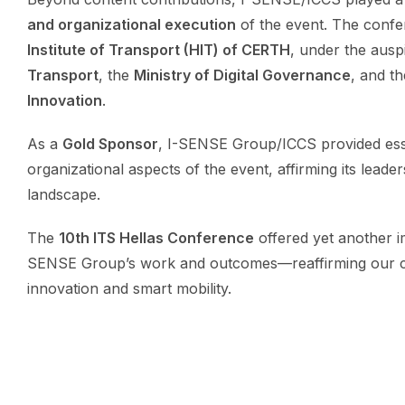
and organizational execution
of the event. The conf
Institute of Transport (HIT) of CERTH
, under the ausp
Transport
, the
Ministry of Digital Governance
, and t
Innovation
.
As a
Gold Sponsor
, I-SENSE Group/ICCS provided essen
organizational aspects of the event, affirming its leade
landscape.
The
10th ITS Hellas Conference
offered yet another i
SENSE Group’s work and outcomes—reaffirming our co
innovation and smart mobility.