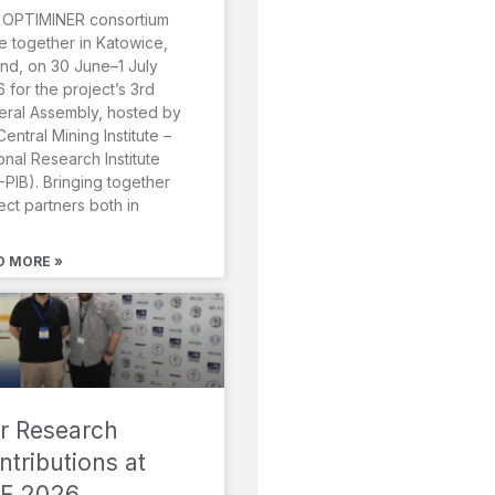
 OPTIMINER consortium
 together in Katowice,
nd, on 30 June–1 July
 for the project’s 3rd
ral Assembly, hosted by
Central Mining Institute –
onal Research Institute
-PIB). Bringing together
ect partners both in
D MORE »
r Research
ntributions at
F 2026