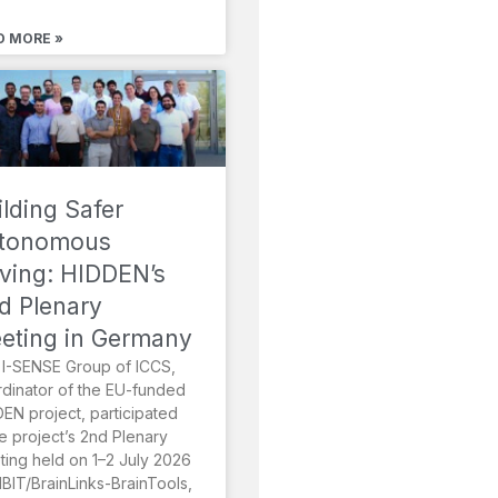
D MORE »
ilding Safer
tonomous
iving: HIDDEN’s
d Plenary
eting in Germany
I-SENSE Group of ICCS,
dinator of the EU-funded
EN project, participated
he project’s 2nd Plenary
ing held on 1–2 July 2026
MBIT/BrainLinks-BrainTools,