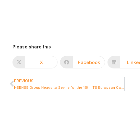
Please share this
X
Facebook
Linke
PREVIOUS
I-SENSE Group Heads to Seville for the 16th ITS European Congress: Shaping the Future of Clean, Resilient and Connected Mobility