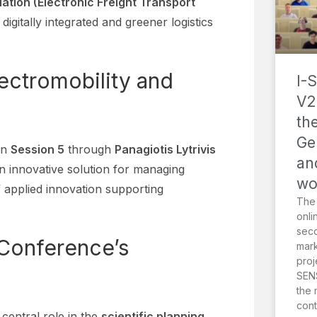
ation (Electronic Freight Transport
igitally integrated and greener logistics
lectromobility and
I-
V2
th
Ge
in
Session 5
through
Panagiotis Lytrivis
an
an innovative solution for managing
wo
 applied innovation supporting
The
onli
sec
 Conference’s
mark
proj
SENS
the 
cont
central role in the
scientific planning