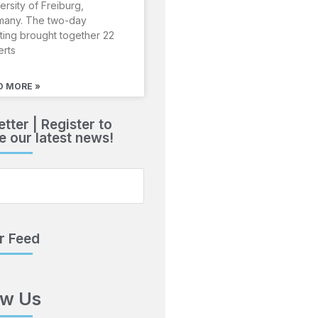
ersity of Freiburg,
many. The two-day
ing brought together 22
erts
D MORE »
tter | Register to
e our latest news!
r Feed
ow Us