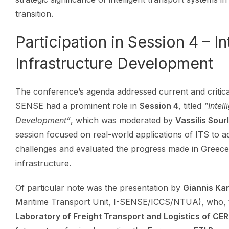
transition.
Participation in Session 4 – In
Infrastructure Development
The conference’s agenda addressed current and critical
SENSE had a prominent role in
Session 4
, titled
“Intel
Development”
, which was moderated by
Vassilis Sour
session focused on real-world applications of ITS to
challenges and evaluated the progress made in Greece
infrastructure.
Of particular note was the presentation by
Giannis Ka
Maritime Transport Unit, I-SENSE/ICCS/NTUA), who, 
Laboratory of Freight Transport and Logistics of CE