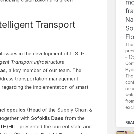
mo
fr
Na
telligent Transport
So
Fl
The
pres
 issues in the development of ITS. I-
– 13
ligent Transport Infrastructure
Conf
Hydr
las
, a key member of our team. The
Thes
 address transportation management
conf
 regarding the implementation of smart
rese
wat
from
exc
nellopoulos
(Head of the Supply Chain &
together with
Sofoklis Daes
from the
REA
RTH/HIT
, presented the current state and