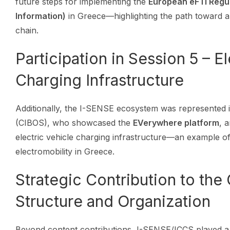
future steps for implementing the
European eFTI Regul
Information)
in Greece—highlighting the path toward a d
chain.
Participation in Session 5 – E
Charging Infrastructure
Additionally, the I-SENSE ecosystem was represented 
(CIBOS), who showcased the
EVerywhere platform
, 
electric vehicle charging infrastructure—an example of
electromobility in Greece.
Strategic Contribution to the
Structure and Organization
Beyond content contributions, I-SENSE/ICCS played a 