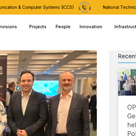
munication & Computer Systems (ICCS)
National Technic
ivisions
Projects
People
Innovation
Infrastruc
Recen
OP
Ge
he
Po