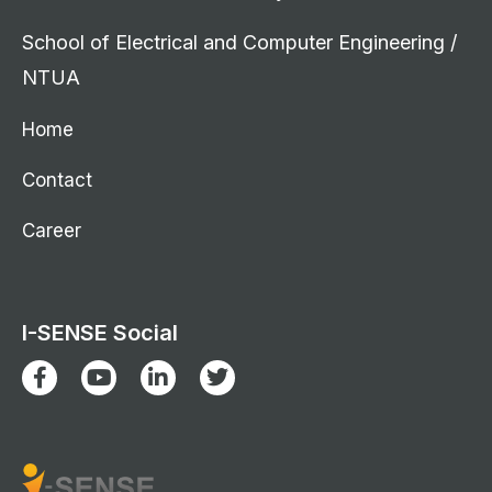
School of Electrical and Computer Engineering /
NTUA
Home
Contact
Career
I-SENSE Social