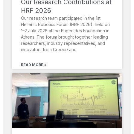
Our Research Contributions at
HRF 2026
Our research team participated in the 1st
Hellenic Robotics Forum (HRF 2026), held on
1–2 July 2026 at the Eugenides Foundation in
Athens. The forum brought together leading
researchers, industry representatives, and
innovators from Greece and
READ MORE »