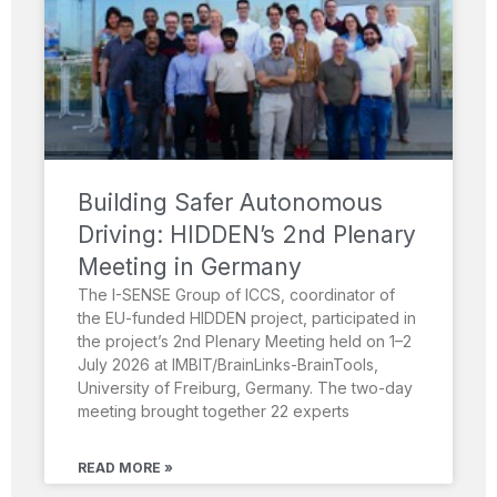
Building Safer Autonomous
Driving: HIDDEN’s 2nd Plenary
Meeting in Germany
The I-SENSE Group of ICCS, coordinator of
the EU-funded HIDDEN project, participated in
the project’s 2nd Plenary Meeting held on 1–2
July 2026 at IMBIT/BrainLinks-BrainTools,
University of Freiburg, Germany. The two-day
meeting brought together 22 experts
READ MORE »