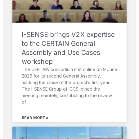
I-SENSE brings V2X expertise
to the CERTAIN General
Assembly and Use Cases
workshop
The CERTAIN consortium met online on 9 June
2026 for its second General Assembly,
marking the close of the project’s first year.
The I-SENSE Group of ICCS joined the
meeting remotely, contributing to the review
of
READ MORE »