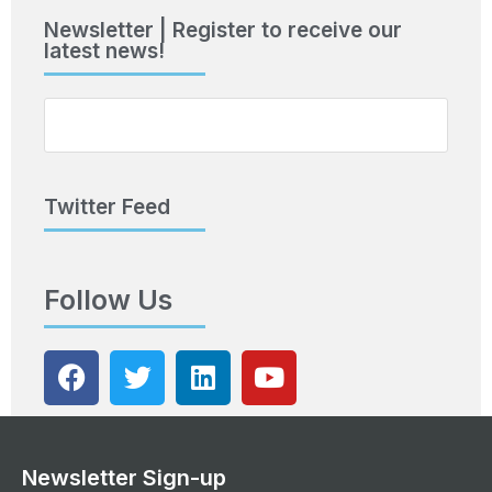
Newsletter | Register to receive our
latest news!
Twitter Feed
Follow Us
Newsletter Sign-up