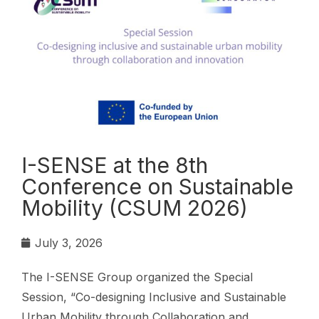
I-SENSE at the 8th
Conference on Sustainable
Mobility (CSUM 2026)
July 3, 2026
The I-SENSE Group organized the Special
Session, “Co-designing Inclusive and Sustainable
Urban Mobility through Collaboration and