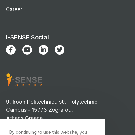
Career
I-SENSE Social
9, Iroon Politechniou str. Polytechnic
Campus - 15773 Zografou,
Athens Greece
info-isense@iccs.gr
By continuing to use this website, you
events-isense@iccs.gr