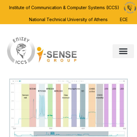
Institute of Communication & Computer Systems (ICCS)
National Technical University of Athens
ECE