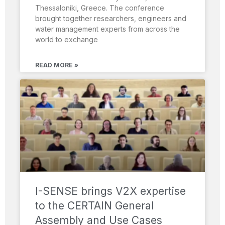
Thessaloniki, Greece. The conference
brought together researchers, engineers and
water management experts from across the
world to exchange
READ MORE »
I-SENSE brings V2X expertise
to the CERTAIN General
Assembly and Use Cases