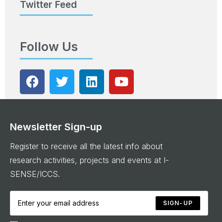
Twitter Feed
Follow Us
Newsletter Sign-up
Register to receive all the latest info about
research activities, projects and events at I-
SENSE/ICCS.
SIGN-UP