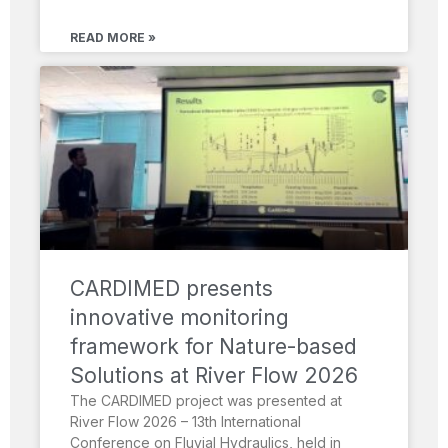
READ MORE »
CARDIMED presents
innovative monitoring
framework for Nature-based
Solutions at River Flow 2026
The CARDIMED project was presented at
River Flow 2026 – 13th International
Conference on Fluvial Hydraulics, held in