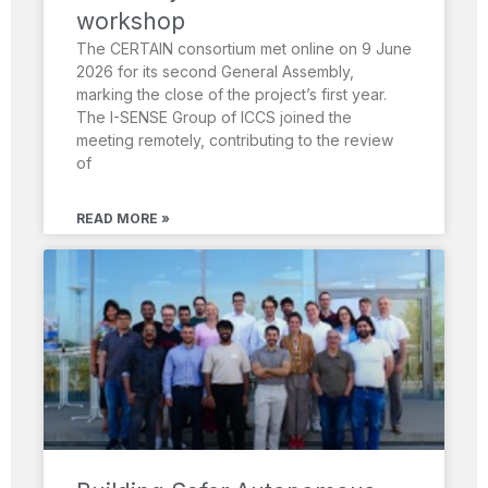
workshop
The CERTAIN consortium met online on 9 June
2026 for its second General Assembly,
marking the close of the project’s first year.
The I-SENSE Group of ICCS joined the
meeting remotely, contributing to the review
of
READ MORE »