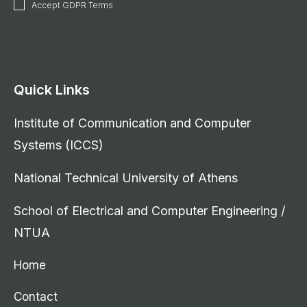
Accept GDPR Terms
Quick Links
Institute of Communication and Computer
Systems (ICCS)
National Technical University of Athens
School of Electrical and Computer Engineering /
NTUA
Home
Contact