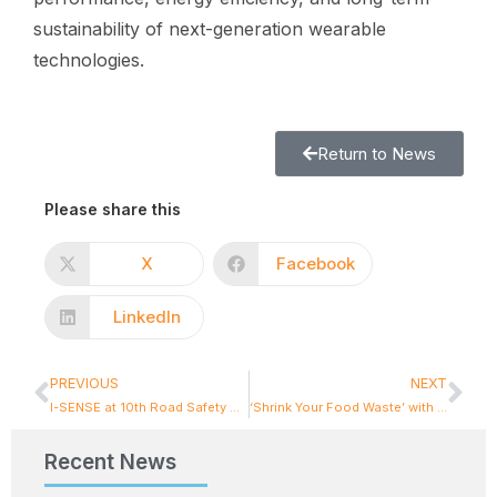
sustainability of next-generation wearable
technologies.
Return to News
Please share this
X
Facebook
LinkedIn
PREVIOUS
NEXT
I-SENSE at 10th Road Safety & Simulation (RSS) International Conference
‘Shrink Your Food Waste’ with our new App : A Smarter Way to Prevent Food Waste
Recent News