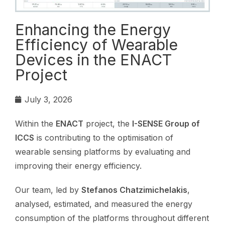
Enhancing the Energy
Efficiency of Wearable
Devices in the ENACT
Project
July 3, 2026
Within the
ENACT
project, the
I-SENSE Group of
ICCS
is contributing to the optimisation of
wearable sensing platforms by evaluating and
improving their energy efficiency.
Our team, led by
Stefanos Chatzimichelakis
,
analysed, estimated, and measured the energy
consumption of the platforms throughout different