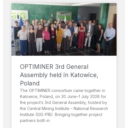
OPTIMINER 3rd General
Assembly held in Katowice,
Poland
The OPTIMINER consortium came together in
Katowice, Poland, on 30 June–1 July 2026 for
the project’s 3rd General Assembly, hosted by
the Central Mining Institute – National Research
Institute (GIG-PIB). Bringing together project
partners both in