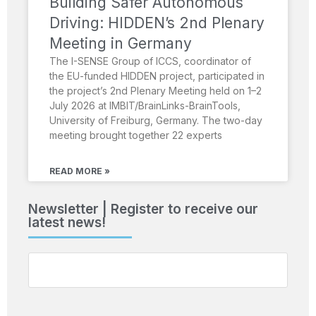
Building Safer Autonomous
Driving: HIDDEN’s 2nd Plenary
Meeting in Germany
The I-SENSE Group of ICCS, coordinator of
the EU-funded HIDDEN project, participated in
the project’s 2nd Plenary Meeting held on 1–2
July 2026 at IMBIT/BrainLinks-BrainTools,
University of Freiburg, Germany. The two-day
meeting brought together 22 experts
READ MORE »
Newsletter | Register to receive our
latest news!