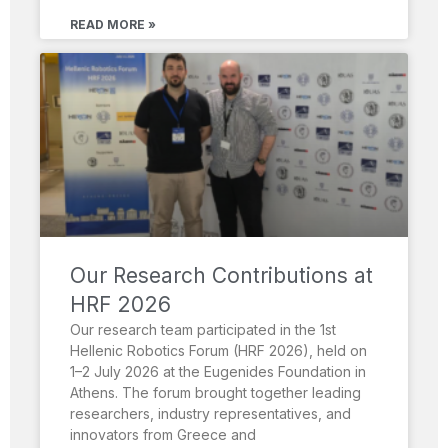
READ MORE »
Our Research Contributions at
HRF 2026
Our research team participated in the 1st
Hellenic Robotics Forum (HRF 2026), held on
1–2 July 2026 at the Eugenides Foundation in
Athens. The forum brought together leading
researchers, industry representatives, and
innovators from Greece and