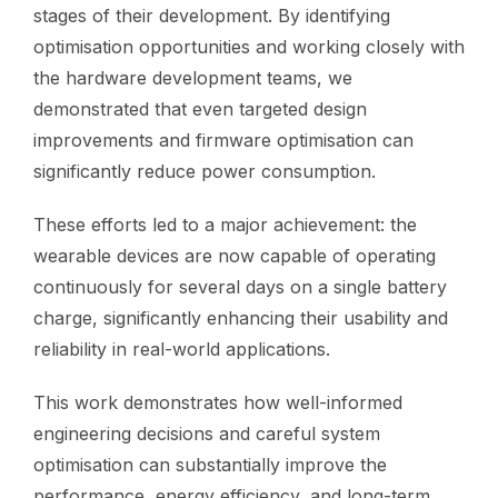
stages of their development. By identifying
optimisation opportunities and working closely with
the hardware development teams, we
demonstrated that even targeted design
improvements and firmware optimisation can
significantly reduce power consumption.
These efforts led to a major achievement: the
wearable devices are now capable of operating
continuously for several days on a single battery
charge, significantly enhancing their usability and
reliability in real-world applications.
This work demonstrates how well-informed
engineering decisions and careful system
optimisation can substantially improve the
performance, energy efficiency, and long-term