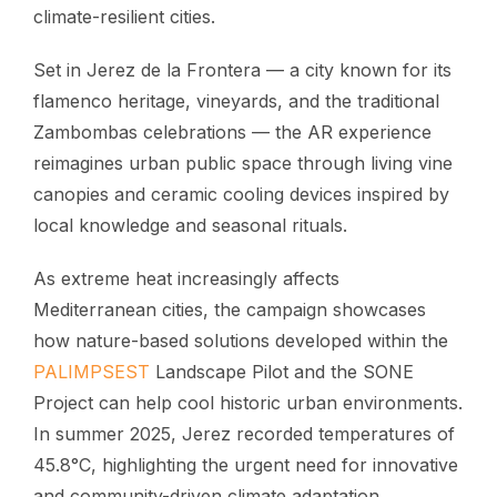
climate-resilient cities.
Set in Jerez de la Frontera — a city known for its
flamenco heritage, vineyards, and the traditional
Zambombas celebrations — the AR experience
reimagines urban public space through living vine
canopies and ceramic cooling devices inspired by
local knowledge and seasonal rituals.
As extreme heat increasingly affects
Mediterranean cities, the campaign showcases
how nature-based solutions developed within the
PALIMPSEST
Landscape Pilot and the SONE
Project can help cool historic urban environments.
In summer 2025, Jerez recorded temperatures of
45.8°C, highlighting the urgent need for innovative
and community-driven climate adaptation