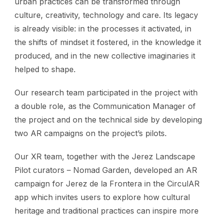
urban practices can be transformed through
culture, creativity, technology and care. Its legacy
is already visible: in the processes it activated, in
the shifts of mindset it fostered, in the knowledge it
produced, and in the new collective imaginaries it
helped to shape.
Our research team participated in the project with
a double role, as the Communication Manager of
the project and on the technical side by developing
two AR campaigns on the project’s pilots.
Our XR team, together with the Jerez Landscape
Pilot curators – Nomad Garden, developed an AR
campaign for Jerez de la Frontera in the CirculAR
app which invites users to explore how cultural
heritage and traditional practices can inspire more