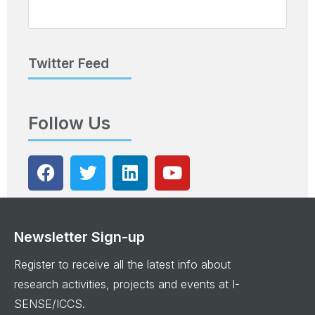
Twitter Feed
Follow Us
Newsletter Sign-up
Register to receive all the latest info about
research activities, projects and events at I-
SENSE/ICCS.