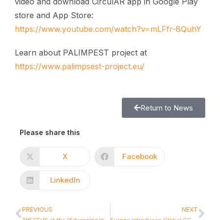
video and download CirculAR app in Google Play
store and App Store:
https://www.youtube.com/watch?v=mLFfr-8QuhY
Learn about PALIMPEST project at
https://www.palimpsest-project.eu/
Return to News
Please share this
X
Facebook
LinkedIn
PREVIOUS
NEXT
THESEUS at the “Advancing Industrial Symbiosis: From Learning and Awareness to CrossSectoral Action” workshop
Europe introduces Global CCAM Observatory: a major new milestone for Connected and Automated Mobility