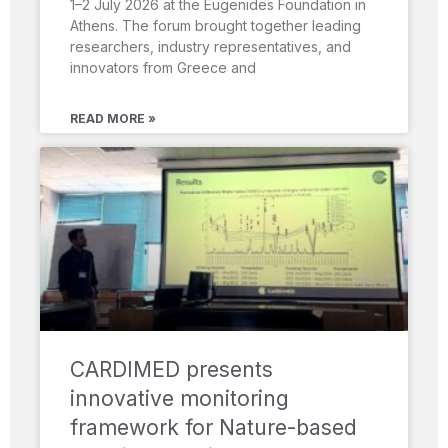
1–2 July 2026 at the Eugenides Foundation in
Athens. The forum brought together leading
researchers, industry representatives, and
innovators from Greece and
READ MORE »
CARDIMED presents
innovative monitoring
framework for Nature-based