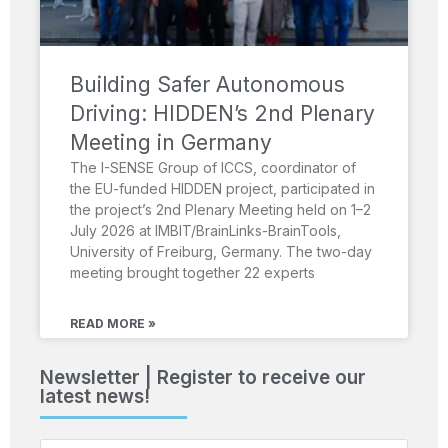
Building Safer Autonomous
Driving: HIDDEN’s 2nd Plenary
Meeting in Germany
The I-SENSE Group of ICCS, coordinator of
the EU-funded HIDDEN project, participated in
the project’s 2nd Plenary Meeting held on 1–2
July 2026 at IMBIT/BrainLinks-BrainTools,
University of Freiburg, Germany. The two-day
meeting brought together 22 experts
READ MORE »
Newsletter | Register to receive our
latest news!