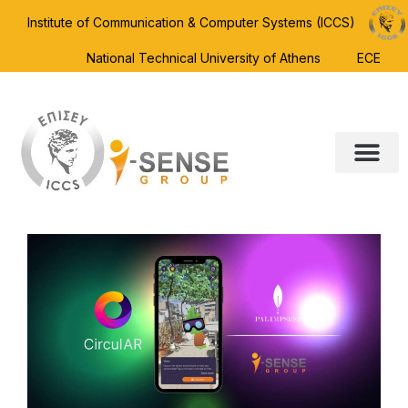
Institute of Communication & Computer Systems (ICCS)
National Technical University of Athens
ECE