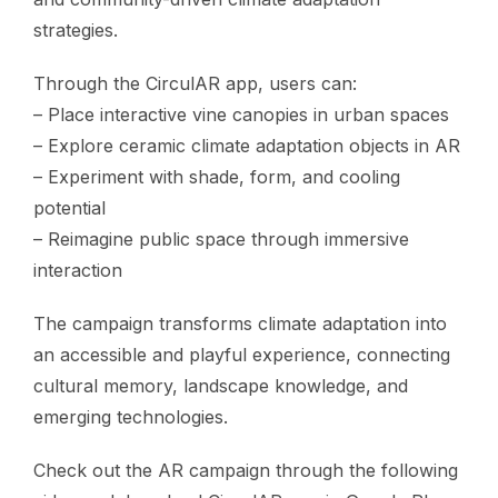
strategies.
Through the CirculAR app, users can:
– Place interactive vine canopies in urban spaces
– Explore ceramic climate adaptation objects in AR
– Experiment with shade, form, and cooling
potential
– Reimagine public space through immersive
interaction
The campaign transforms climate adaptation into
an accessible and playful experience, connecting
cultural memory, landscape knowledge, and
emerging technologies.
Check out the AR campaign through the following