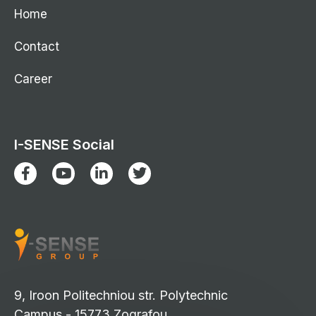
Home
Contact
Career
I-SENSE Social
9, Iroon Politechniou str. Polytechnic
Campus - 15773 Zografou,