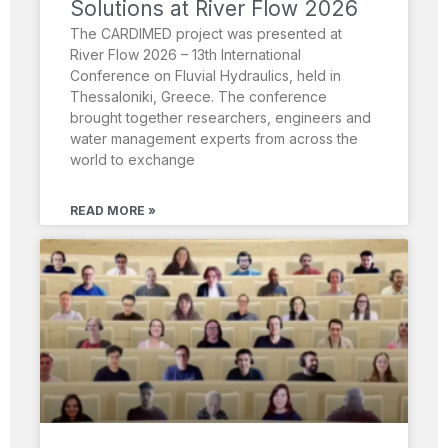
Solutions at River Flow 2026
The CARDIMED project was presented at
River Flow 2026 – 13th International
Conference on Fluvial Hydraulics, held in
Thessaloniki, Greece. The conference
brought together researchers, engineers and
water management experts from across the
world to exchange
READ MORE »