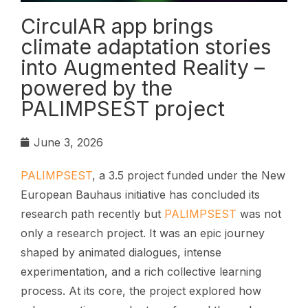
CirculAR app brings
climate adaptation stories
into Augmented Reality –
powered by the
PALIMPSEST project
June 3, 2026
PALIMPSEST
, a 3.5 project funded under the New
European Bauhaus initiative has concluded its
research path recently but
PALIMPSEST
was not
only a research project. It was an epic journey
shaped by animated dialogues, intense
experimentation, and a rich collective learning
process. At its core, the project explored how