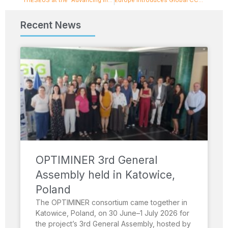
Recent News
OPTIMINER 3rd General
Assembly held in Katowice,
Poland
The OPTIMINER consortium came together in
Katowice, Poland, on 30 June–1 July 2026 for
the project’s 3rd General Assembly, hosted by