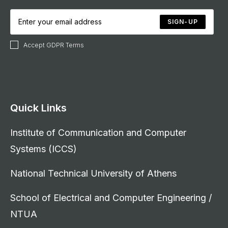
SIGN-UP
Accept GDPR Terms
Quick Links
Institute of Communication and Computer
Systems (ICCS)
National Technical University of Athens
School of Electrical and Computer Engineering /
NTUA