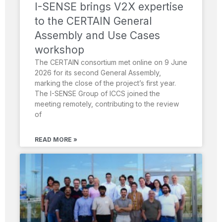
I-SENSE brings V2X expertise
to the CERTAIN General
Assembly and Use Cases
workshop
The CERTAIN consortium met online on 9 June
2026 for its second General Assembly,
marking the close of the project’s first year.
The I-SENSE Group of ICCS joined the
meeting remotely, contributing to the review
of
READ MORE »