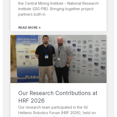
the Central Mining Institute – National Research
Institute (GIG-PIB). Bringing together project
partners both in
READ MORE »
Our Research Contributions at
HRF 2026
Our research team participated in the 1st
Hellenic Robotics Forum (HRF 2026), held on