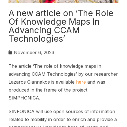
A new article on ‘The Role
Of Knowledge Maps In
Advancing CCAM
Technologies’
November 6, 2023
The article ‘The role of knowledge maps in
advancing CCAM Technologies’ by our researcher
Lazaros Giannakos is available
here
and was
produced in the frame of the project
SIMPHONICA.
SINFONICA will use open sources of information
related to mobility in order to enrich and provide a