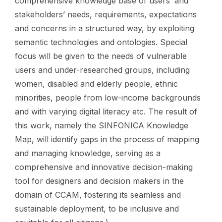
comprehensive knowledge base of users’ and
stakeholders’ needs, requirements, expectations
and concerns in a structured way, by exploiting
semantic technologies and ontologies. Special
focus will be given to the needs of vulnerable
users and under-researched groups, including
women, disabled and elderly people, ethnic
minorities, people from low-income backgrounds
and with varying digital literacy etc. The result of
this work, namely the SINFONICA Knowledge
Map, will identify gaps in the process of mapping
and managing knowledge, serving as a
comprehensive and innovative decision-making
tool for designers and decision makers in the
domain of CCAM, fostering its seamless and
sustainable deployment, to be inclusive and