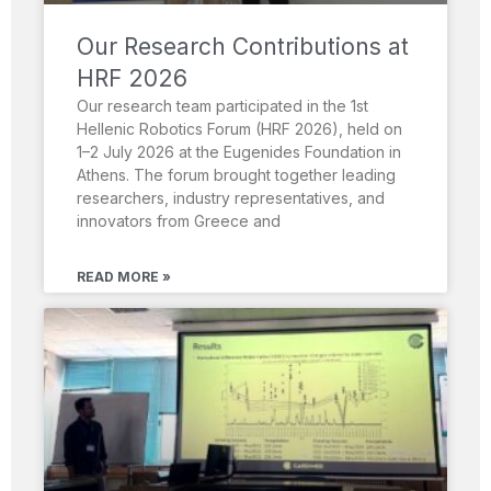
Our Research Contributions at
HRF 2026
Our research team participated in the 1st
Hellenic Robotics Forum (HRF 2026), held on
1–2 July 2026 at the Eugenides Foundation in
Athens. The forum brought together leading
researchers, industry representatives, and
innovators from Greece and
READ MORE »