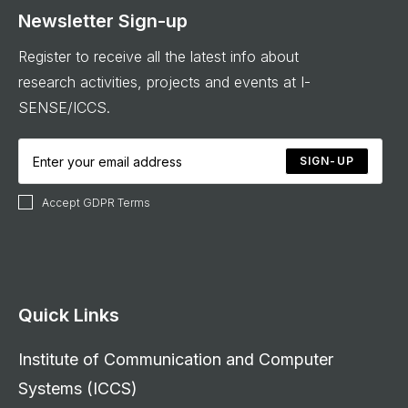
Newsletter Sign-up
Register to receive all the latest info about
research activities, projects and events at I-
SENSE/ICCS.
SIGN-UP
Accept GDPR Terms
Quick Links
Institute of Communication and Computer
Systems (ICCS)