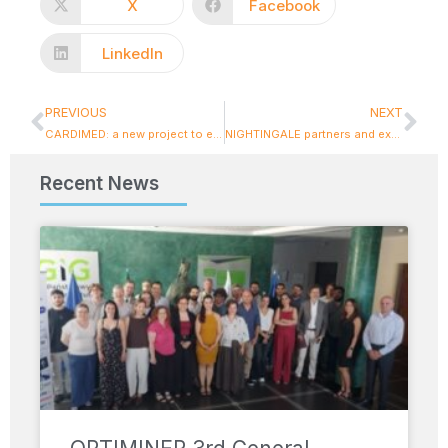
X
Facebook
LinkedIn
PREVIOUS
NEXT
CARDIMED: a new project to enhance climate resilience, kicks off in Athens
NIGHTINGALE partners and experts in emergency and disaster response gather in Novara
Recent News