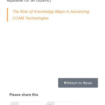
equitable for all citizens.)
The Role of Knowledge Maps in Advancing
CCAM Technologies
Return to News
Please share this