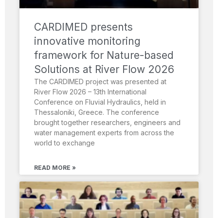
CARDIMED presents
innovative monitoring
framework for Nature-based
Solutions at River Flow 2026
The CARDIMED project was presented at
River Flow 2026 – 13th International
Conference on Fluvial Hydraulics, held in
Thessaloniki, Greece. The conference
brought together researchers, engineers and
water management experts from across the
world to exchange
READ MORE »