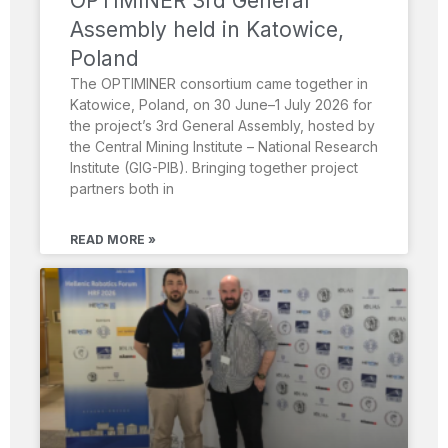
OPTIMINER 3rd General
Assembly held in Katowice,
Poland
The OPTIMINER consortium came together in
Katowice, Poland, on 30 June–1 July 2026 for
the project’s 3rd General Assembly, hosted by
the Central Mining Institute – National Research
Institute (GIG-PIB). Bringing together project
partners both in
READ MORE »