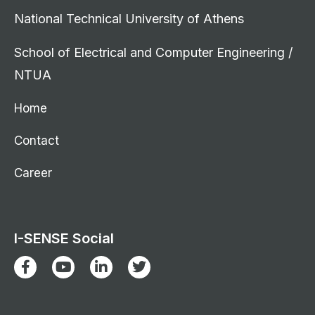
National Technical University of Athens
School of Electrical and Computer Engineering /
NTUA
Home
Contact
Career
I-SENSE Social