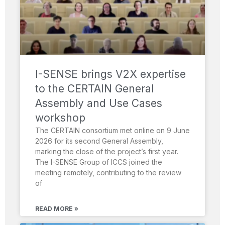
I-SENSE brings V2X expertise
to the CERTAIN General
Assembly and Use Cases
workshop
The CERTAIN consortium met online on 9 June
2026 for its second General Assembly,
marking the close of the project’s first year.
The I-SENSE Group of ICCS joined the
meeting remotely, contributing to the review
of
READ MORE »