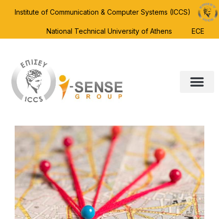
Institute of Communication & Computer Systems (ICCS)
National Technical University of Athens
ECE