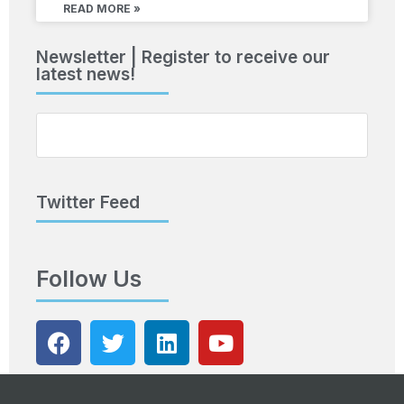
READ MORE »
Newsletter | Register to receive our
latest news!
Twitter Feed
Follow Us