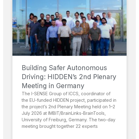
Building Safer Autonomous
Driving: HIDDEN’s 2nd Plenary
Meeting in Germany
The I-SENSE Group of ICCS, coordinator of
the EU-funded HIDDEN project, participated in
the project’s 2nd Plenary Meeting held on 1–2
July 2026 at IMBIT/BrainLinks-BrainTools,
University of Freiburg, Germany. The two-day
meeting brought together 22 experts