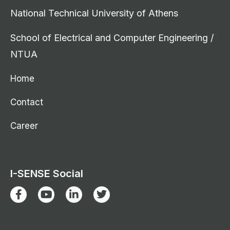
National Technical University of Athens
School of Electrical and Computer Engineering /
NTUA
Home
Contact
Career
I-SENSE Social