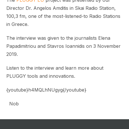
Director Dr. Angelos Amditis in Skai Radio Station,
100,3 fm, one of the most-listened-to
Radio Stations
in Greece.
The interview was given to the journalists Elena
Papadimitriou and Stavros Ioannidis on 3 November
2019.
Listen to
the interview and learn more about
PLUGGY tools and innovations.
{youtube}h4MQLhNUgyg{/youtube}
Nob