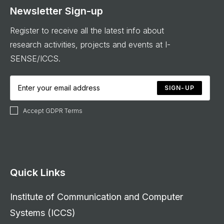
Newsletter Sign-up
Register to receive all the latest info about
research activities, projects and events at I-
SENSE/ICCS.
SIGN-UP
Accept GDPR Terms
Quick Links
Institute of Communication and Computer
Systems (ICCS)