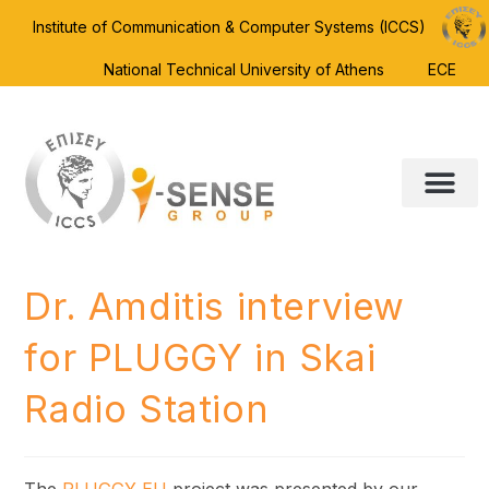
Institute of Communication & Computer Systems (ICCS)
National Technical University of Athens
ECE
Dr. Amditis interview
for PLUGGY in Skai
Radio Station
The
PLUGGY EU
project was presented by our