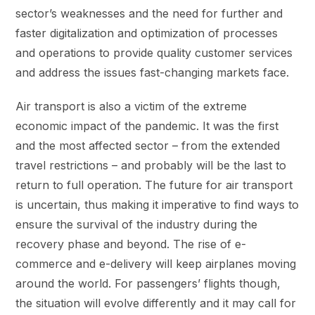
sector’s weaknesses and the need for further and
faster digitalization and optimization of processes
and operations to provide quality customer services
and address the issues fast-changing markets face.
Air transport is also a victim of the extreme
economic impact of the pandemic. It was the first
and the most affected sector – from the extended
travel restrictions – and probably will be the last to
return to full operation. The future for air transport
is uncertain, thus making it imperative to find ways to
ensure the survival of the industry during the
recovery phase and beyond. The rise of e-
commerce and e-delivery will keep airplanes moving
around the world. For passengers’ flights though,
the situation will evolve differently and it may call for