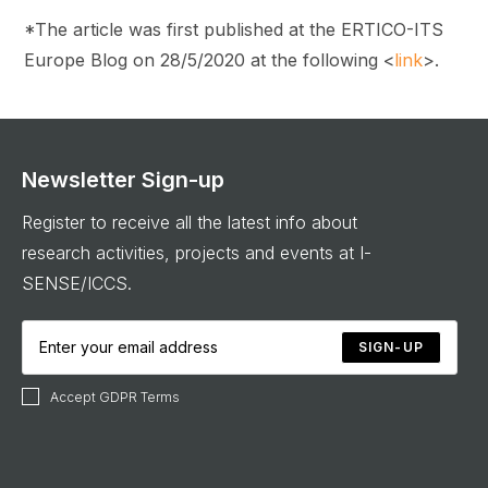
*The article was first published at the ERTICO-ITS
Europe Blog on 28/5/2020 at the following <
link
>.
Newsletter Sign-up
Register to receive all the latest info about
research activities, projects and events at I-
SENSE/ICCS.
SIGN-UP
Accept GDPR Terms