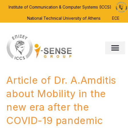
Institute of Communication & Computer Systems (ICCS)
National Technical University of Athens
ECE
Article of Dr. A.Amditis
about Mobility in the
new era after the
COVID-19 pandemic