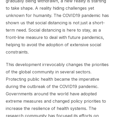
gradually being withdrawn, a new reality is starting
to take shape. A reality hiding challenges yet
unknown for humanity. The COVID19 pandemic has
shown us that social distancing is not just a short-
term need. Social distancing is here to stay, as a
front-line measure to deal with future pandemics,
helping to avoid the adoption of extensive social
constraints.
This development irrevocably changes the priorities
of the global community in several sectors.
Protecting public health became the imperative
during the outbreak of the COVID19 pandemic.
Governments around the world have adopted
extreme measures and changed policy priorities to
increase the resilience of health systems. The
research community has focused its efforts on