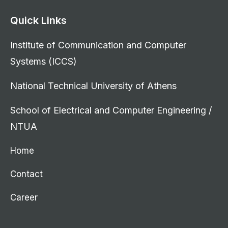
Quick Links
Institute of Communication and Computer
Systems (ICCS)
National Technical University of Athens
School of Electrical and Computer Engineering /
NTUA
Home
Contact
Career