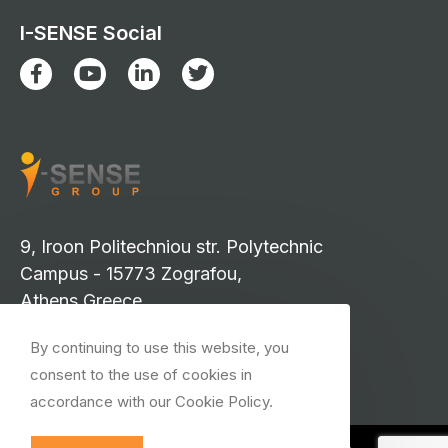
I-SENSE Social
9, Iroon Politechniou str. Polytechnic
Campus - 15773 Zografou,
Athens Greece
info-isense@iccs.gr
By continuing to use this website, you
events-isense@iccs.gr
consent to the use of cookies in
isense.press@iccs.gr
accordance with our Cookie Policy.