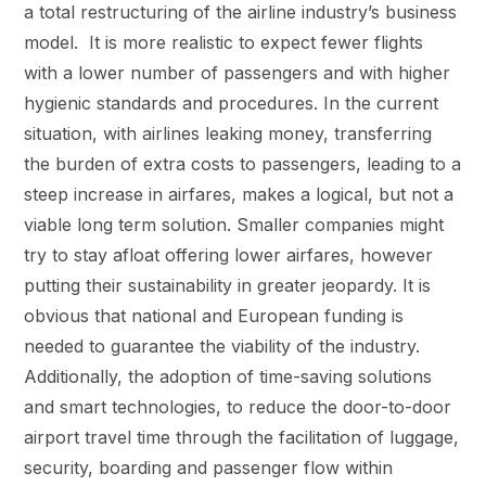
a total restructuring of the airline industry’s business
model. It is more realistic to expect fewer flights
with a lower number of passengers and with higher
hygienic standards and procedures. In the current
situation, with airlines leaking money, transferring
the burden of extra costs to passengers, leading to a
steep increase in airfares, makes a logical, but not a
viable long term solution. Smaller companies might
try to stay afloat offering lower airfares, however
putting their sustainability in greater jeopardy. It is
obvious that national and European funding is
needed to guarantee the viability of the industry.
Additionally, the adoption of time-saving solutions
and smart technologies, to reduce the door-to-door
airport travel time through the facilitation of luggage,
security, boarding and passenger flow within