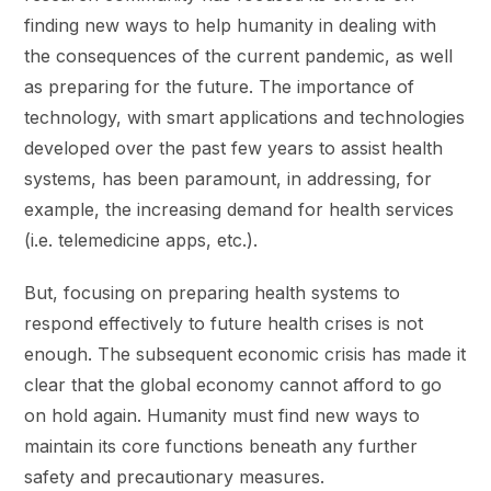
finding new ways to help humanity in dealing with
the consequences of the current pandemic, as well
as preparing for the future. The importance of
technology, with smart applications and technologies
developed over the past few years to assist health
systems, has been paramount, in addressing, for
example, the increasing demand for health services
(i.e. telemedicine apps, etc.).
But, focusing on preparing health systems to
respond effectively to future health crises is not
enough. The subsequent economic crisis has made it
clear that the global economy cannot afford to go
on hold again. Humanity must find new ways to
maintain its core functions beneath any further
safety and precautionary measures.