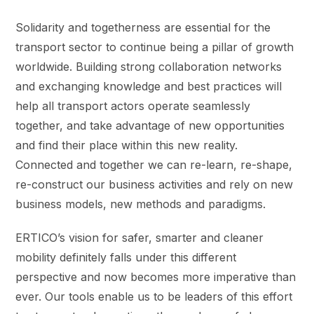
Solidarity and togetherness are essential for the
transport sector to continue being a pillar of growth
worldwide. Building strong collaboration networks
and exchanging knowledge and best practices will
help all transport actors operate seamlessly
together, and take advantage of new opportunities
and find their place within this new reality.
Connected and together we can re-learn, re-shape,
re-construct our business activities and rely on new
business models, new methods and paradigms.
ERTICO’s vision for safer, smarter and cleaner
mobility definitely falls under this different
perspective and now becomes more imperative than
ever. Our tools enable us to be leaders of this effort