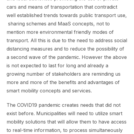
cars and means of transportation that contradict
well established trends towards public transport use,
sharing schemes and MaaS concepts, not to
mention more environmental friendly modes of
transport. All this is due to the need to address social
distancing measures and to reduce the possibility of
a second wave of the pandemic. However the above
is not expected to last for long and already a
growing number of stakeholders are reminding us
more and more of the benefits and advantages of
smart mobility concepts and services.
The COVID19 pandemic creates needs that did not
exist before. Municipalities will need to utilize smart
mobility solutions that will allow them to have access
to real-time information, to process simultaneously