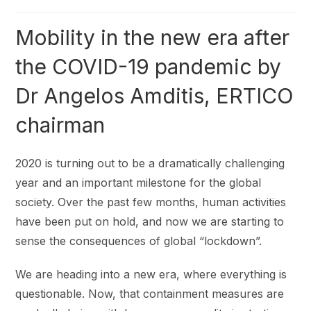
Mobility in the new era after
the COVID-19 pandemic by
Dr Angelos Amditis, ERTICO
chairman
2020 is turning out to be a dramatically challenging
year and an important milestone for the global
society. Over the past few months, human activities
have been put on hold, and now we are starting to
sense the consequences of global “lockdown”.
We are heading into a new era, where everything is
questionable. Now, that containment measures are