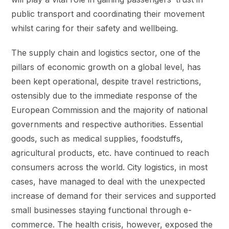
public transport and coordinating their movement
whilst caring for their safety and wellbeing.
The supply chain and logistics sector, one of the
pillars of economic growth on a global level, has
been kept operational, despite travel restrictions,
ostensibly due to the immediate response of the
European Commission and the majority of national
governments and respective authorities. Essential
goods, such as medical supplies, foodstuffs,
agricultural products, etc. have continued to reach
consumers across the world. City logistics, in most
cases, have managed to deal with the unexpected
increase of demand for their services and supported
small businesses staying functional through e-
commerce. The health crisis, however, exposed the