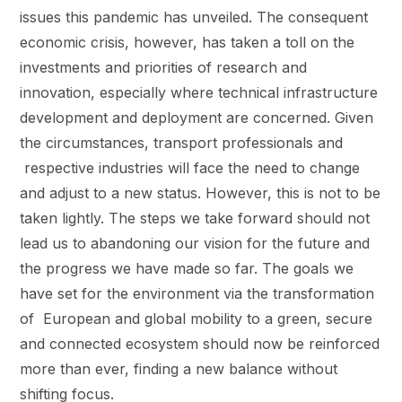
issues this pandemic has unveiled. The consequent
economic crisis, however, has taken a toll on the
investments and priorities of research and
innovation, especially where technical infrastructure
development and deployment are concerned. Given
the circumstances, transport professionals and
respective industries will face the need to change
and adjust to a new status. However, this is not to be
taken lightly. The steps we take forward should not
lead us to abandoning our vision for the future and
the progress we have made so far. The goals we
have set for the environment via the transformation
of European and global mobility to a green, secure
and connected ecosystem should now be reinforced
more than ever, finding a new balance without
shifting focus.