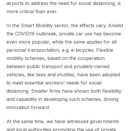
airports to address the need for social distancing, is
more critical than ever.
In the Smart Mobility sector, the effects vary. Amidst
the COVID19 outbreak, private car use has become
even more popular, while the same applies for all
personal transportation, e.g. e-bicycles. Flexible
mobility schemes, based on the cooperation
between public transport and privately-owned
vehicles, like taxis and shuttles, have been adopted
to meet essential workers’ needs for social
distancing. Smaller firms have shown both flexibility
and capability in developing such schemes, driving
innovation forward.
At the same time, we have witnessed governments
and local authorities promoting the use of private