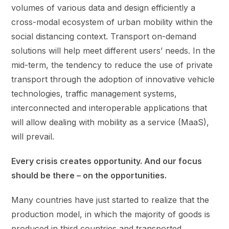
volumes of various data and design efficiently a
cross-modal ecosystem of urban mobility within the
social distancing context. Transport on-demand
solutions will help meet different users’ needs. In the
mid-term, the tendency to reduce the use of private
transport through the adoption of innovative vehicle
technologies, traffic management systems,
interconnected and interoperable applications that
will allow dealing with mobility as a service (MaaS),
will prevail.
Every crisis creates opportunity. And our focus
should be there – on the opportunities.
Many countries have just started to realize that the
production model, in which the majority of goods is
produced in third countries and transported