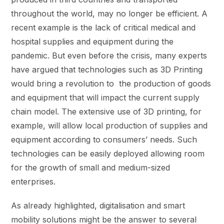
throughout the world, may no longer be efficient. A
recent example is the lack of critical medical and
hospital supplies and equipment during the
pandemic. But even before the crisis, many experts
have argued that technologies such as 3D Printing
would bring a revolution to the production of goods
and equipment that will impact the current supply
chain model. The extensive use of 3D printing, for
example, will allow local production of supplies and
equipment according to consumers’ needs. Such
technologies can be easily deployed allowing room
for the growth of small and medium-sized
enterprises.
As already highlighted, digitalisation and smart
mobility solutions might be the answer to several