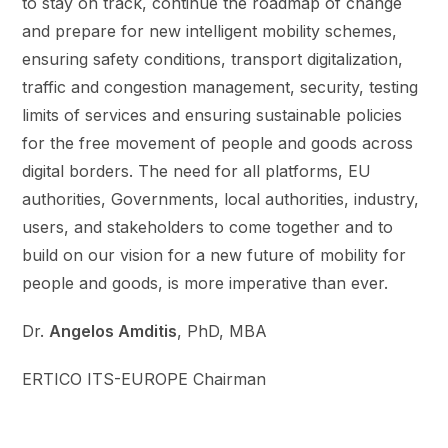
to stay on track, continue the roadmap of change
and prepare for new intelligent mobility schemes,
ensuring safety conditions, transport digitalization,
traffic and congestion management, security, testing
limits of services and ensuring sustainable policies
for the free movement of people and goods across
digital borders. The need for all platforms, EU
authorities, Governments, local authorities, industry,
users, and stakeholders to come together and to
build on our vision for a new future of mobility for
people and goods, is more imperative than ever.
Dr.
Angelos Amditis
, PhD, MBA
ERTICO ITS-EUROPE Chairman