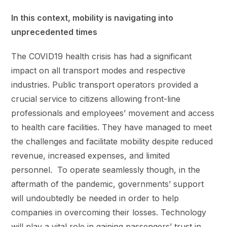
In this context, mobility is navigating into
unprecedented times
The COVID19 health crisis has had a significant
impact on all transport modes and respective
industries. Public transport operators provided a
crucial service to citizens allowing front-line
professionals and employees’ movement and access
to health care facilities. They have managed to meet
the challenges and facilitate mobility despite reduced
revenue, increased expenses, and limited
personnel. To operate seamlessly though, in the
aftermath of the pandemic, governments’ support
will undoubtedly be needed in order to help
companies in overcoming their losses. Technology
will play a vital role in gaining passengers’ trust in