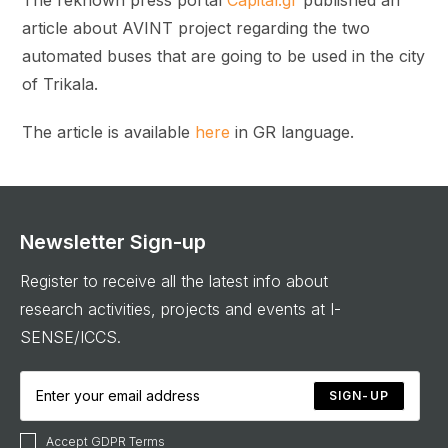
article about AVINT project regarding the two
automated buses that are going to be used in the city
of Trikala.
The article is available
here
in GR language.
Newsletter Sign-up
Register to receive all the latest info about
research activities, projects and events at I-
SENSE/ICCS.
SIGN-UP
Accept GDPR Terms