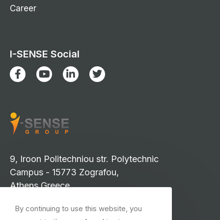
Career
I-SENSE Social
9, Iroon Politechniou str. Polytechnic
Campus - 15773 Zografou,
Athens Greece
info-isense@iccs.gr
By continuing to use this website, you
events-isense@iccs.gr