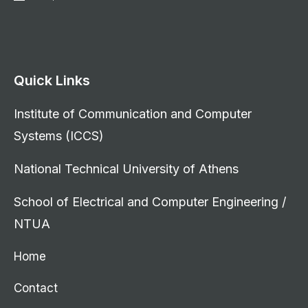
Quick Links
Institute of Communication and Computer
Systems (ICCS)
National Technical University of Athens
School of Electrical and Computer Engineering /
NTUA
Home
Contact