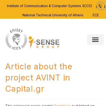
Institute of Communication & Computer Systems (ICCS)
National Technical University of Athens
ECE
Article about the
project AVINT in
Capital.gr
The reknown press portal
Capital.gr
published an