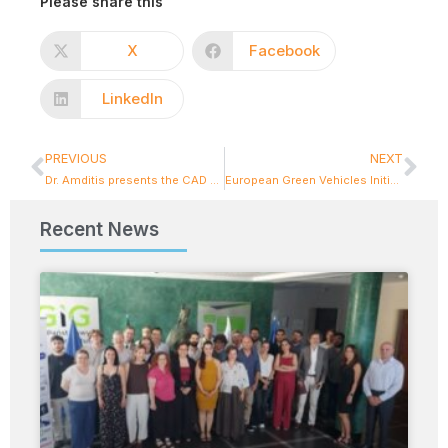
Please share this
X
Facebook
LinkedIn
PREVIOUS
NEXT
Dr. Amditis presents the CAD Knowledge Base and its role in reinforcing future automation solutions in mobility
European Green Vehicles Initiative Association (EGVIA)
Recent News