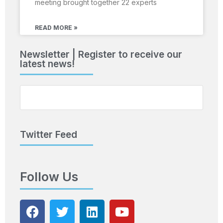
meeting brought together 22 experts
READ MORE »
Newsletter | Register to receive our
latest news!
Twitter Feed
Follow Us