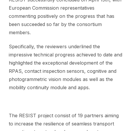
European Commission representatives
commenting positively on the progress that has
been succeeded so far by the consortium
members.
Specifically, the reviewers underlined the
impressive technical progress achieved to date and
highlighted the exceptional development of the
RPAS, contact inspection sensors, cognitive and
photogrammetric vision modules as well as the
mobility continuity module and apps.
The RESIST project consist of 19 partners aiming
to increase the resilience of seamless transport