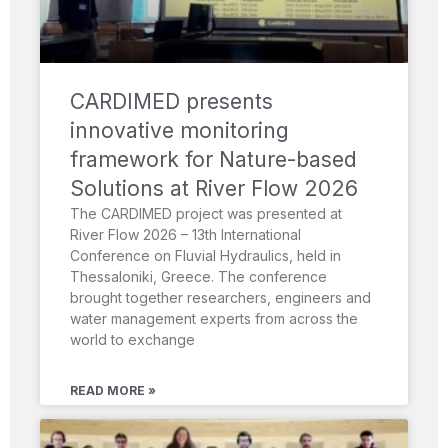
CARDIMED presents
innovative monitoring
framework for Nature-based
Solutions at River Flow 2026
The CARDIMED project was presented at
River Flow 2026 – 13th International
Conference on Fluvial Hydraulics, held in
Thessaloniki, Greece. The conference
brought together researchers, engineers and
water management experts from across the
world to exchange
READ MORE »