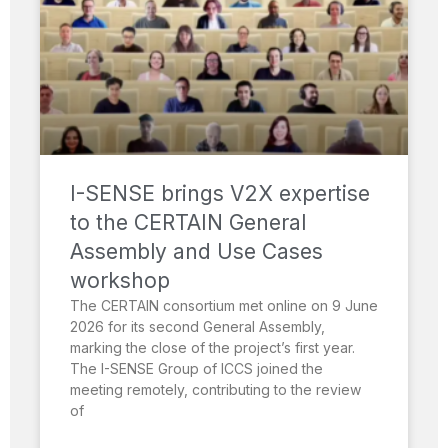
I-SENSE brings V2X expertise
to the CERTAIN General
Assembly and Use Cases
workshop
The CERTAIN consortium met online on 9 June
2026 for its second General Assembly,
marking the close of the project’s first year.
The I-SENSE Group of ICCS joined the
meeting remotely, contributing to the review
of