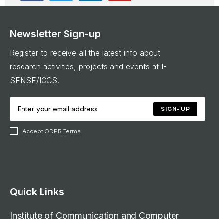
Newsletter Sign-up
Register to receive all the latest info about
research activities, projects and events at I-
SENSE/ICCS.
SIGN-UP
Accept GDPR Terms
Quick Links
Institute of Communication and Computer