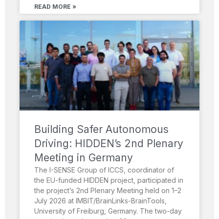
READ MORE »
Building Safer Autonomous
Driving: HIDDEN’s 2nd Plenary
Meeting in Germany
The I-SENSE Group of ICCS, coordinator of
the EU-funded HIDDEN project, participated in
the project’s 2nd Plenary Meeting held on 1–2
July 2026 at IMBIT/BrainLinks-BrainTools,
University of Freiburg, Germany. The two-day