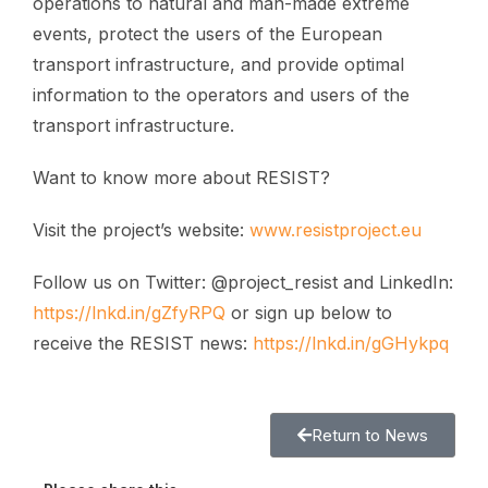
operations to natural and man-made extreme
events, protect the users of the European
transport infrastructure, and provide optimal
information to the operators and users of the
transport infrastructure.
Want to know more about RESIST?
Visit the project’s website:
www.resistproject.eu
Follow us on Twitter: @project_resist and LinkedIn:
https://lnkd.in/gZfyRPQ
or sign up below to
receive the RESIST news:
https://lnkd.in/gGHykpq
Return to News