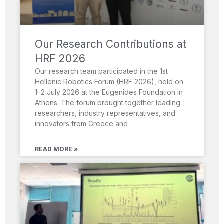
Our Research Contributions at
HRF 2026
Our research team participated in the 1st
Hellenic Robotics Forum (HRF 2026), held on
1–2 July 2026 at the Eugenides Foundation in
Athens. The forum brought together leading
researchers, industry representatives, and
innovators from Greece and
READ MORE »