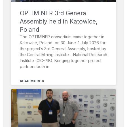
OPTIMINER 3rd General
Assembly held in Katowice,
Poland
The OPTIMINER consortium came together in
Katowice, Poland, on 30 June–1 July 2026 for
the project’s 3rd General Assembly, hosted by
the Central Mining Institute – National Research
Institute (GIG-PIB). Bringing together project
partners both in
READ MORE »