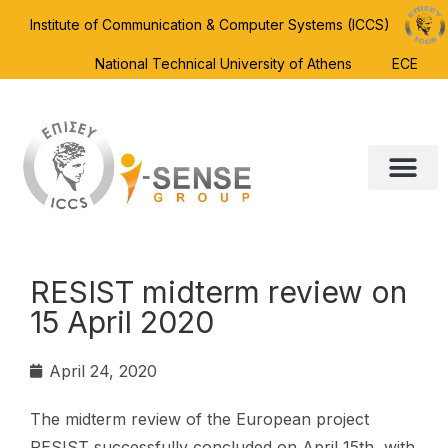
Institute of Communication & Computer Systems (ICCS)
National Technical University of Athens
ECE
RESIST midterm review on
15 April 2020
April 24, 2020
The midterm review of the European project
RESIST successfully concluded on April 15th, with