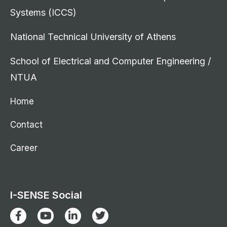
Systems (ICCS)
National Technical University of Athens
School of Electrical and Computer Engineering /
NTUA
Home
Contact
Career
I-SENSE Social