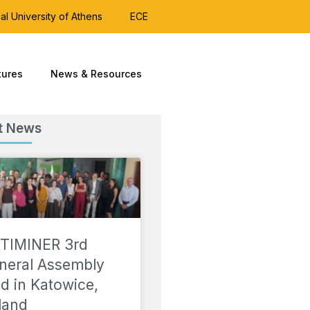
al University of Athens
ECE
tures
News & Resources
t News
TIMINER 3rd
neral Assembly
ld in Katowice,
land