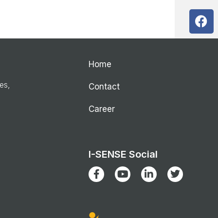
Home
ies,
Contact
Career
I-SENSE Social