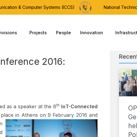
munication & Computer Systems (ICCS)
National Technic
ivisions
Projects
People
Innovation
Infrastruc
Recen
nference 2016:
th
ted as a speaker at the 8
Ιο
T-Connected
OP
k place in Athens on 9 February 2016
and
Ge
n
he
d
Po