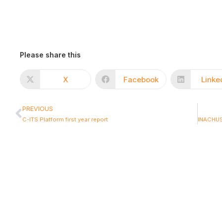
Please share this
X
Facebook
Linke
PREVIOUS
C-ITS Platform first year report