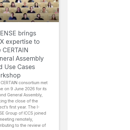
SENSE brings
X expertise to
e CERTAIN
neral Assembly
d Use Cases
rkshop
 CERTAIN consortium met
ne on 9 June 2026 for its
ond General Assembly,
ing the close of the
ect’s first year. The I-
E Group of ICCS joined
meeting remotely,
ributing to the review of