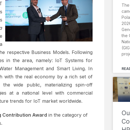
 T
The
came
s
Pola
s
2026
a
Gene
the 
e
Nati
a
(GIG
 the respective Business Models. Following
proj
es in the area, namely: IoT Systems for
, Water Management and Smart Living. In
REA
ch with the real economy by a rich set of
g the wide public, materializing spin-off
ies at a national level with commercial
uture trends for IoT market worldwide.
Ou
 Contribution Award
in the category of
Co
.
HR