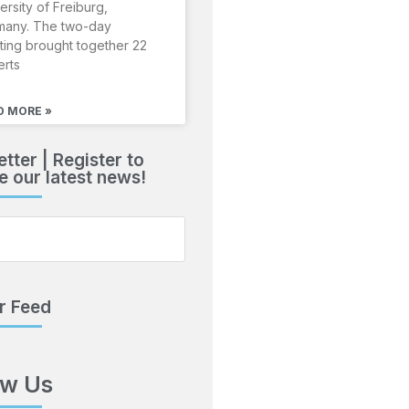
ersity of Freiburg,
many. The two-day
ing brought together 22
erts
D MORE »
tter | Register to
e our latest news!
r Feed
ow Us