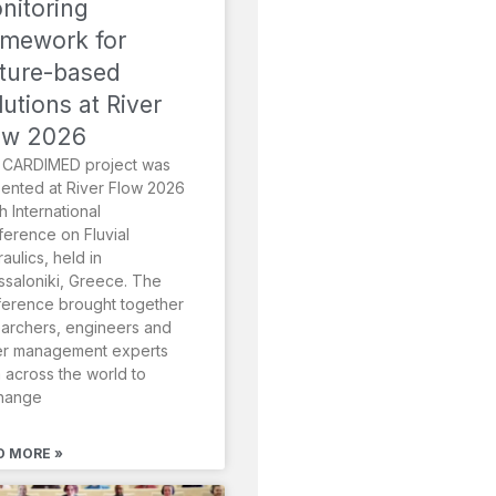
nitoring
amework for
ture-based
lutions at River
ow 2026
 CARDIMED project was
ented at River Flow 2026
th International
erence on Fluvial
aulics, held in
saloniki, Greece. The
erence brought together
archers, engineers and
er management experts
 across the world to
hange
D MORE »