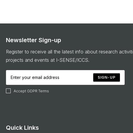
Newsletter Sign-up
Register to receive all the latest info about research activit
projects and events at I-SENSE/ICCS.
SIGN-UP
Accept GDPR Terms
Quick Links