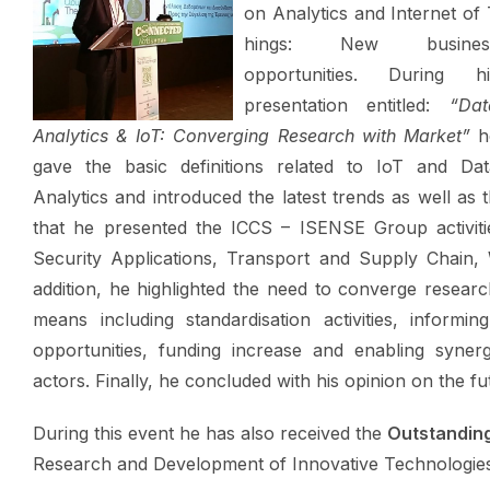
on Analytics and Internet of
hings: New busines
opportunities.
During hi
presentation entitled:
“Dat
Analytics
& IoT
:
Converging
Research with Market”
h
gave the basic definitions related to IoT and Dat
Analytics and introduced the latest trends as well as
that he presented the ICCS – ISENSE Group activiti
Security Applications, Transport and Supply Chain
addition, he highlighted the need to converge resear
means including standardisation activities, informin
opportunities, funding increase and enabling synerg
actors. Finally, he concluded with his opinion on the f
During this event he has also received the
Outstanding
Research and Development of Innovative Technologies