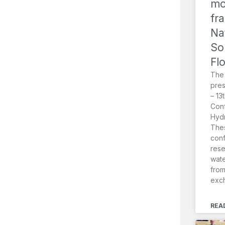
mo
fr
Na
So
Fl
The
pres
– 13
Conf
Hydr
Thes
conf
rese
wat
from
exc
REA