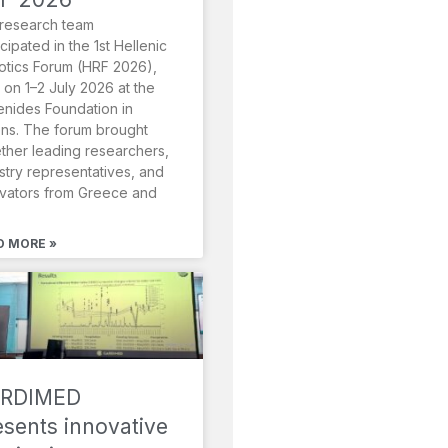
research team
icipated in the 1st Hellenic
tics Forum (HRF 2026),
 on 1–2 July 2026 at the
nides Foundation in
ns. The forum brought
ther leading researchers,
stry representatives, and
vators from Greece and
D MORE »
RDIMED
esents innovative