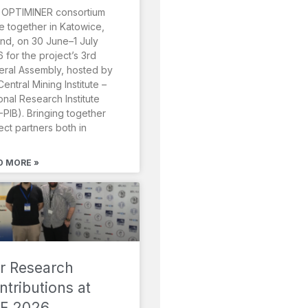
 OPTIMINER consortium
 together in Katowice,
nd, on 30 June–1 July
 for the project’s 3rd
ral Assembly, hosted by
Central Mining Institute –
onal Research Institute
-PIB). Bringing together
ect partners both in
D MORE »
r Research
ntributions at
F 2026