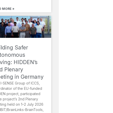
D MORE »
ilding Safer
tonomous
iving: HIDDEN’s
d Plenary
eting in Germany
I-SENSE Group of ICCS,
dinator of the EU-funded
EN project, participated
he project’s 2nd Plenary
ing held on 1–2 July 2026
MBIT/BrainLinks-BrainTools,