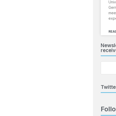
Univ
Ger
meet
exp
REA
Newsle
receiv
Twitte
Foll