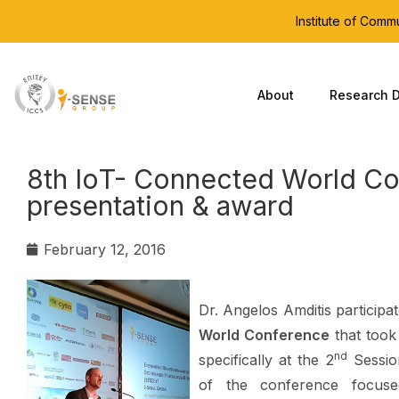
Institute of Com
About
Research D
8th ΙοT- Connected World Co
presentation & award
February 12, 2016
Dr. Angelos Amditis participa
World Conference
that too
nd
specifically at the 2
Sessio
of the conference focuse