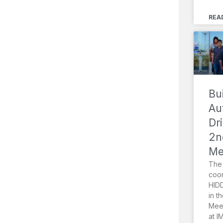
REA
Bu
Au
Dr
2n
Me
The 
coor
HIDD
in t
Meet
at I