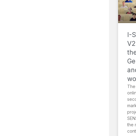
I-
V2
th
Ge
an
wo
The
onli
sec
mark
proj
SENS
the 
cont