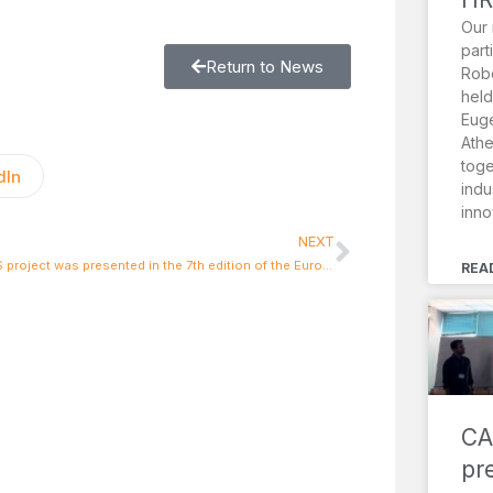
Our 
part
Return to News
Robo
held
Euge
Athe
toge
dIn
indu
inno
NEXT
INACHUS project was presented in the 7th edition of the European Robotics Forum
REA
CA
pr