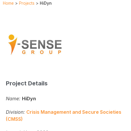
Home
>
Projects
>
HiDyn
Project Details
Name:
HiDyn
Division:
Crisis Management and Secure Societies
(CMSS)