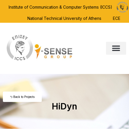
Institute of Communication & Computer Systems (ICCS)
National Technical University of Athens
ECE
⮌ Back to Projects
HiDyn