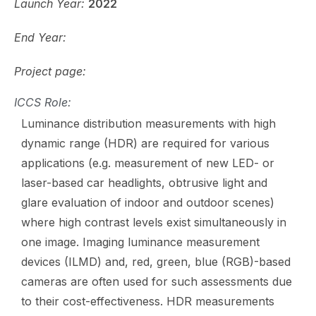
Launch Year:
2022
End Year:
Project page:
ICCS Role:
Luminance distribution measurements with high
dynamic range (HDR) are required for various
applications (e.g. measurement of new LED- or
laser-based car headlights, obtrusive light and
glare evaluation of indoor and outdoor scenes)
where high contrast levels exist simultaneously in
one image. Imaging luminance measurement
devices (ILMD) and, red, green, blue (RGB)-based
cameras are often used for such assessments due
to their cost-effectiveness. HDR measurements