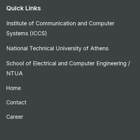
Quick Links
Institute of Communication and Computer
Systems (ICCS)
National Technical University of Athens
School of Electrical and Computer Engineering /
NTUA
Home
Contact
Career