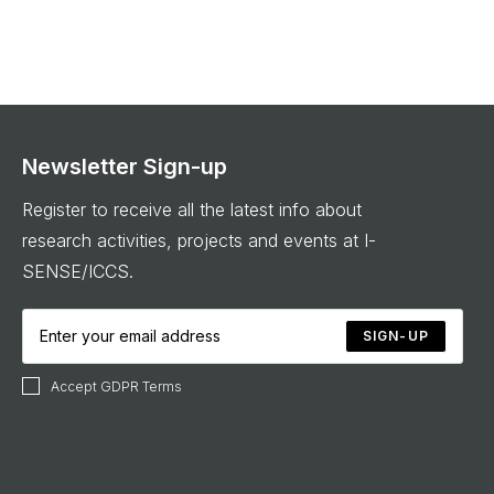
Newsletter Sign-up
Register to receive all the latest info about
research activities, projects and events at I-
SENSE/ICCS.
SIGN-UP
Accept GDPR Terms