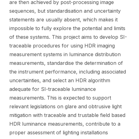
are then achieved by post-processing image
sequences, but standardisation and uncertainty
statements are usually absent, which makes it
impossible to fully explore the potential and limits
of these systems. This project aims to develop SI-
traceable procedures for using HDR imaging
measurement systems in luminance distribution
measurements, standardise the determination of
the instrument performance, including associated
uncertainties, and select an HDR algorithm
adequate for SI-traceable luminance
measurements. This is expected to support
relevant legislations on glare and obtrusive light
mitigation with traceable and trustable field based
HDR luminance measurements, contribute to a
proper assessment of lighting installations