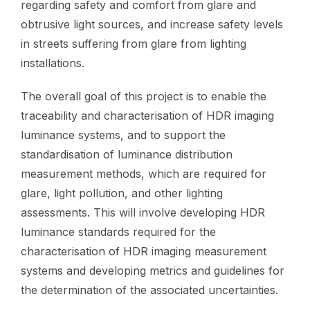
regarding safety and comfort from glare and
obtrusive light sources, and increase safety levels
in streets suffering from glare from lighting
installations.
The overall goal of this project is to enable the
traceability and characterisation of HDR imaging
luminance systems, and to support the
standardisation of luminance distribution
measurement methods, which are required for
glare, light pollution, and other lighting
assessments. This will involve developing HDR
luminance standards required for the
characterisation of HDR imaging measurement
systems and developing metrics and guidelines for
the determination of the associated uncertainties.