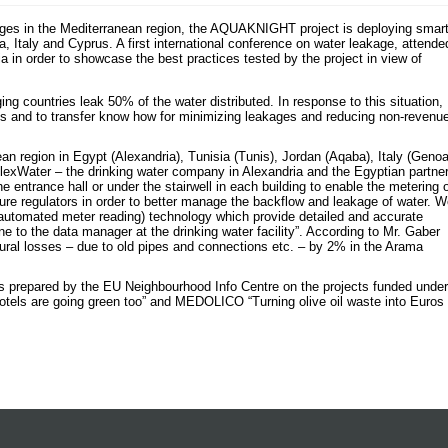
kages in the Mediterranean region, the AQUAKNIGHT project is deploying smar
ia, Italy and Cyprus. A first international conference on water leakage, attende
ia in order to showcase the best practices tested by the project in view of
ing countries leak 50% of the water distributed. In response to this situation,
 and to transfer know how for minimizing leakages and reducing non-revenu
ean region in Egypt (Alexandria), Tunisia (Tunis), Jordan (Aqaba), Italy (Genoa
exWater – the drinking water company in Alexandria and the Egyptian partne
entrance hall or under the stairwell in each building to enable the metering 
ure regulators in order to better manage the backflow and leakage of water. 
automated meter reading) technology which provide detailed and accurate
e to the data manager at the drinking water facility”. According to Mr. Gaber
al losses – due to old pipes and connections etc. – by 2% in the Arama
ures prepared by the EU Neighbourhood Info Centre on the projects funded under
els are going green too” and MEDOLICO “Turning olive oil waste into Euros