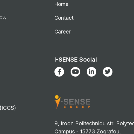
Home
ies,
Contact
Career
I-SENSE Social
 (ICCS)
9, Iroon Politechniou str. Polyte
Campus - 15773 Zografou,