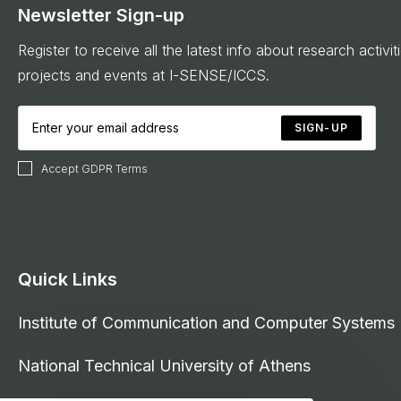
Newsletter Sign-up
Register to receive all the latest info about research activit
projects and events at I-SENSE/ICCS.
SIGN-UP
Accept GDPR Terms
Quick Links
Institute of Communication and Computer Systems
National Technical University of Athens