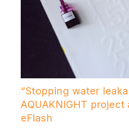
“Stopping water leakag
AQUAKNIGHT project 
eFlash