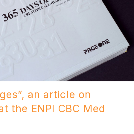
es”, an article on
at the ENPI CBC Med