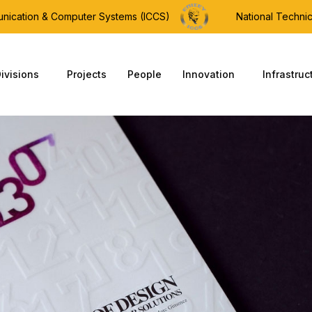
munication & Computer Systems (ICCS)
National Technic
ivisions
Projects
People
Innovation
Infrastruc