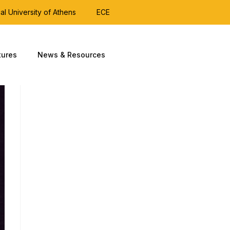
al University of Athens
ECE
tures
News & Resources