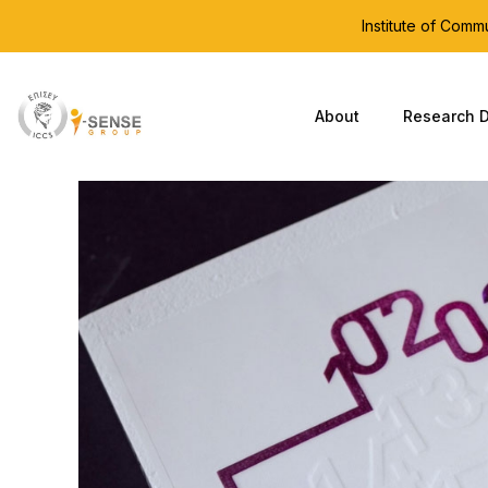
Institute of Com
About
Research D