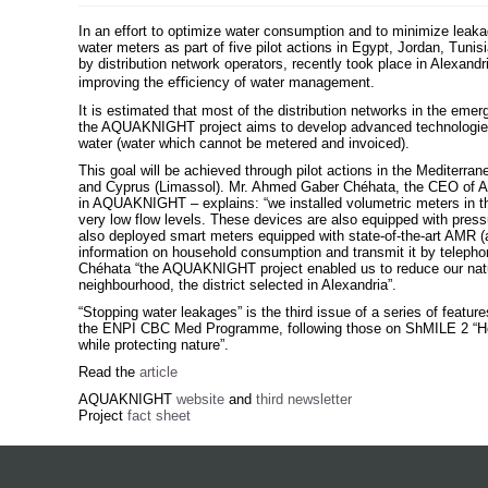
In an effort to optimize water consumption and to minimize lea
water meters as part of five pilot actions in Egypt, Jordan, Tunis
by distribution network operators, recently took place in Alexandr
improving the eﬃciency of water management.
It is estimated that most of the distribution networks in the emerg
the AQUAKNIGHT project aims to develop advanced technologies
water (water which cannot be metered and invoiced).
This goal will be achieved through pilot actions in the Mediterran
and Cyprus (Limassol). Mr. Ahmed Gaber Chéhata, the CEO of Al
in AQUAKNIGHT – explains: “we installed volumetric meters in the 
very low flow levels. These devices are also equipped with press
also deployed smart meters equipped with state-of-the-art AMR (
information on household consumption and transmit it by telephon
Chéhata “the AQUAKNIGHT project enabled us to reduce our natur
neighbourhood, the district selected in Alexandria”.
“Stopping water leakages” is the third issue of a series of feat
the ENPI CBC Med Programme, following those on ShMILE 2 “Hot
while protecting nature”.
Read the
article
AQUAKNIGHT
website
and
third newsletter
Project
fact sheet