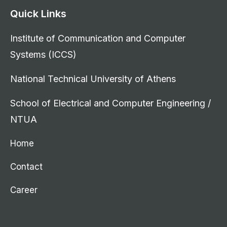
Quick Links
Institute of Communication and Computer
Systems (ICCS)
National Technical University of Athens
School of Electrical and Computer Engineering /
NTUA
Home
Contact
Career