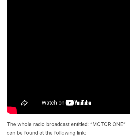
The whole radio broadcast entitled: “MOTOR ONE”
can be found at the following link: