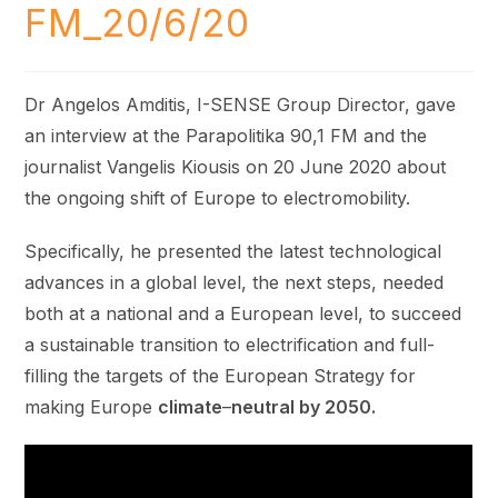
FM_20/6/20
Dr Angelos Amditis, I-SENSE Group Director, gave
an interview at the Parapolitika 90,1 FM and the
journalist Vangelis Kiousis on 20 June 2020 about
the ongoing shift of Europe to electromobility.
Specifically, he presented the latest technological
advances in a global level, the next steps, needed
both at a national and a European level, to succeed
a sustainable transition to electrification and full-
filling the targets of the European Strategy for
making Europe
climate
–
neutral by 2050.