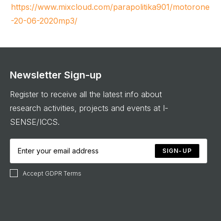
https://www.mixcloud.com/parapolitika901/motorone
-20-06-2020mp3/
Newsletter Sign-up
Register to receive all the latest info about
research activities, projects and events at I-
SENSE/ICCS.
SIGN-UP
Accept GDPR Terms