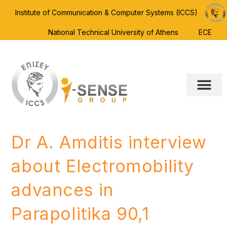
Institute of Communication & Computer Systems (ICCS)
National Technical University of Athens
ECE
Dr A. Amditis interview
about Electromobility
advances in
Parapolitika 90,1