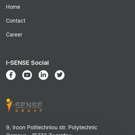
Home
Contact
Career
I-SENSE Social
9, Iroon Politechniou str. Polytechnic