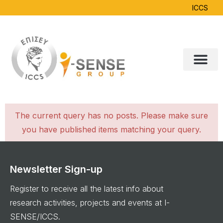
ICCS
The current query has no posts. Please make sure
you have published items matching your query.
Newsletter Sign-up
Register to receive all the latest info about
research activities, projects and events at I-
SENSE/ICCS.