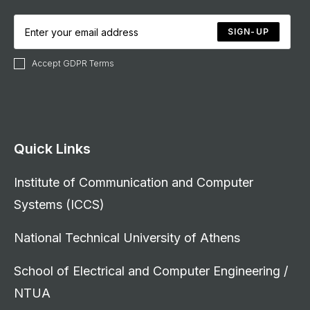
SIGN-UP
Accept GDPR Terms
Quick Links
Institute of Communication and Computer
Systems (ICCS)
National Technical University of Athens
School of Electrical and Computer Engineering /
NTUA