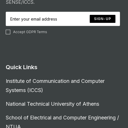
SENSE/ICCS.
SIGN-UP
Accept GDPR Terms
Quick Links
Institute of Communication and Computer
Systems (ICCS)
National Technical University of Athens
School of Electrical and Computer Engineering /
NTUA