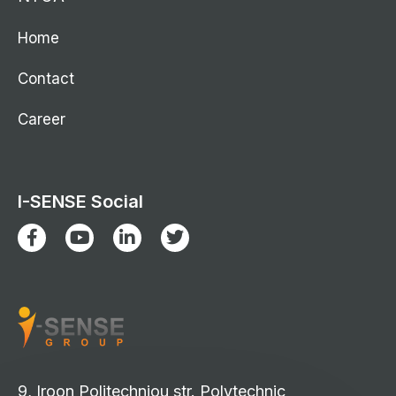
Home
Contact
Career
I-SENSE Social
9, Iroon Politechniou str. Polytechnic