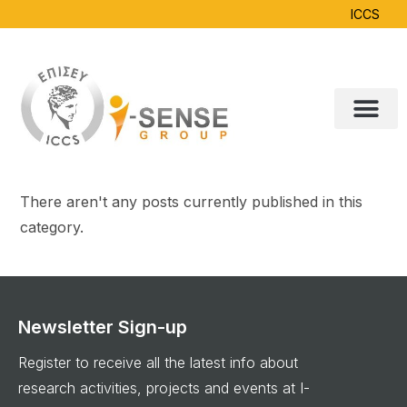
ICCS
There aren't any posts currently published in this
category.
Newsletter Sign-up
Register to receive all the latest info about
research activities, projects and events at I-