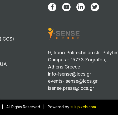
 (ICCS)
9, Iroon Politechniou str. Polyte
Campus - 15773 Zografou,
TUA
Athens Greece
info-isense@iccs.gr
events-isense@iccs.gr
isense.press@iccs.gr
3 | All Rights Reserved | Powered by
zulupixels.com