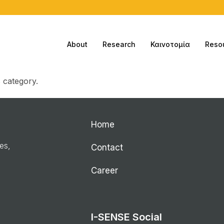
About
Research
Καινοτομία
Reso
s category.
Home
ies,
Contact
Career
I-SENSE Social