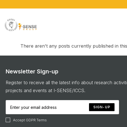
There aren't any posts currently published in thi
Newsletter Sign-up
Register to receive all the latest info about research activit
projects and events at I-SENSE/ICCS.
SIGN-UP
Accept GDPR Terms