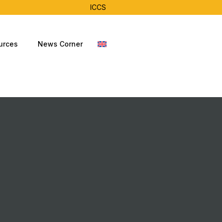
ICCS
urces
News Corner