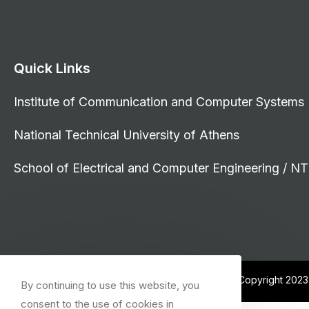
Quick Links
Institute of Communication and Computer Systems
National Technical University of Athens
School of Electrical and Computer Engineering / N
© Copyright 202
By continuing to use this website, you
consent to the use of cookies in